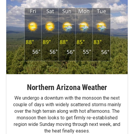
Northern Arizona Weather
We undergo a downturn with the monsoon the next
couple of days with widely scattered storms mainly
over the high terrain along with hot afternoons. The
monsoon then looks to get firmly re-established
region wide Sunday moving through next week, and
the heat finally eases.