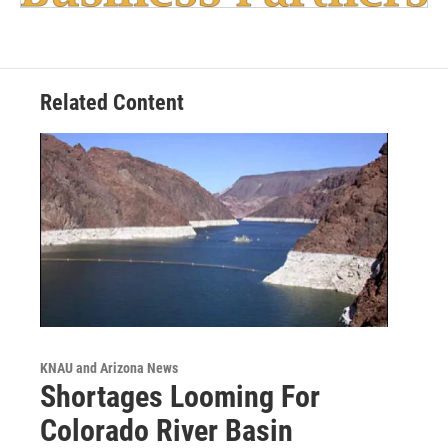
Related Content
KNAU and Arizona News
Shortages Looming For
Colorado River Basin