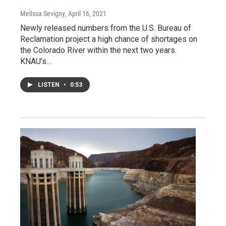
Melissa Sevigny
, April 16, 2021
Newly released numbers from the U.S. Bureau of
Reclamation project a high chance of shortages on
the Colorado River within the next two years.
KNAU’s…
LISTEN
•
0:53