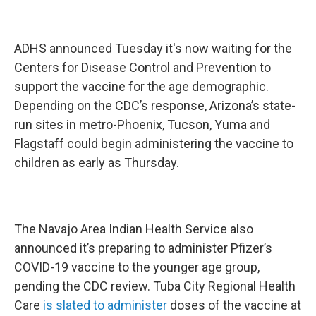
ADHS announced Tuesday it's now waiting for the
Centers for Disease Control and Prevention to
support the vaccine for the age demographic.
Depending on the CDC’s response, Arizona’s state-
run sites in metro-Phoenix, Tucson, Yuma and
Flagstaff could begin administering the vaccine to
children as early as Thursday.
The Navajo Area Indian Health Service also
announced it’s preparing to administer Pfizer’s
COVID-19 vaccine to the younger age group,
pending the CDC review. Tuba City Regional Health
Care
is slated to administer
doses of the vaccine at