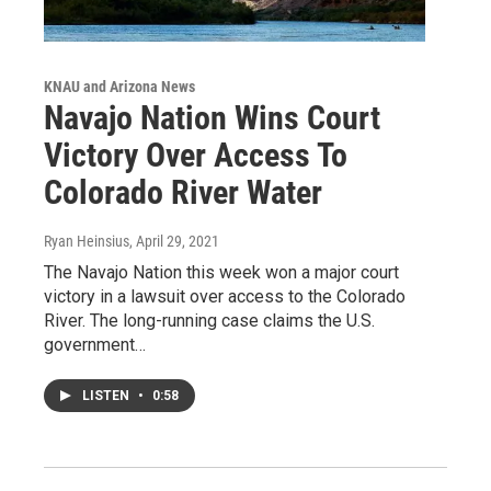
KNAU and Arizona News
Navajo Nation Wins Court
Victory Over Access To
Colorado River Water
Ryan Heinsius
, April 29, 2021
The Navajo Nation this week won a major court
victory in a lawsuit over access to the Colorado
River. The long-running case claims the U.S.
government…
LISTEN
•
0:58