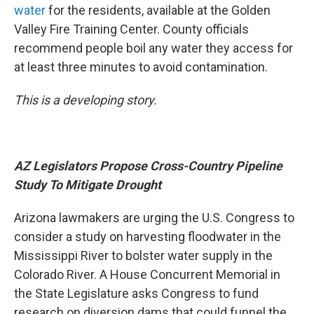
water
for the residents, available at the Golden
Valley Fire Training Center. County officials
recommend people boil any water they access for
at least three minutes to avoid contamination.
This is a developing story.
AZ Legislators Propose Cross-Country Pipeline
Study To Mitigate Drought
Arizona lawmakers are urging the U.S. Congress to
consider a study on harvesting floodwater in the
Mississippi River to bolster water supply in the
Colorado River. A House Concurrent Memorial in
the State Legislature asks Congress to fund
research on diversion dams that could funnel the