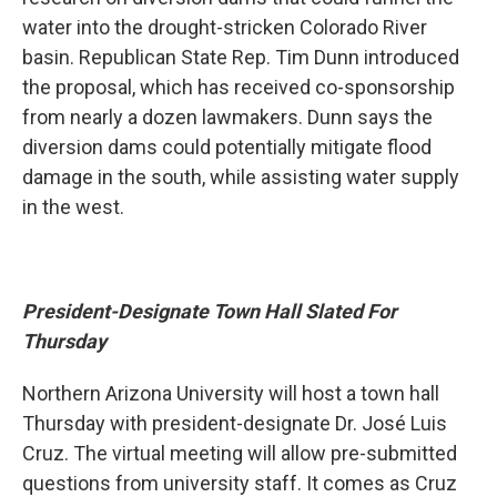
water into the drought-stricken Colorado River
basin. Republican State Rep. Tim Dunn introduced
the proposal, which has received co-sponsorship
from nearly a dozen lawmakers. Dunn says the
diversion dams could potentially mitigate flood
damage in the south, while assisting water supply
in the west.
President-Designate Town Hall Slated For
Thursday
Northern Arizona University will host a town hall
Thursday with president-designate Dr. José Luis
Cruz. The virtual meeting will allow pre-submitted
questions from university staff. It comes as Cruz