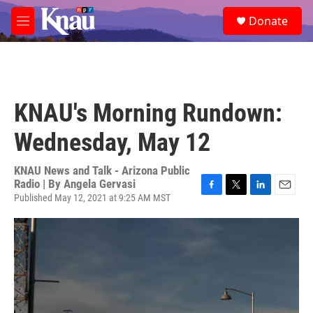
Skip to main content
S
Donate
e
M
a
e
r
n
c
u
h
u
KNAU's Morning Rundown:
e
r
Wednesday, May 12
y
KNAU News and Talk - Arizona Public
Radio | By
Angela Gervasi
Published May 12, 2021 at 9:25 AM MST
F
T
L
E
a
w
i
m
c
i
n
a
e
t
k
i
b
t
e
l
o
e
d
o
r
I
k
n