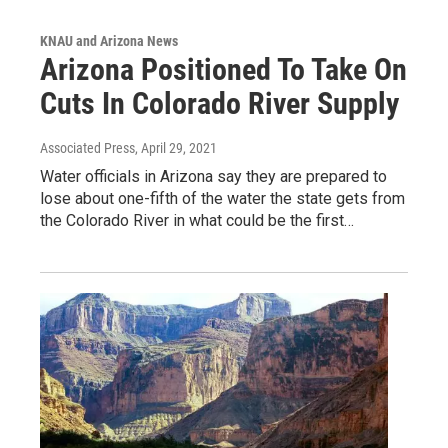
KNAU and Arizona News
Arizona Positioned To Take On
Cuts In Colorado River Supply
Associated Press
, April 29, 2021
Water officials in Arizona say they are prepared to
lose about one-fifth of the water the state gets from
the Colorado River in what could be the first…