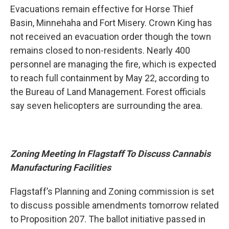
Evacuations remain effective for Horse Thief
Basin, Minnehaha and Fort Misery. Crown King has
not received an evacuation order though the town
remains closed to non-residents. Nearly 400
personnel are managing the fire, which is expected
to reach full containment by May 22, according to
the Bureau of Land Management. Forest officials
say seven helicopters are surrounding the area.
Zoning Meeting In Flagstaff To Discuss Cannabis
Manufacturing Facilities
Flagstaff’s Planning and Zoning commission is set
to discuss possible amendments tomorrow related
to Proposition 207. The ballot initiative passed in