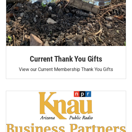
Current Thank You Gifts
View our Current Membership Thank You Gifts