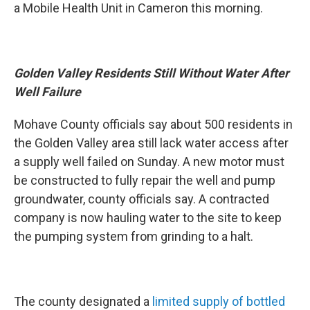
a Mobile Health Unit in Cameron this morning.
Golden Valley Residents Still Without Water After
Well Failure
Mohave County officials say about 500 residents in
the Golden Valley area still lack water access after
a supply well failed on Sunday. A new motor must
be constructed to fully repair the well and pump
groundwater, county officials say. A contracted
company is now hauling water to the site to keep
the pumping system from grinding to a halt.
The county designated a
limited supply of bottled