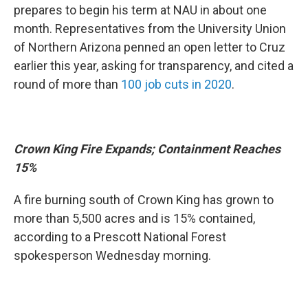
prepares to begin his term at NAU in about one
month. Representatives from the University Union
of Northern Arizona penned an open letter to Cruz
earlier this year, asking for transparency, and cited a
round of more than
100 job cuts in 2020
.
Crown King Fire Expands; Containment Reaches
15%
A fire burning south of Crown King has grown to
more than 5,500 acres and is 15% contained,
according to a Prescott National Forest
spokesperson Wednesday morning.