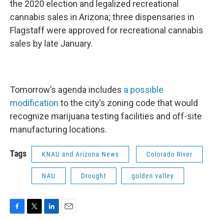
the 2020 election and legalized recreational
cannabis sales in Arizona; three dispensaries in
Flagstaff were approved for recreational cannabis
sales by late January.
Tomorrow’s agenda includes
a possible
modification
to the city’s zoning code that would
recognize marijuana testing facilities and off-site
manufacturing locations.
Tags
KNAU and Arizona News
Colorado River
NAU
Drought
golden valley
F
T
L
E