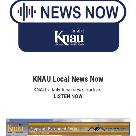
KNAU Local News Now
KNAU’s daily local news podcast
LISTEN NOW