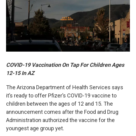
COVID-19 Vaccination On Tap For Children Ages
12-15 In AZ
The Arizona Department of Health Services says
it’s ready to offer Pfizer’s COVID-19 vaccine to
children between the ages of 12 and 15. The
announcement comes after the Food and Drug
Administration authorized the vaccine for the
youngest age group yet.