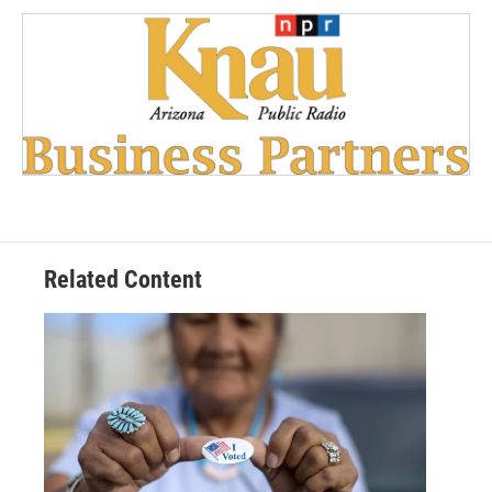
Related Content