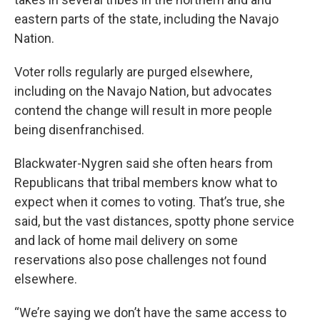
eastern parts of the state, including the Navajo
Nation.
Voter rolls regularly are purged elsewhere,
including on the Navajo Nation, but advocates
contend the change will result in more people
being disenfranchised.
Blackwater-Nygren said she often hears from
Republicans that tribal members know what to
expect when it comes to voting. That’s true, she
said, but the vast distances, spotty phone service
and lack of home mail delivery on some
reservations also pose challenges not found
elsewhere.
“We’re saying we don’t have the same access to