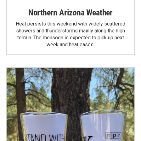
Northern Arizona Weather
Heat persists this weekend with widely scattered
showers and thunderstorms mainly along the high
terrain. The monsoon is expected to pick up next
week and heat eases.