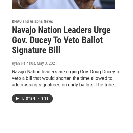
KNAU and Arizona News
Navajo Nation Leaders Urge
Gov. Ducey To Veto Ballot
Signature Bill
Ryan Heinsius
, May 3, 2021
Navajo Nation leaders are urging Gov. Doug Ducey to
veto a bill that would shorten the time allowed to
add missing signatures on early ballots. The tribe…
LISTEN
•
1:11