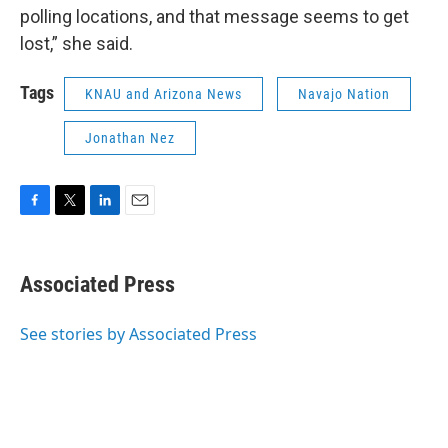
polling locations, and that message seems to get
lost,” she said.
Tags
KNAU and Arizona News
Navajo Nation
Jonathan Nez
F
T
L
E
a
w
i
m
c
i
n
a
e
t
k
i
Associated Press
b
t
e
l
o
e
d
o
r
I
See stories by Associated Press
k
n