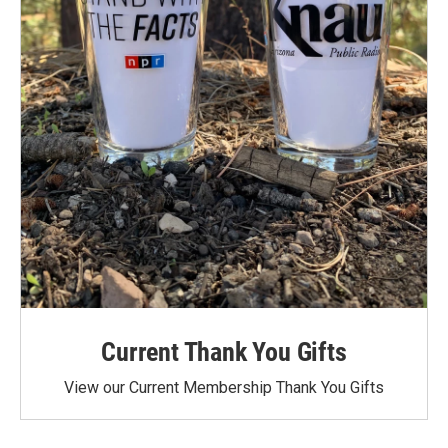
Current Thank You Gifts
View our Current Membership Thank You Gifts