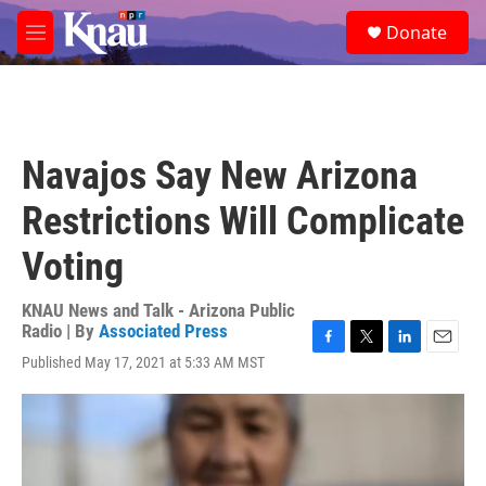
Skip to main content
S
Donate
e
M
a
e
r
n
c
u
h
u
Navajos Say New Arizona
e
r
Restrictions Will Complicate
y
Voting
KNAU News and Talk - Arizona Public
Radio | By
Associated Press
F
T
L
E
Published May 17, 2021 at 5:33 AM MST
a
w
i
m
c
i
n
a
e
t
k
i
b
t
e
l
o
e
d
o
r
I