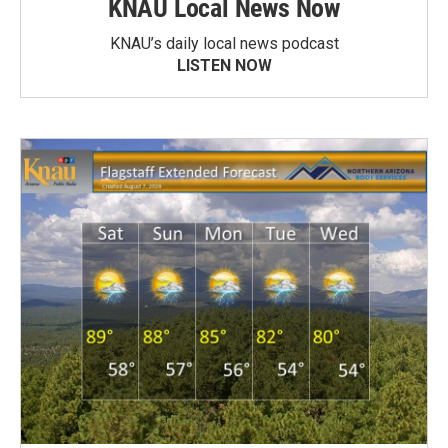
KNAU Local News Now
KNAU’s daily local news podcast
LISTEN NOW