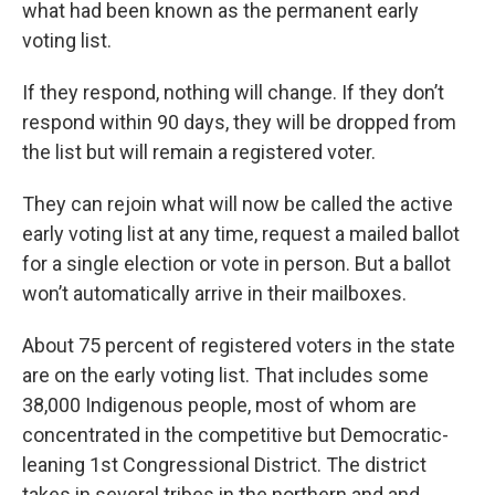
what had been known as the permanent early
voting list.
If they respond, nothing will change. If they don’t
respond within 90 days, they will be dropped from
the list but will remain a registered voter.
They can rejoin what will now be called the active
early voting list at any time, request a mailed ballot
for a single election or vote in person. But a ballot
won’t automatically arrive in their mailboxes.
About 75 percent of registered voters in the state
are on the early voting list. That includes some
38,000 Indigenous people, most of whom are
concentrated in the competitive but Democratic-
leaning 1st Congressional District. The district
takes in several tribes in the northern and and