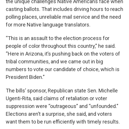
the unique challenges Native Americans face when
casting ballots. That includes driving hours to reach
polling places, unreliable mail service and the need
for more Native language translators.
“This is an assault to the election process for
people of color throughout this country,” he said.
“Here in Arizona, it’s pushing back on the voters of
tribal communities, and we came out in big
numbers to vote our candidate of choice, which is
President Biden.”
The bills’ sponsor, Republican state Sen. Michelle
Ugenti-Rita, said claims of retaliation or voter
suppression were “outrageous” and “unfounded.”
Elections aren’t a surprise, she said, and voters
want them to be run efficiently with timely results.