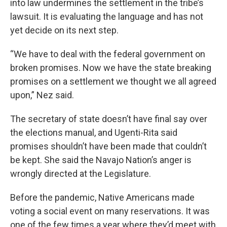
into law undermines the settlement in the tribe’s
lawsuit. It is evaluating the language and has not
yet decide on its next step.
“We have to deal with the federal government on
broken promises. Now we have the state breaking
promises on a settlement we thought we all agreed
upon,” Nez said.
The secretary of state doesn’t have final say over
the elections manual, and Ugenti-Rita said
promises shouldn’t have been made that couldn’t
be kept. She said the Navajo Nation’s anger is
wrongly directed at the Legislature.
Before the pandemic, Native Americans made
voting a social event on many reservations. It was
one of the few times a year where they’d meet with