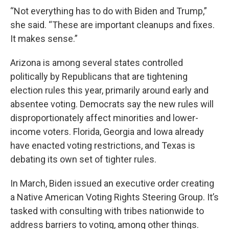
“Not everything has to do with Biden and Trump,”
she said. “These are important cleanups and fixes.
It makes sense.”
Arizona is among several states controlled
politically by Republicans that are tightening
election rules this year, primarily around early and
absentee voting. Democrats say the new rules will
disproportionately affect minorities and lower-
income voters. Florida, Georgia and Iowa already
have enacted voting restrictions, and Texas is
debating its own set of tighter rules.
In March, Biden issued an executive order creating
a Native American Voting Rights Steering Group. It’s
tasked with consulting with tribes nationwide to
address barriers to voting, among other things.