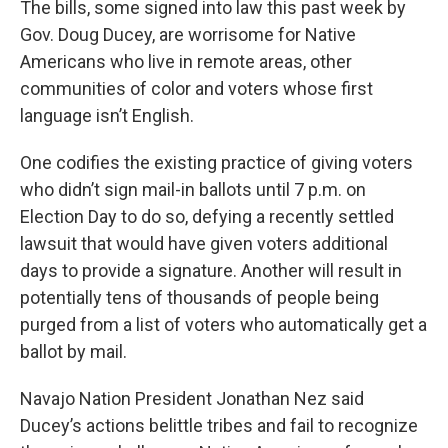
The bills, some signed into law this past week by
Gov. Doug Ducey, are worrisome for Native
Americans who live in remote areas, other
communities of color and voters whose first
language isn’t English.
One codifies the existing practice of giving voters
who didn’t sign mail-in ballots until 7 p.m. on
Election Day to do so, defying a recently settled
lawsuit that would have given voters additional
days to provide a signature. Another will result in
potentially tens of thousands of people being
purged from a list of voters who automatically get a
ballot by mail.
Navajo Nation President Jonathan Nez said
Ducey’s actions belittle tribes and fail to recognize