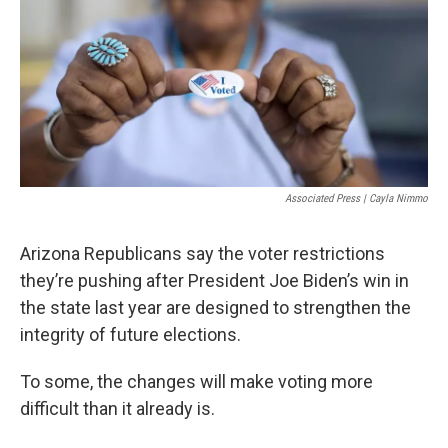
k
n
Associated Press | Cayla Nimmo
Arizona Republicans say the voter restrictions
they’re pushing after President Joe Biden’s win in
the state last year are designed to strengthen the
integrity of future elections.
To some, the changes will make voting more
difficult than it already is.