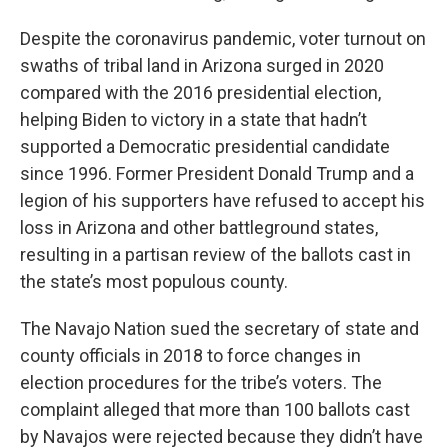
Despite the coronavirus pandemic, voter turnout on
swaths of tribal land in Arizona surged in 2020
compared with the 2016 presidential election,
helping Biden to victory in a state that hadn’t
supported a Democratic presidential candidate
since 1996. Former President Donald Trump and a
legion of his supporters have refused to accept his
loss in Arizona and other battleground states,
resulting in a partisan review of the ballots cast in
the state’s most populous county.
The Navajo Nation sued the secretary of state and
county officials in 2018 to force changes in
election procedures for the tribe’s voters. The
complaint alleged that more than 100 ballots cast
by Navajos were rejected because they didn’t have