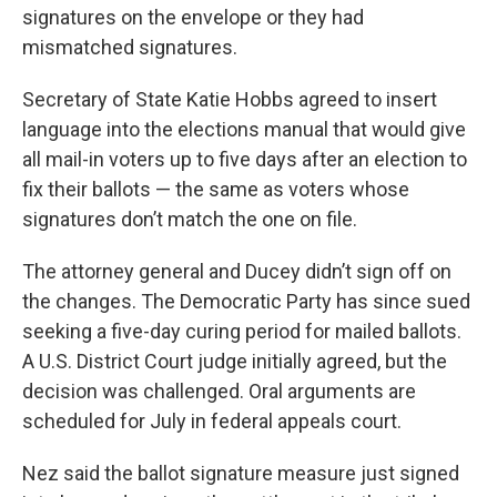
signatures on the envelope or they had
mismatched signatures.
Secretary of State Katie Hobbs agreed to insert
language into the elections manual that would give
all mail-in voters up to five days after an election to
fix their ballots — the same as voters whose
signatures don’t match the one on file.
The attorney general and Ducey didn’t sign off on
the changes. The Democratic Party has since sued
seeking a five-day curing period for mailed ballots.
A U.S. District Court judge initially agreed, but the
decision was challenged. Oral arguments are
scheduled for July in federal appeals court.
Nez said the ballot signature measure just signed