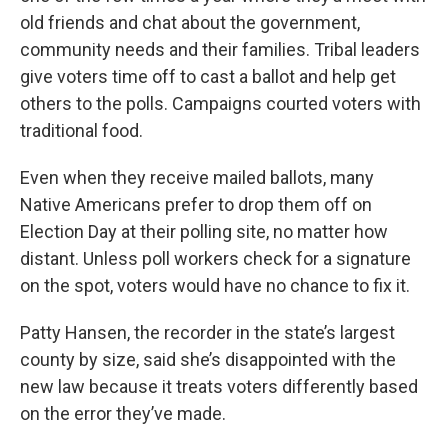
old friends and chat about the government,
community needs and their families. Tribal leaders
give voters time off to cast a ballot and help get
others to the polls. Campaigns courted voters with
traditional food.
Even when they receive mailed ballots, many
Native Americans prefer to drop them off on
Election Day at their polling site, no matter how
distant. Unless poll workers check for a signature
on the spot, voters would have no chance to fix it.
Patty Hansen, the recorder in the state’s largest
county by size, said she’s disappointed with the
new law because it treats voters differently based
on the error they’ve made.