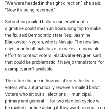
“We were headed in the right direction,” she said.
“Now it’s being reversed.”
Submitting mailed ballots earlier without a
signature could mean an hours-long trip to make
the fix, said Democratic state Rep. Jasmine
Blackwater-Nygren, who is Navajo. The new law
says county officials have to make a reasonable
effort to contact voters. Blackwater-Nygren said
that could be problematic if Navajo translators, for
example, aren’t available.
The other change in Arizona affects the list of
voters who automatically receive a mailed ballot.
Voters who sit out all elections — municipal,
primary and general — for two election cycles will
be mailed a notice asking if they want to remain on