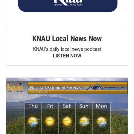
KNAU Local News Now
KNAU’s daily local news podcast
LISTEN NOW