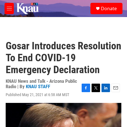
Skip to main content
S
Donate
e
M
a
e
r
n
c
u
h
u
Gosar Introduces Resolution
e
r
To End COVID-19
y
Emergency Declaration
KNAU News and Talk - Arizona Public
Radio | By
KNAU STAFF
F
T
L
E
Published May 21, 2021 at 6:58 AM MST
a
w
i
m
c
i
n
a
e
t
k
i
b
t
e
l
o
e
d
o
r
I