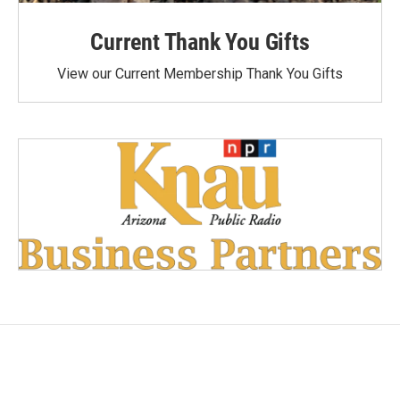
Current Thank You Gifts
View our Current Membership Thank You Gifts