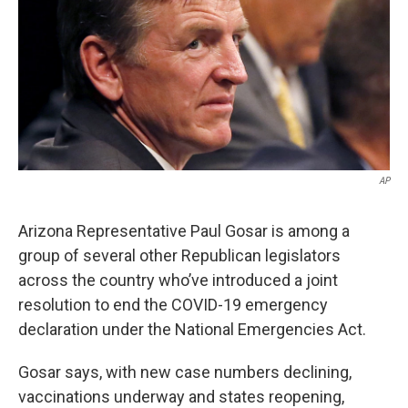
k
n
AP
Arizona Representative Paul Gosar is among a
group of several other Republican legislators
across the country who’ve introduced a joint
resolution to end the COVID-19 emergency
declaration under the National Emergencies Act.
Gosar says, with new case numbers declining,
vaccinations underway and states reopening,