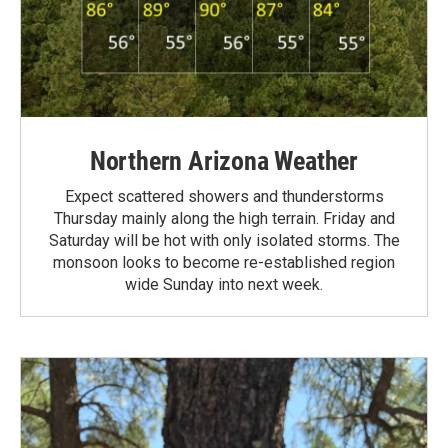
Northern Arizona Weather
Expect scattered showers and thunderstorms
Thursday mainly along the high terrain. Friday and
Saturday will be hot with only isolated storms. The
monsoon looks to become re-established region
wide Sunday into next week.