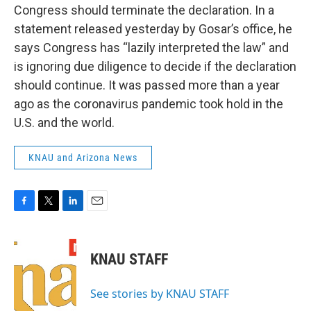
Congress should terminate the declaration. In a
statement released yesterday by Gosar’s office, he
says Congress has “lazily interpreted the law” and
is ignoring due diligence to decide if the declaration
should continue. It was passed more than a year
ago as the coronavirus pandemic took hold in the
U.S. and the world.
KNAU and Arizona News
F
T
L
E
a
w
i
m
c
i
n
a
e
t
k
i
KNAU STAFF
b
t
e
l
o
e
d
o
r
I
See stories by KNAU STAFF
k
n