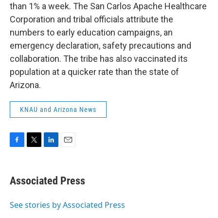
than 1% a week. The San Carlos Apache Healthcare
Corporation and tribal officials attribute the
numbers to early education campaigns, an
emergency declaration, safety precautions and
collaboration. The tribe has also vaccinated its
population at a quicker rate than the state of
Arizona.
KNAU and Arizona News
F
T
L
E
a
w
i
m
c
i
n
a
e
t
k
i
Associated Press
b
t
e
l
o
e
d
o
r
I
See stories by Associated Press
k
n