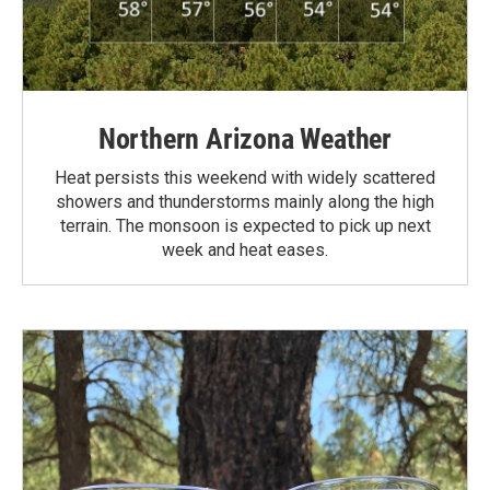
Northern Arizona Weather
Heat persists this weekend with widely scattered
showers and thunderstorms mainly along the high
terrain. The monsoon is expected to pick up next
week and heat eases.