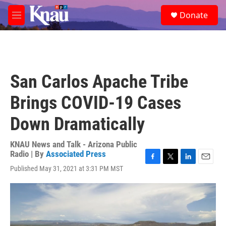
Skip to main content
S
Donate
e
M
a
e
r
n
c
u
h
u
San Carlos Apache Tribe
e
r
Brings COVID-19 Cases
y
Down Dramatically
KNAU News and Talk - Arizona Public
Radio | By
Associated Press
F
T
L
E
Published May 31, 2021 at 3:31 PM MST
a
w
i
m
c
i
n
a
e
t
k
i
b
t
e
l
o
e
d
o
r
I