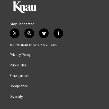
Stay Connected
t
i
b
f
w
n
l
a
i
s
u
c
© 2026 KNAU Arizona Public Radio
t
t
e
e
t
a
s
b
Privacy Policy
e
g
k
o
r
r
y
o
a
k
Public Files
m
Employment
Compliance
Diversity