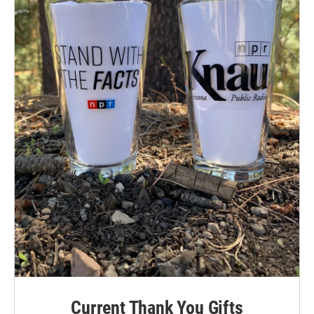
Current Thank You Gifts