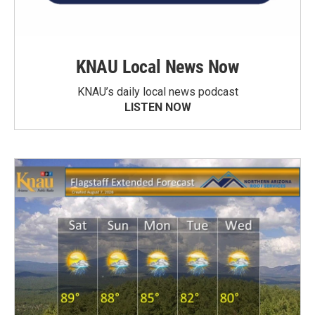
KNAU Local News Now
KNAU’s daily local news podcast
LISTEN NOW