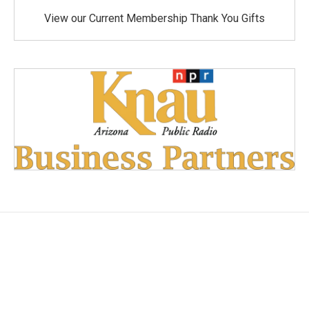
View our Current Membership Thank You Gifts