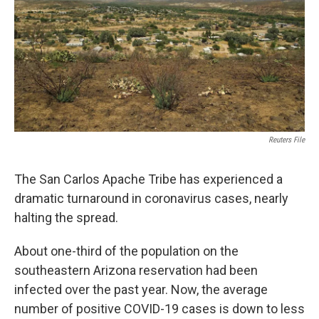
k
n
Reuters File
The San Carlos Apache Tribe has experienced a
dramatic turnaround in coronavirus cases, nearly
halting the spread.
About one-third of the population on the
southeastern Arizona reservation had been
infected over the past year. Now, the average
number of positive COVID-19 cases is down to less