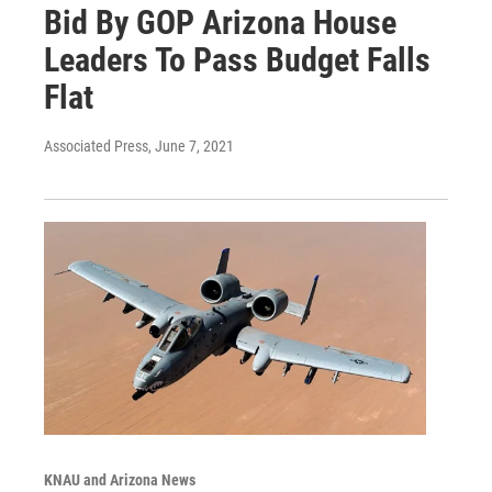
Bid By GOP Arizona House
Leaders To Pass Budget Falls
Flat
Associated Press
, June 7, 2021
KNAU and Arizona News