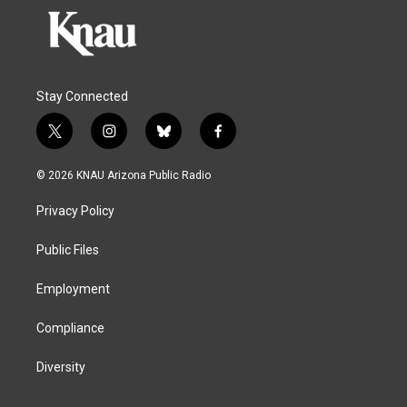
Stay Connected
t
i
b
f
w
n
l
a
i
s
u
c
© 2026 KNAU Arizona Public Radio
t
t
e
e
t
a
s
b
Privacy Policy
e
g
k
o
r
r
y
o
a
k
Public Files
m
Employment
Compliance
Diversity