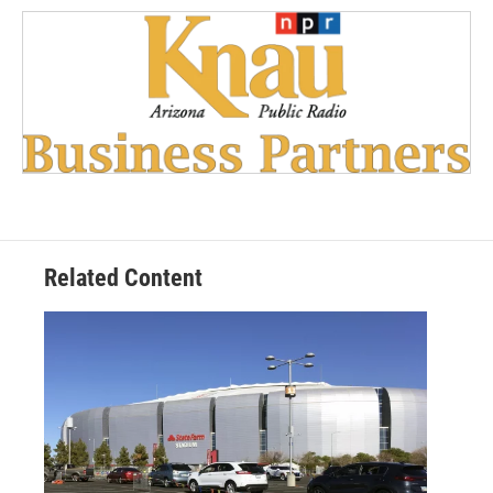
Related Content