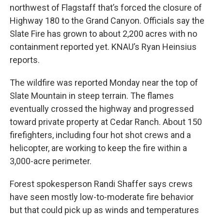
northwest of Flagstaff that’s forced the closure of
Highway 180 to the Grand Canyon. Officials say the
Slate Fire has grown to about 2,200 acres with no
containment reported yet. KNAU’s Ryan Heinsius
reports.
The wildfire was reported Monday near the top of
Slate Mountain in steep terrain. The flames
eventually crossed the highway and progressed
toward private property at Cedar Ranch. About 150
firefighters, including four hot shot crews and a
helicopter, are working to keep the fire within a
3,000-acre perimeter.
Forest spokesperson Randi Shaffer says crews
have seen mostly low-to-moderate fire behavior
but that could pick up as winds and temperatures