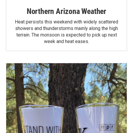
Northern Arizona Weather
Heat persists this weekend with widely scattered
showers and thunderstorms mainly along the high
terrain. The monsoon is expected to pick up next
week and heat eases.