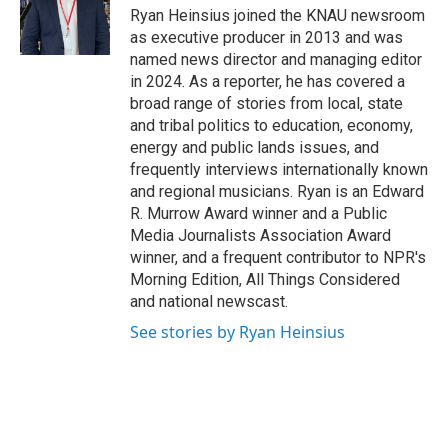
o
r
I
Ryan Heinsius joined the KNAU newsroom
k
n
as executive producer in 2013 and was
named news director and managing editor
in 2024. As a reporter, he has covered a
broad range of stories from local, state
and tribal politics to education, economy,
energy and public lands issues, and
frequently interviews internationally known
and regional musicians. Ryan is an Edward
R. Murrow Award winner and a Public
Media Journalists Association Award
winner, and a frequent contributor to NPR's
Morning Edition, All Things Considered
and national newscast.
See stories by Ryan Heinsius