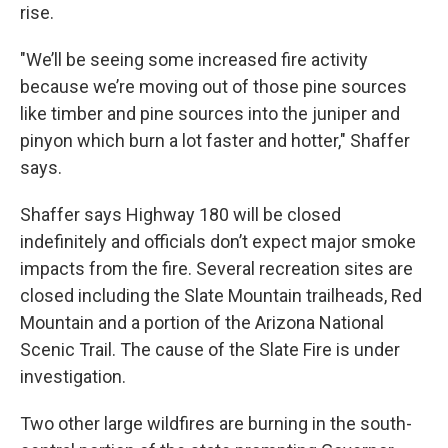
rise.
"We’ll be seeing some increased fire activity
because we’re moving out of those pine sources
like timber and pine sources into the juniper and
pinyon which burn a lot faster and hotter," Shaffer
says.
Shaffer says Highway 180 will be closed
indefinitely and officials don’t expect major smoke
impacts from the fire. Several recreation sites are
closed including the Slate Mountain trailheads, Red
Mountain and a portion of the Arizona National
Scenic Trail. The cause of the Slate Fire is under
investigation.
Two other large wildfires are burning in the south-