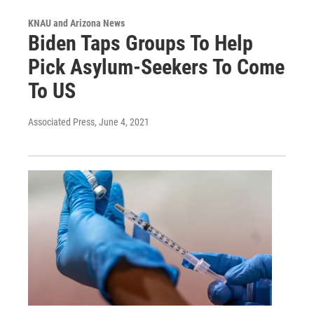
KNAU and Arizona News
Biden Taps Groups To Help
Pick Asylum-Seekers To Come
To US
Associated Press
, June 4, 2021