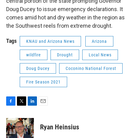
central portion of the state prompting Governor
Doug Ducey to issue emergency declarations. It
comes amid hot and dry weather in the region as
the Southwest reels from extreme drought.
Tags
KNAU and Arizona News
Arizona
wildfire
Drought
Local News
Doug Ducey
Coconino National Forest
Fire Season 2021
F
T
L
E
a
w
i
m
c
i
n
a
e
t
k
i
Ryan Heinsius
b
t
e
l
o
e
d