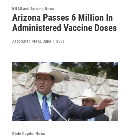
KNAU and Arizona News
Arizona Passes 6 Million In
Administered Vaccine Doses
Associated Press
, June 7, 2021
State Capitol News