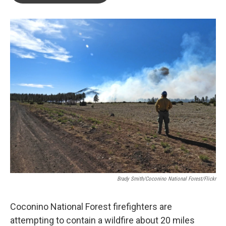
o
e
d
o
r
I
k
n
Brady Smith/Coconino National Forest/Flickr
Coconino National Forest firefighters are
attempting to contain a wildfire about 20 miles