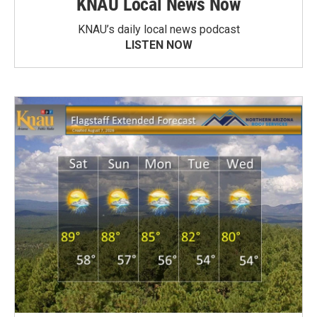
KNAU Local News Now
KNAU’s daily local news podcast
LISTEN NOW