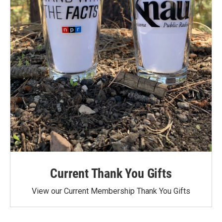
Current Thank You Gifts
View our Current Membership Thank You Gifts