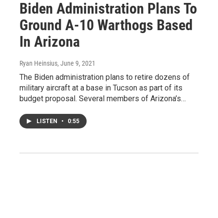
Biden Administration Plans To
Ground A-10 Warthogs Based
In Arizona
Ryan Heinsius
, June 9, 2021
The Biden administration plans to retire dozens of
military aircraft at a base in Tucson as part of its
budget proposal. Several members of Arizona’s…
LISTEN
•
0:55