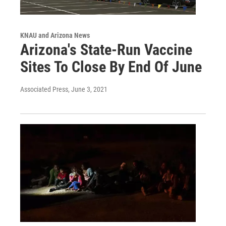
KNAU and Arizona News
Arizona's State-Run Vaccine
Sites To Close By End Of June
Associated Press
, June 3, 2021