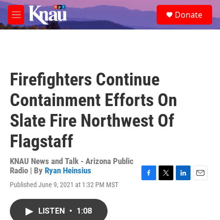
Skip to main content
S
Donate
e
M
a
e
r
n
c
u
h
u
Firefighters Continue
e
r
Containment Efforts On
y
Slate Fire Northwest Of
Flagstaff
KNAU News and Talk - Arizona Public
Radio | By
Ryan Heinsius
F
T
L
E
Published June 9, 2021 at 1:32 PM MST
a
w
i
m
c
i
n
a
e
t
k
i
LISTEN
•
1:08
b
t
e
l