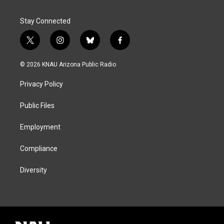
Stay Connected
t
i
b
f
w
n
l
a
i
s
u
c
© 2026 KNAU Arizona Public Radio
t
t
e
e
t
a
s
b
Privacy Policy
e
g
k
o
r
r
y
o
a
k
Public Files
m
Employment
Compliance
Diversity