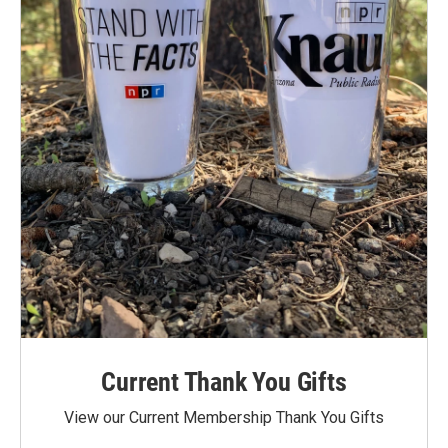
Current Thank You Gifts
View our Current Membership Thank You Gifts