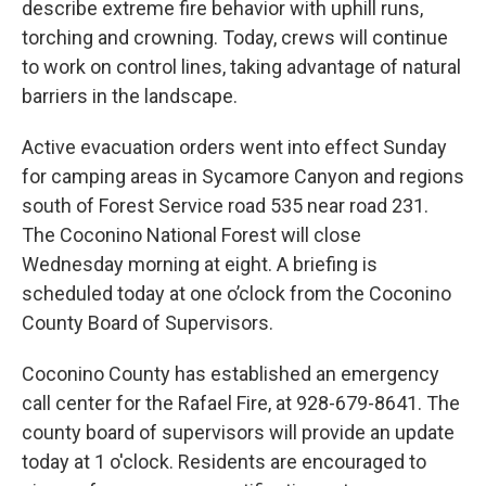
describe extreme fire behavior with uphill runs,
torching and crowning. Today, crews will continue
to work on control lines, taking advantage of natural
barriers in the landscape.
Active evacuation orders went into effect Sunday
for camping areas in Sycamore Canyon and regions
south of Forest Service road 535 near road 231.
The Coconino National Forest will close
Wednesday morning at eight. A briefing is
scheduled today at one o’clock from the Coconino
County Board of Supervisors.
Coconino County has established an emergency
call center for the Rafael Fire, at 928-679-8641. The
county board of supervisors will provide an update
today at 1 o'clock. Residents are encouraged to