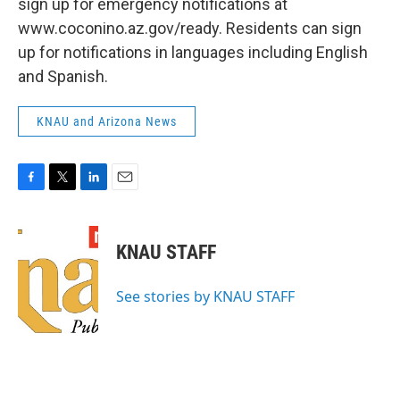
sign up for emergency notifications at
www.coconino.az.gov/ready. Residents can sign
up for notifications in languages including English
and Spanish.
KNAU and Arizona News
F
T
L
E
a
w
i
m
c
i
n
a
e
t
k
i
KNAU STAFF
b
t
e
l
o
e
d
o
r
I
See stories by KNAU STAFF
k
n