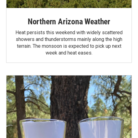
Northern Arizona Weather
Heat persists this weekend with widely scattered
showers and thunderstorms mainly along the high
terrain. The monsoon is expected to pick up next
week and heat eases.