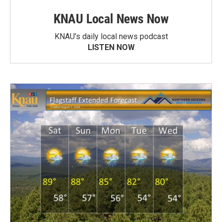
KNAU Local News Now
KNAU’s daily local news podcast
LISTEN NOW