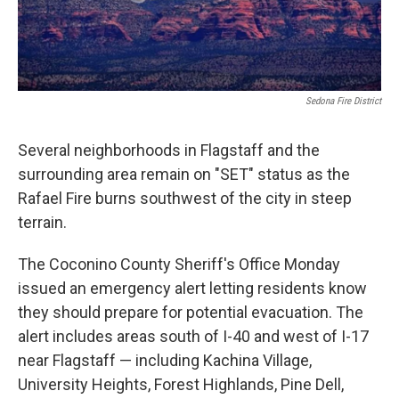
Sedona Fire District
Several neighborhoods in Flagstaff and the
surrounding area remain on "SET" status as the
Rafael Fire burns southwest of the city in steep
terrain.
The Coconino County Sheriff's Office Monday
issued an emergency alert letting residents know
they should prepare for potential evacuation. The
alert includes areas south of I-40 and west of I-17
near Flagstaff — including Kachina Village,
University Heights, Forest Highlands, Pine Dell,