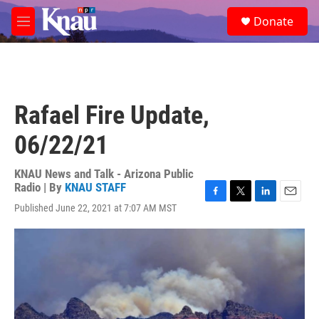
Skip to main content
S
Donate
e
M
a
e
r
n
c
u
h
u
Rafael Fire Update,
e
r
06/22/21
y
KNAU News and Talk - Arizona Public
Radio | By
KNAU STAFF
F
T
L
E
Published June 22, 2021 at 7:07 AM MST
a
w
i
m
c
i
n
a
e
t
k
i
b
t
e
l
o
e
d
o
r
I
k
n