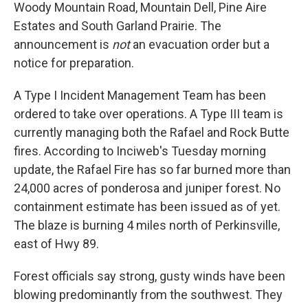
Woody Mountain Road, Mountain Dell, Pine Aire
Estates and South Garland Prairie. The
announcement is
not
an evacuation order but a
notice for preparation.
A Type I Incident Management Team has been
ordered to take over operations. A Type III team is
currently managing both the Rafael and Rock Butte
fires. According to Inciweb's Tuesday morning
update, the Rafael Fire has so far burned more than
24,000 acres of ponderosa and juniper forest. No
containment estimate has been issued as of yet.
The blaze is burning 4 miles north of Perkinsville,
east of Hwy 89.
Forest officials say strong, gusty winds have been
blowing predominantly from the southwest. They