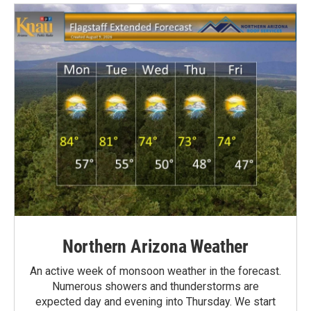
Northern Arizona Weather
An active week of monsoon weather in the forecast.
Numerous showers and thunderstorms are
expected day and evening into Thursday. We start