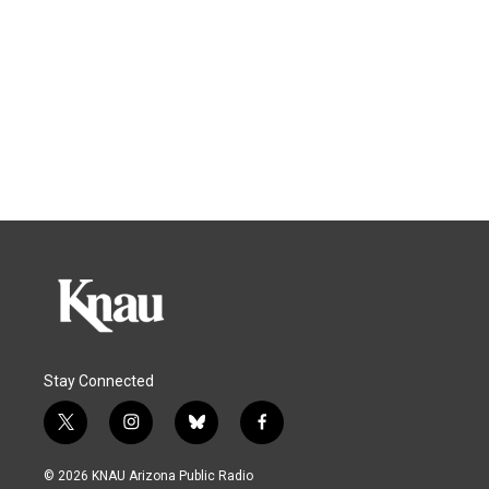
Stay Connected
t
i
b
f
w
n
l
a
i
s
u
c
© 2026 KNAU Arizona Public Radio