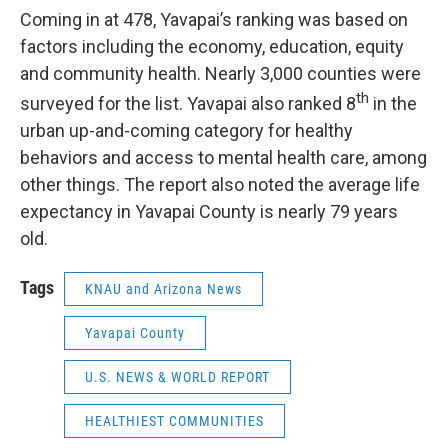
Coming in at 478, Yavapai’s ranking was based on
factors including the economy, education, equity
and community health. Nearly 3,000 counties were
th
surveyed for the list. Yavapai also ranked 8
in the
urban up-and-coming category for healthy
behaviors and access to mental health care, among
other things. The report also noted the average life
expectancy in Yavapai County is nearly 79 years
old.
Tags
KNAU and Arizona News
Yavapai County
U.S. NEWS & WORLD REPORT
HEALTHIEST COMMUNITIES