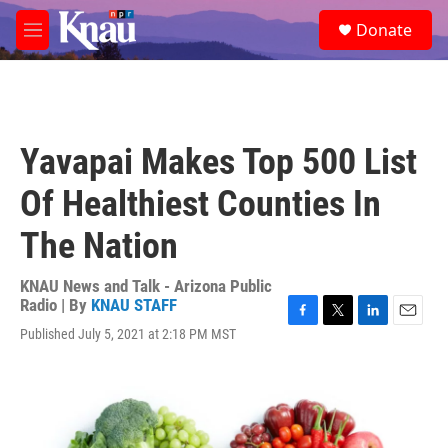
Skip to main content
S
Donate
e
M
a
e
r
n
c
u
h
u
Yavapai Makes Top 500 List
e
r
Of Healthiest Counties In
y
The Nation
KNAU News and Talk - Arizona Public
Radio | By
KNAU STAFF
F
T
L
E
Published July 5, 2021 at 2:18 PM MST
a
w
i
m
c
i
n
a
e
t
k
i
b
t
e
l
o
e
d
o
r
I