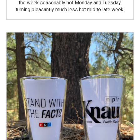
the week seasonably hot Monday and Tuesday,
turning pleasantly much less hot mid to late week.