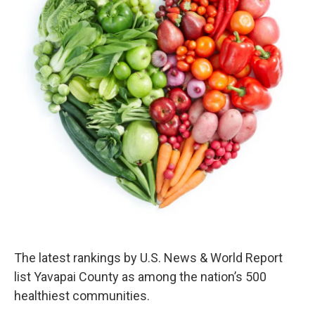
k
n
The latest rankings by U.S. News & World Report
list Yavapai County as among the nation’s 500
healthiest communities.