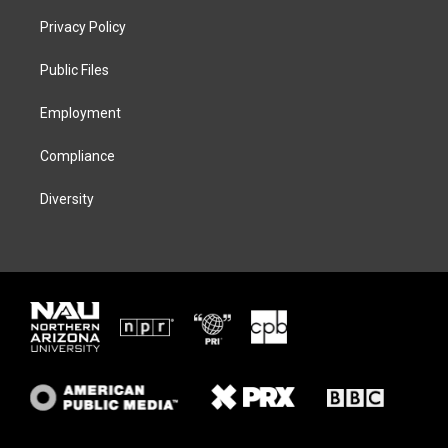
t
t
e
e
t
a
s
b
Privacy Policy
e
g
k
o
r
r
y
o
a
k
Public Files
m
Employment
Compliance
Diversity