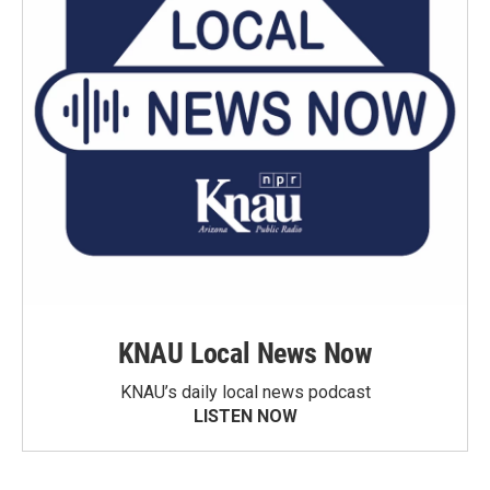
KNAU Local News Now
KNAU’s daily local news podcast
LISTEN NOW