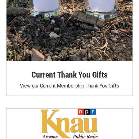
Current Thank You Gifts
View our Current Membership Thank You Gifts