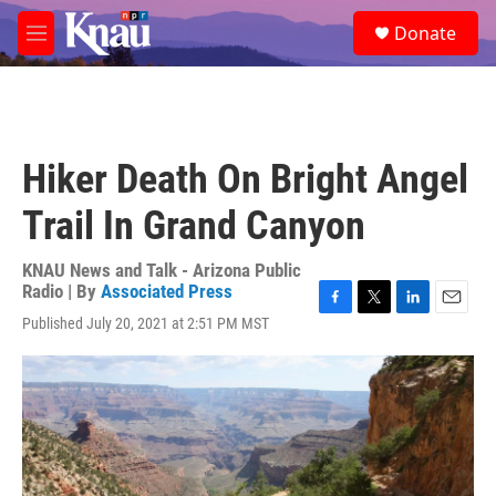
Skip to main content
S
Donate
e
M
a
e
r
n
c
u
h
u
Hiker Death On Bright Angel
e
r
Trail In Grand Canyon
y
KNAU News and Talk - Arizona Public
Radio | By
Associated Press
F
T
L
E
Published July 20, 2021 at 2:51 PM MST
a
w
i
m
c
i
n
a
e
t
k
i
b
t
e
l
o
e
d
o
r
I
k
n