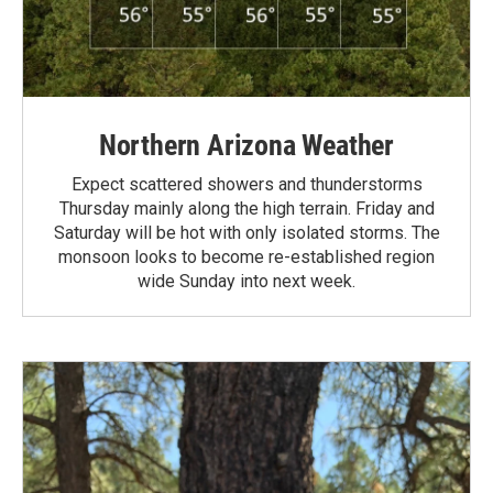
Northern Arizona Weather
Expect scattered showers and thunderstorms
Thursday mainly along the high terrain. Friday and
Saturday will be hot with only isolated storms. The
monsoon looks to become re-established region
wide Sunday into next week.