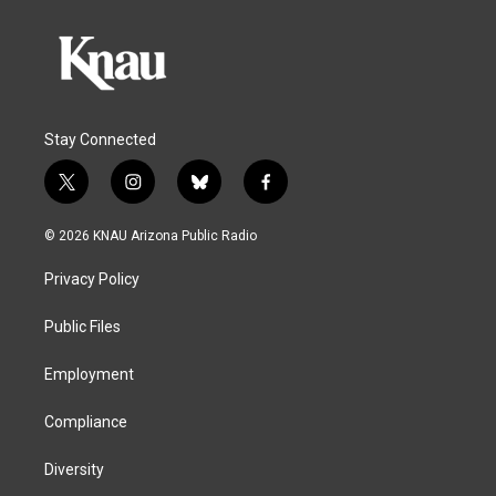
Stay Connected
t
i
b
f
w
n
l
a
i
s
u
c
© 2026 KNAU Arizona Public Radio
t
t
e
e
t
a
s
b
Privacy Policy
e
g
k
o
r
r
y
o
a
k
Public Files
m
Employment
Compliance
Diversity