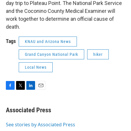
day trip to Plateau Point. The National Park Service
and the Coconino County Medical Examiner will
work together to determine an official cause of
death.
Tags
KNAU and Arizona News
Grand Canyon National Park
hiker
Local News
F
T
L
E
a
w
i
m
c
i
n
a
e
t
k
i
Associated Press
b
t
e
l
o
e
d
o
r
I
See stories by Associated Press
k
n