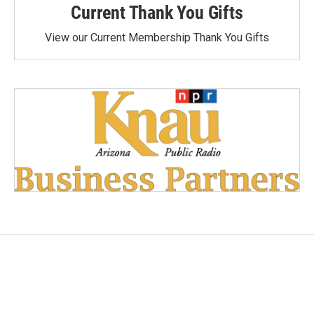
Current Thank You Gifts
View our Current Membership Thank You Gifts