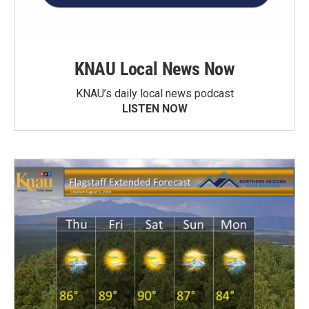
KNAU Local News Now
KNAU’s daily local news podcast
LISTEN NOW