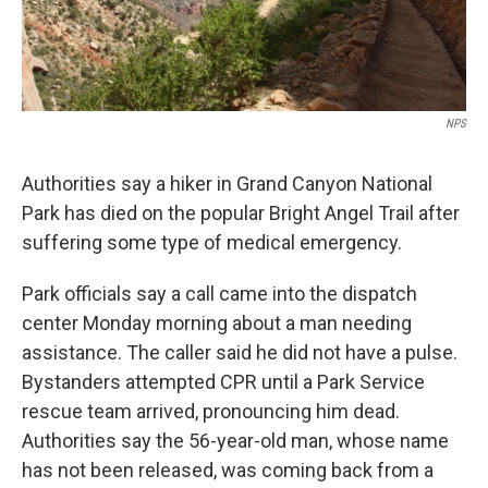
NPS
Authorities say a hiker in Grand Canyon National
Park has died on the popular Bright Angel Trail after
suffering some type of medical emergency.
Park officials say a call came into the dispatch
center Monday morning about a man needing
assistance. The caller said he did not have a pulse.
Bystanders attempted CPR until a Park Service
rescue team arrived, pronouncing him dead.
Authorities say the 56-year-old man, whose name
has not been released, was coming back from a