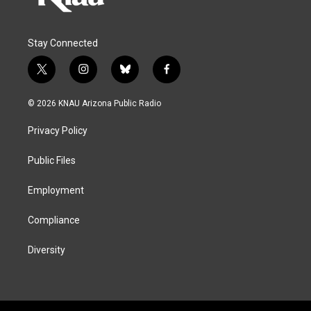
Stay Connected
t
i
b
f
w
n
l
a
i
s
u
c
© 2026 KNAU Arizona Public Radio
t
t
e
e
t
a
s
b
Privacy Policy
e
g
k
o
r
r
y
o
a
k
Public Files
m
Employment
Compliance
Diversity