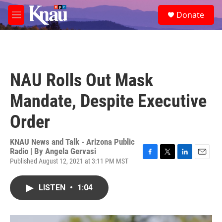
Skip to main content
S
Donate
e
M
a
e
r
n
c
u
h
u
NAU Rolls Out Mask
e
r
Mandate, Despite Executive
y
Order
KNAU News and Talk - Arizona Public
Radio | By
Angela Gervasi
Published August 12, 2021 at 3:11 PM MST
F
T
L
E
a
w
i
m
c
i
n
a
LISTEN
•
1:04
e
t
k
i
b
t
e
l
o
e
d
o
r
I