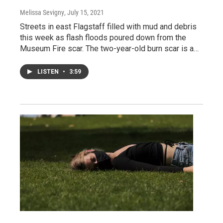
Melissa Sevigny
, July 15, 2021
Streets in east Flagstaff filled with mud and debris
this week as flash floods poured down from the
Museum Fire scar. The two-year-old burn scar is a…
LISTEN
•
3:59