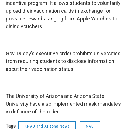
incentive program. It allows students to voluntarily
upload their vaccination cards in exchange for
possible rewards ranging from Apple Watches to
dining vouchers.
Gov. Ducey’s executive order prohibits universities
from requiring students to disclose information
about their vaccination status.
The University of Arizona and Arizona State
University have also implemented mask mandates
in defiance of the order.
Tags
KNAU and Arizona News
NAU