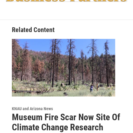
Related Content
KNAU and Arizona News
Museum Fire Scar Now Site Of
Climate Change Research