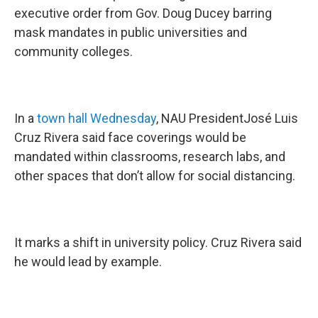
executive order from Gov. Doug Ducey barring
mask mandates in public universities and
community colleges.
In a
town hall Wednesday
, NAU PresidentJosé Luis
Cruz Rivera said face coverings would be
mandated within classrooms, research labs, and
other spaces that don’t allow for social distancing.
It marks a shift in university policy. Cruz Rivera said
he would lead by example.