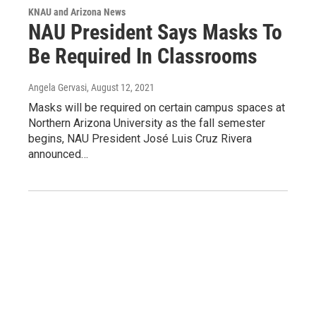
KNAU and Arizona News
NAU President Says Masks To
Be Required In Classrooms
Angela Gervasi
, August 12, 2021
Masks will be required on certain campus spaces at
Northern Arizona University as the fall semester
begins, NAU President José Luis Cruz Rivera
announced…