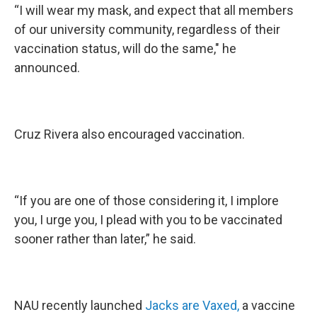
“I will wear my mask, and expect that all members
of our university community, regardless of their
vaccination status, will do the same," he
announced.
Cruz Rivera also encouraged vaccination.
“If you are one of those considering it, I implore
you, I urge you, I plead with you to be vaccinated
sooner rather than later,” he said.
NAU recently launched
Jacks are Vaxed,
a vaccine