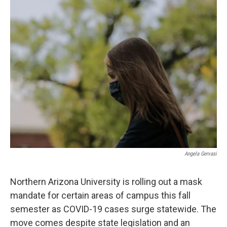
k
n
Angela Gervasi
Northern Arizona University is rolling out a mask
mandate for certain areas of campus this fall
semester as COVID-19 cases surge statewide. The
move comes despite state legislation and an