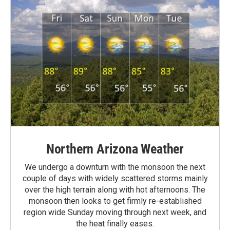
Northern Arizona Weather
We undergo a downturn with the monsoon the next
couple of days with widely scattered storms mainly
over the high terrain along with hot afternoons. The
monsoon then looks to get firmly re-established
region wide Sunday moving through next week, and
the heat finally eases.