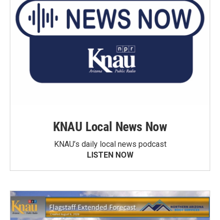
KNAU Local News Now
KNAU’s daily local news podcast
LISTEN NOW