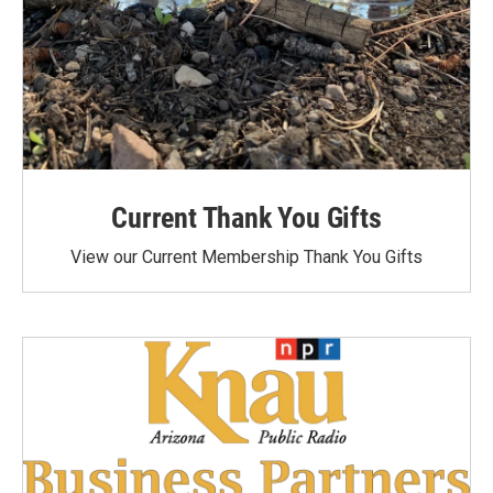
Current Thank You Gifts
View our Current Membership Thank You Gifts