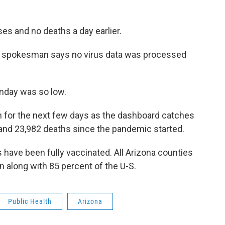
ses and no deaths a day earlier.
s spokesman says no virus data was processed
nday was so low.
igh for the next few days as the dashboard catches
and 23,982 deaths since the pandemic started.
 have been fully vaccinated. All Arizona counties
 along with 85 percent of the U-S.
Public Health
Arizona