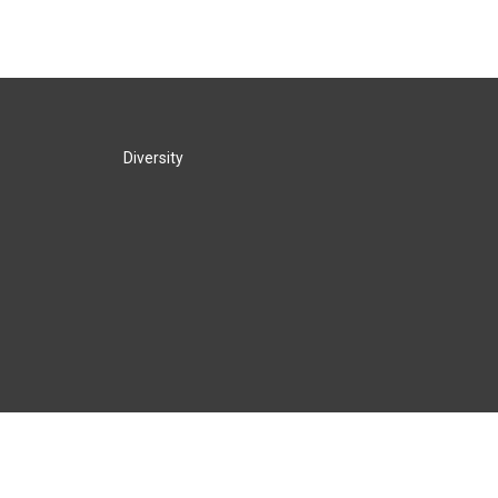
Diversity