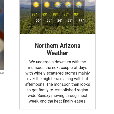
Northern Arizona
Weather
We undergo a downturn with the
monsoon the next couple of days
with widely scattered storms mainly
File
over the high terrain along with hot
afternoons. The monsoon then looks
to get firmly re-established region
wide Sunday moving through next
week, and the heat finally eases.