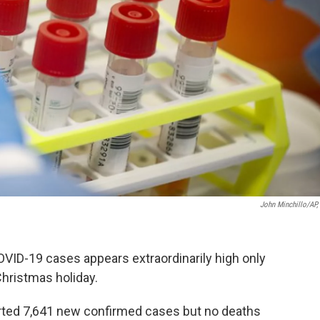
John Minchillo/AP, 
OVID-19 cases appears extraordinarily high only
Christmas holiday.
rted 7,641 new confirmed cases but no deaths