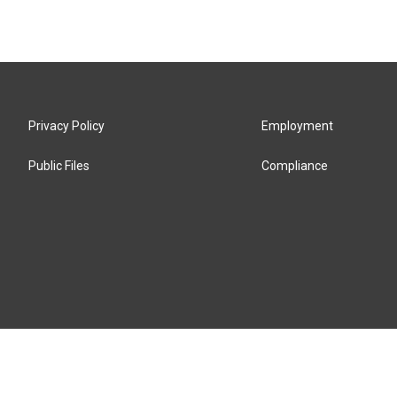
Privacy Policy
Employment
Public Files
Compliance