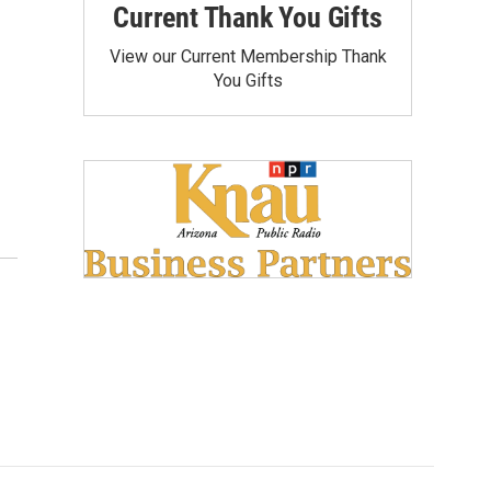
Current Thank You Gifts
View our Current Membership Thank
You Gifts