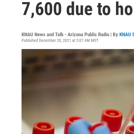
7,600 due to ho
KNAU News and Talk - Arizona Public Radio | By
KNAU 
Published December 28, 2021 at 5:07 AM MST