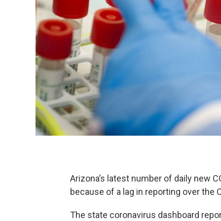
Arizona’s latest number of daily new C
because of a lag in reporting over the 
The state coronavirus dashboard repo