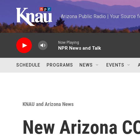
Skip to main content
Arizona Public Radio | Your Source
Now Playing
NPR News and Talk
SCHEDULE
PROGRAMS
NEWS
EVENTS
KNAU and Arizona News
New Arizona CO