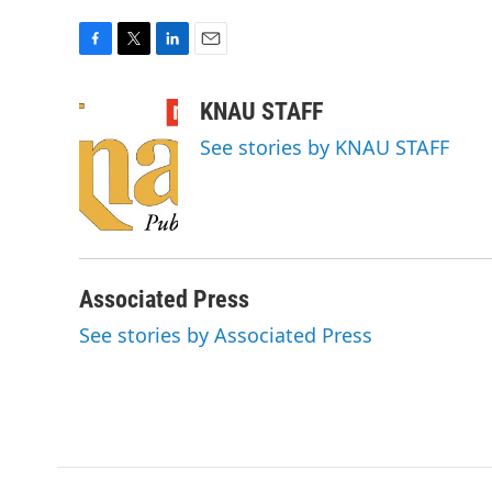
F
T
L
E
a
w
i
m
c
i
n
a
KNAU STAFF
e
t
k
i
See stories by KNAU STAFF
b
t
e
l
o
e
d
o
r
I
k
n
Associated Press
See stories by Associated Press