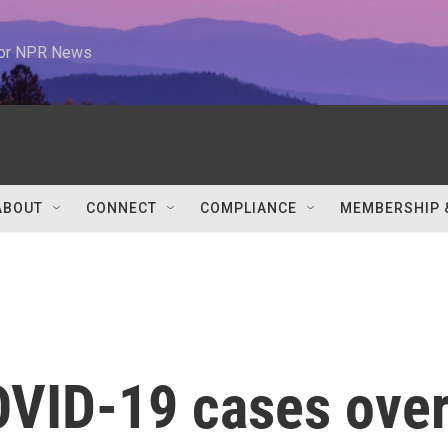
 for NPR News
ABOUT
CONNECT
COMPLIANCE
MEMBERSHIP 
VID-19 cases ove