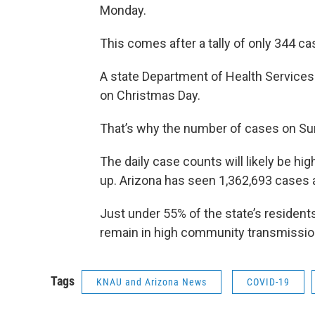
Monday.
This comes after a tally of only 344 ca
A state Department of Health Service
on Christmas Day.
That’s why the number of cases on Su
The daily case counts will likely be h
up. Arizona has seen 1,362,693 cases 
Just under 55% of the state’s residents
remain in high community transmission
Tags
KNAU and Arizona News
COVID-19