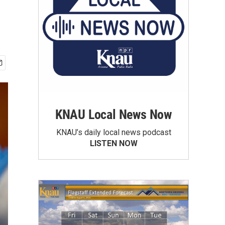
KNAU Local News Now
KNAU’s daily local news podcast
LISTEN NOW