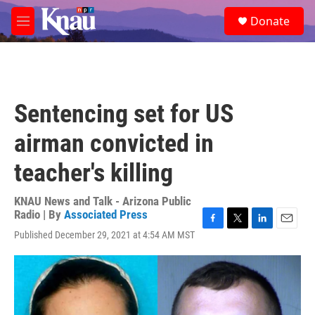
Skip to main content
S
Donate
e
M
a
e
r
n
c
u
h
u
Sentencing set for US
e
r
airman convicted in
y
teacher's killing
KNAU News and Talk - Arizona Public
Radio | By
Associated Press
F
T
L
E
Published December 29, 2021 at 4:54 AM MST
a
w
i
m
c
i
n
a
e
t
k
i
b
t
e
l
o
e
d
o
r
I