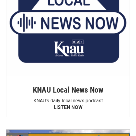
KNAU Local News Now
KNAU’s daily local news podcast
LISTEN NOW