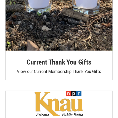
Current Thank You Gifts
View our Current Membership Thank You Gifts