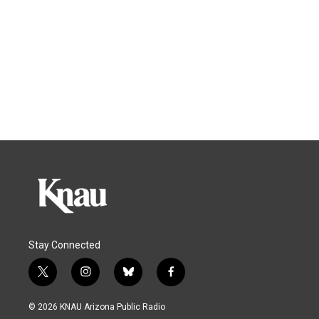
Stay Connected
t
i
b
f
w
n
l
a
i
s
u
c
© 2026 KNAU Arizona Public Radio
t
t
e
e