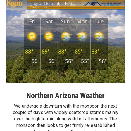
Northern Arizona Weather
We undergo a downturn with the monsoon the next
couple of days with widely scattered storms mainly
over the high terrain along with hot afternoons. The
monsoon then looks to get firmly re-established