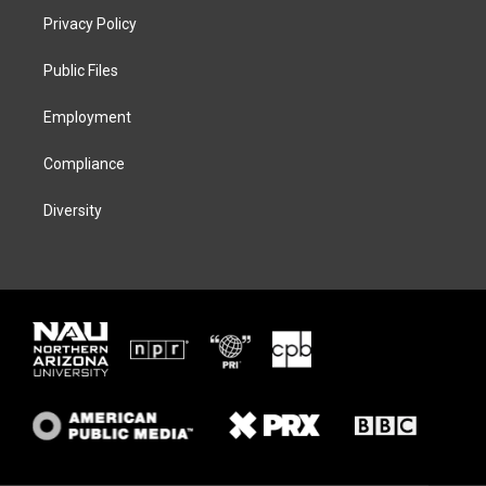
t
a
s
b
Privacy Policy
e
g
k
o
r
r
y
o
a
k
Public Files
m
Employment
Compliance
Diversity