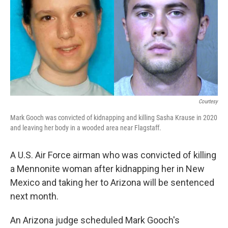
k
n
Courtesy
Mark Gooch was convicted of kidnapping and killing Sasha Krause in 2020
and leaving her body in a wooded area near Flagstaff.
A U.S. Air Force airman who was convicted of killing
a Mennonite woman after kidnapping her in New
Mexico and taking her to Arizona will be sentenced
next month.
An Arizona judge scheduled Mark Gooch's