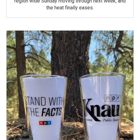
region wide Sunday moving through next week, and
the heat finally eases.