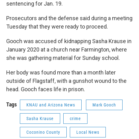
sentencing for Jan. 19.
Prosecutors and the defense said during a meeting
Tuesday that they were ready to proceed.
Gooch was accused of kidnapping Sasha Krause in
January 2020 at a church near Farmington, where
she was gathering material for Sunday school.
Her body was found more than a month later
outside of Flagstaff, with a gunshot wound to the
head. Gooch faces life in prison.
Tags
KNAU and Arizona News
Mark Gooch
Sasha Krause
crime
Coconino County
Local News