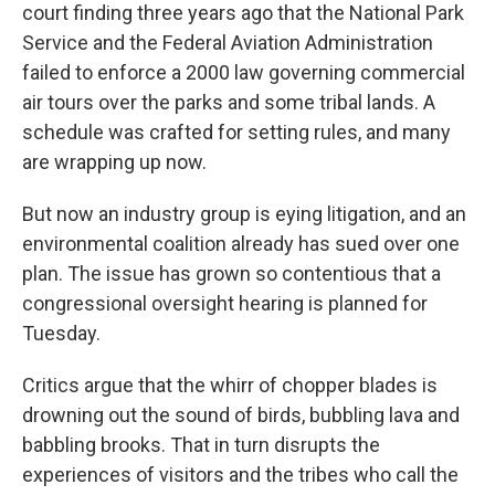
court finding three years ago that the National Park
Service and the Federal Aviation Administration
failed to enforce a 2000 law governing commercial
air tours over the parks and some tribal lands. A
schedule was crafted for setting rules, and many
are wrapping up now.
But now an industry group is eying litigation, and an
environmental coalition already has sued over one
plan. The issue has grown so contentious that a
congressional oversight hearing is planned for
Tuesday.
Critics argue that the whirr of chopper blades is
drowning out the sound of birds, bubbling lava and
babbling brooks. That in turn disrupts the
experiences of visitors and the tribes who call the