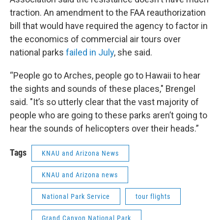
traction. An amendment to the FAA reauthorization
bill that would have required the agency to factor in
the economics of commercial air tours over
national parks
failed in July
, she said.
“People go to Arches, people go to Hawaii to hear
the sights and sounds of these places," Brengel
said. "It’s so utterly clear that the vast majority of
people who are going to these parks aren’t going to
hear the sounds of helicopters over their heads.”
Tags
KNAU and Arizona News
KNAU and Arizona news
National Park Service
tour flights
Grand Canyon National Park