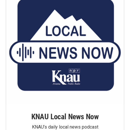
KNAU Local News Now
KNAU’s daily local news podcast