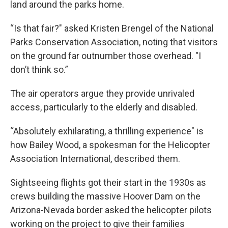
land around the parks home.
“Is that fair?" asked Kristen Brengel of the National
Parks Conservation Association, noting that visitors
on the ground far outnumber those overhead. "I
don’t think so.”
The air operators argue they provide unrivaled
access, particularly to the elderly and disabled.
“Absolutely exhilarating, a thrilling experience" is
how Bailey Wood, a spokesman for the Helicopter
Association International, described them.
Sightseeing flights got their start in the 1930s as
crews building the massive Hoover Dam on the
Arizona-Nevada border asked the helicopter pilots
working on the project to give their families