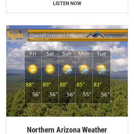
LISTEN NOW
Northern Arizona Weather