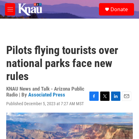
Skip to main content
S
Donate
e
M
a
e
r
n
c
u
h
u
Pilots flying tourists over
e
r
national parks face new
y
rules
KNAU News and Talk - Arizona Public
Radio | By
Associated Press
F
T
L
E
Published December 5, 2023 at 7:27 AM MST
a
w
i
m
c
i
n
a
e
t
k
i
b
t
e
l
o
e
d
o
r
I