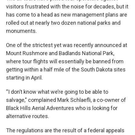
visitors frustrated with the noise for decades, but it
has come to a head as new management plans are
rolled out at nearly two dozen national parks and
monuments.
One of the strictest yet was recently announced at
Mount Rushmore and Badlands National Park,
where tour flights will essentially be banned from
getting within a half mile of the South Dakota sites
starting in April.
“I don’t know what we’re going to be able to
salvage,” complained Mark Schlaefli, a co-owner of
Black Hills Aerial Adventures who is looking for
alternative routes.
The regulations are the result of a federal appeals