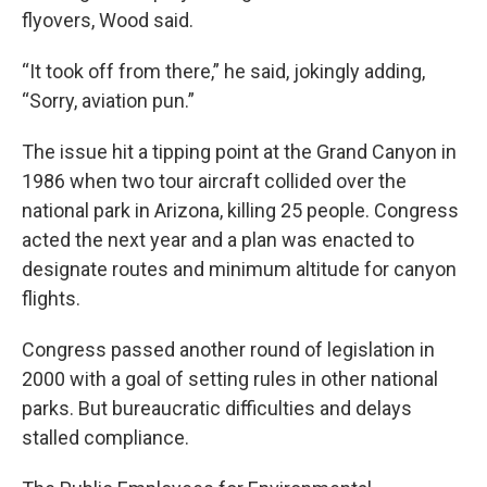
flyovers, Wood said.
“It took off from there,” he said, jokingly adding,
“Sorry, aviation pun.”
The issue hit a tipping point at the Grand Canyon in
1986 when two tour aircraft collided over the
national park in Arizona, killing 25 people. Congress
acted the next year and a plan was enacted to
designate routes and minimum altitude for canyon
flights.
Congress passed another round of legislation in
2000 with a goal of setting rules in other national
parks. But bureaucratic difficulties and delays
stalled compliance.