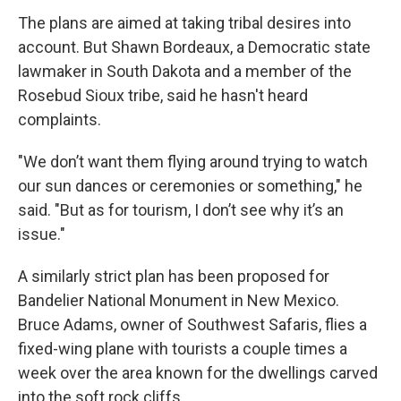
The plans are aimed at taking tribal desires into
account. But Shawn Bordeaux, a Democratic state
lawmaker in South Dakota and a member of the
Rosebud Sioux tribe, said he hasn't heard
complaints.
"We don’t want them flying around trying to watch
our sun dances or ceremonies or something," he
said. "But as for tourism, I don’t see why it’s an
issue."
A similarly strict plan has been proposed for
Bandelier National Monument in New Mexico.
Bruce Adams, owner of Southwest Safaris, flies a
fixed-wing plane with tourists a couple times a
week over the area known for the dwellings carved
into the soft rock cliffs.