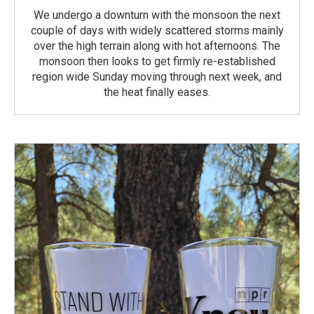
We undergo a downturn with the monsoon the next
couple of days with widely scattered storms mainly
over the high terrain along with hot afternoons. The
monsoon then looks to get firmly re-established
region wide Sunday moving through next week, and
the heat finally eases.