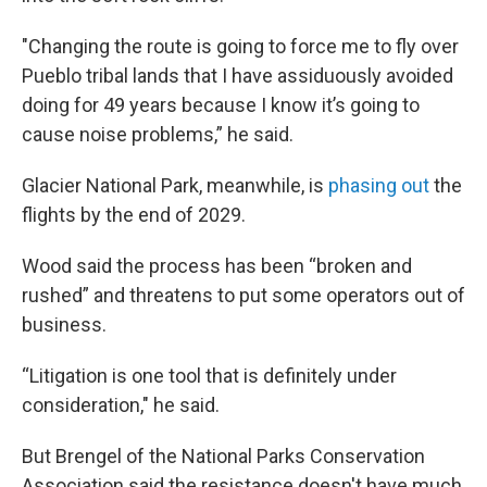
"Changing the route is going to force me to fly over
Pueblo tribal lands that I have assiduously avoided
doing for 49 years because I know it’s going to
cause noise problems,” he said.
Glacier National Park, meanwhile, is
phasing out
the
flights by the end of 2029.
Wood said the process has been “broken and
rushed” and threatens to put some operators out of
business.
“Litigation is one tool that is definitely under
consideration," he said.
But Brengel of the National Parks Conservation
Association said the resistance doesn't have much