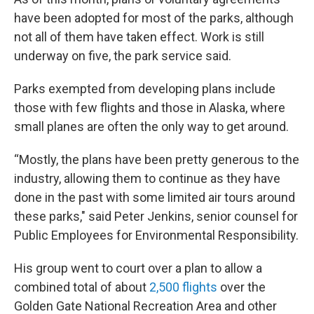
have been adopted for most of the parks, although
not all of them have taken effect. Work is still
underway on five, the park service said.
Parks exempted from developing plans include
those with few flights and those in Alaska, where
small planes are often the only way to get around.
“Mostly, the plans have been pretty generous to the
industry, allowing them to continue as they have
done in the past with some limited air tours around
these parks," said Peter Jenkins, senior counsel for
Public Employees for Environmental Responsibility.
His group went to court over a plan to allow a
combined total of about
2,500 flights
over the
Golden Gate National Recreation Area and other