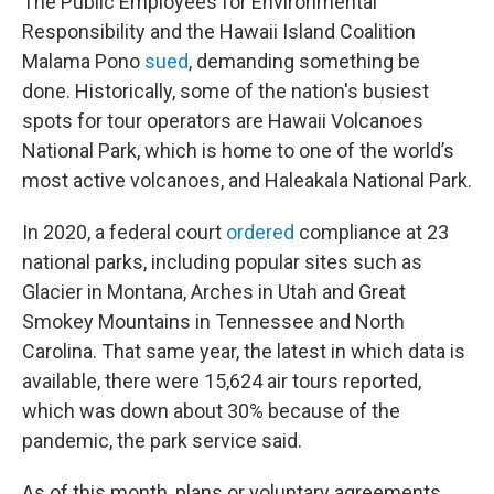
The Public Employees for Environmental
Responsibility and the Hawaii Island Coalition
Malama Pono
sued
, demanding something be
done. Historically, some of the nation's busiest
spots for tour operators are Hawaii Volcanoes
National Park, which is home to one of the world’s
most active volcanoes, and Haleakala National Park.
In 2020, a federal court
ordered
compliance at 23
national parks, including popular sites such as
Glacier in Montana, Arches in Utah and Great
Smokey Mountains in Tennessee and North
Carolina. That same year, the latest in which data is
available, there were 15,624 air tours reported,
which was down about 30% because of the
pandemic, the park service said.
As of this month, plans or voluntary agreements