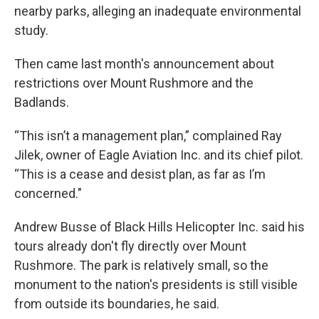
nearby parks, alleging an inadequate environmental
study.
Then came last month's announcement about
restrictions over Mount Rushmore and the
Badlands.
“This isn’t a management plan,” complained Ray
Jilek, owner of Eagle Aviation Inc. and its chief pilot.
“This is a cease and desist plan, as far as I’m
concerned."
Andrew Busse of Black Hills Helicopter Inc. said his
tours already don't fly directly over Mount
Rushmore. The park is relatively small, so the
monument to the nation's presidents is still visible
from outside its boundaries, he said.