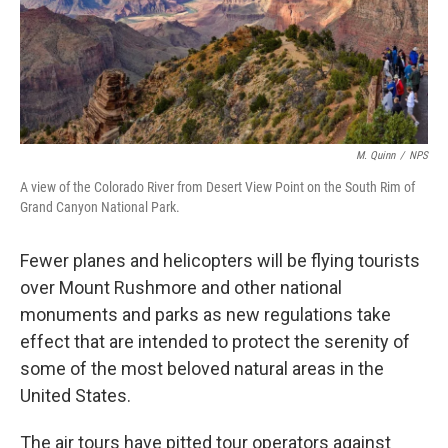
k
n
M. Quinn
/
NPS
A view of the Colorado River from Desert View Point on the South Rim of
Grand Canyon National Park.
Fewer planes and helicopters will be flying tourists
over Mount Rushmore and other national
monuments and parks as new regulations take
effect that are intended to protect the serenity of
some of the most beloved natural areas in the
United States.
The air tours have pitted tour operators against