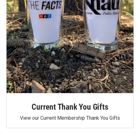
Current Thank You Gifts
View our Current Membership Thank You Gifts