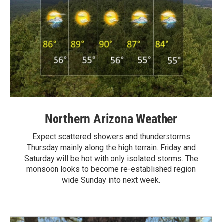
Northern Arizona Weather
Expect scattered showers and thunderstorms
Thursday mainly along the high terrain. Friday and
Saturday will be hot with only isolated storms. The
monsoon looks to become re-established region
wide Sunday into next week.