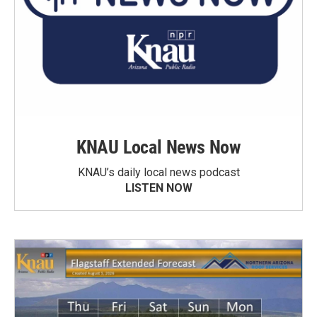
KNAU Local News Now
KNAU’s daily local news podcast
LISTEN NOW