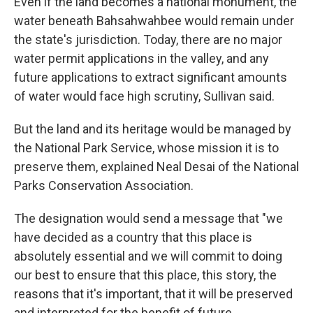
Even if the land becomes a national monument, the
water beneath Bahsahwahbee would remain under
the state's jurisdiction. Today, there are no major
water permit applications in the valley, and any
future applications to extract significant amounts
of water would face high scrutiny, Sullivan said.
But the land and its heritage would be managed by
the National Park Service, whose mission it is to
preserve them, explained Neal Desai of the National
Parks Conservation Association.
The designation would send a message that "we
have decided as a country that this place is
absolutely essential and we will commit to doing
our best to ensure that this place, this story, the
reasons that it's important, that it will be preserved
and interpreted for the benefit of future