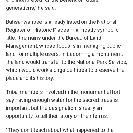
generations," he said.
Bahsahwahbee is already listed on the National
Register of Historic Places — a mostly symbolic
title. It remains under the Bureau of Land
Management, whose focus is in managing public
land for multiple users. In becoming a monument,
the land would transfer to the National Park Service,
which would work alongside tribes to preserve the
place and its history.
Tribal members involved in the monument effort
say having enough water for the sacred trees is
important, but the designation is really an
opportunity to tell their story on their terms.
"They don't teach about what happened to the