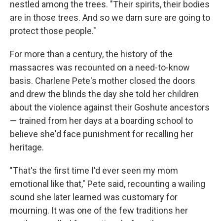
nestled among the trees. "Their spirits, their bodies
are in those trees. And so we darn sure are going to
protect those people."
For more than a century, the history of the
massacres was recounted on a need-to-know
basis. Charlene Pete's mother closed the doors
and drew the blinds the day she told her children
about the violence against their Goshute ancestors
— trained from her days at a boarding school to
believe she'd face punishment for recalling her
heritage.
"That's the first time I'd ever seen my mom
emotional like that," Pete said, recounting a wailing
sound she later learned was customary for
mourning. It was one of the few traditions her