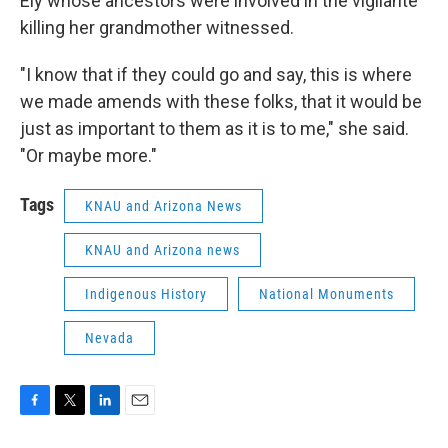
Ely whose ancestors were involved in the vigilante
killing her grandmother witnessed.
"I know that if they could go and say, this is where
we made amends with these folks, that it would be
just as important to them as it is to me," she said.
"Or maybe more."
Tags
KNAU and Arizona News
KNAU and Arizona news
Indigenous History
National Monuments
Nevada
F
T
L
E
a
w
i
m