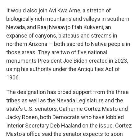
It would also join Avi Kwa Ame, a stretch of
biologically rich mountains and valleys in southern
Nevada, and Baaj Nwaavjo I'tah Kukveni, an
expanse of canyons, plateaus and streams in
northern Arizona — both sacred to Native people in
those areas. They are two of five national
monuments President Joe Biden created in 2023,
using his authority under the Antiquities Act of
1906.
The designation has broad support from the three
tribes as well as the Nevada Legislature and the
state's U.S. senators, Catherine Cortez Masto and
Jacky Rosen, both Democrats who have lobbied
Interior Secretary Deb Haaland on the issue. Cortez
Masto's office said the senator expects to soon