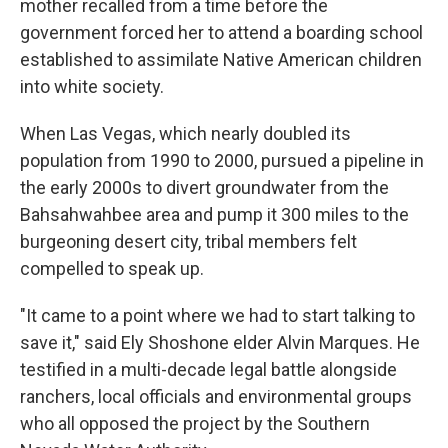
mother recalled from a time before the
government forced her to attend a boarding school
established to assimilate Native American children
into white society.
When Las Vegas, which nearly doubled its
population from 1990 to 2000, pursued a pipeline in
the early 2000s to divert groundwater from the
Bahsahwahbee area and pump it 300 miles to the
burgeoning desert city, tribal members felt
compelled to speak up.
"It came to a point where we had to start talking to
save it," said Ely Shoshone elder Alvin Marques. He
testified in a multi-decade legal battle alongside
ranchers, local officials and environmental groups
who all opposed the project by the Southern