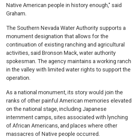
Native American people in history enough," said
Graham.
The Southern Nevada Water Authority supports a
monument designation that allows for the
continuation of existing ranching and agricultural
activities, said Bronson Mack, water authority
spokesman. The agency maintains a working ranch
in the valley with limited water rights to support the
operation.
As a national monument, its story would join the
ranks of other painful American memories elevated
on the national stage, including Japanese
internment camps, sites associated with lynching
of African Americans, and places where other
massacres of Native people occurred.