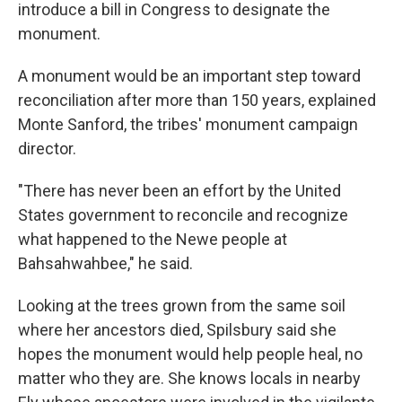
introduce a bill in Congress to designate the
monument.
A monument would be an important step toward
reconciliation after more than 150 years, explained
Monte Sanford, the tribes' monument campaign
director.
"There has never been an effort by the United
States government to reconcile and recognize
what happened to the Newe people at
Bahsahwahbee," he said.
Looking at the trees grown from the same soil
where her ancestors died, Spilsbury said she
hopes the monument would help people heal, no
matter who they are. She knows locals in nearby