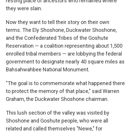
resting place of ancestors who remained where
they were slain.
Now they want to tell their story on their own
terms. The Ely Shoshone, Duckwater Shoshone,
and the Confederated Tribes of the Goshute
Reservation — a coalition representing about 1,500
enrolled tribal members — are lobbying the federal
government to designate nearly 40 square miles as
Bahsahwahbee National Monument.
"The goal is to commemorate what happened there
to protect the memory of that place," said Warren
Graham, the Duckwater Shoshone chairman.
This lush section of the valley was visited by
Shoshone and Goshute people, who were all
related and called themselves "Newe," for