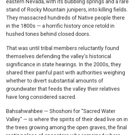
eastern Nevada, with its bubbling springs and a rare
stand of Rocky Mountain junipers, into killing fields.
They massacred hundreds of Native people there
in the 1800s — a horrific history once retold in
hushed tones behind closed doors.
That was until tribal members reluctantly found
themselves defending the valley's historical
significance in state hearings. In the 2000s, they
shared their painful past with authorities weighing
whether to divert substantial amounts of
groundwater that feeds the valley their relatives
have long considered sacred.
Bahsahwahbee — Shoshoni for "Sacred Water
Valley" — is where the spirits of their dead live on in
the trees growing among the open graves, the final