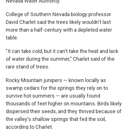
Nevada Water Authority.
College of Southern Nevada biology professor
David Charlet said the trees likely wouldn't last
more than a half-century with a depleted water
table.
"It can take cold, but it can't take the heat and lack
of water during the summer," Charlet said of the
rare stand of trees.
Rocky Mountain junipers — known locally as
swamp cedars for the springs they rely on to
survive hot summers — are usually found
thousands of feet higher on mountains. Birds likely
dispersed their seeds, and they thrived because of
the valley's shallow springs that fed the soil,
according to Charlet.