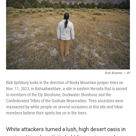
o
e
d
o
r
I
k
n
Rick Bowmer
/
AP
Rick Spilsbury looks in the direction of Rocky Mountain juniper trees on
Nov. 11, 2023, in Bahsahwahbee, a site in eastern Nevada that is sacred
to members of the Ely Shoshone, Duckwater Shoshone and the
Confederated Tribes of the Goshute Reservation. Their ancestors were
massacred by white people on several occasions at this site and tribal
members believe their spirits live on in the trees.
White attackers turned a lush, high desert oasis in