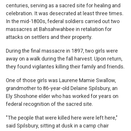
centuries, serving as a sacred site for healing and
celebration. It was desecrated at least three times.
In the mid-1800s, federal soldiers carried out two
massacres at Bahsahwahbee in retaliation for
attacks on settlers and their property.
During the final massacre in 1897, two girls were
away on a walk during the fall harvest. Upon return,
they found vigilantes killing their family and friends.
One of those girls was Laurene Mamie Swallow,
grandmother to 86-year-old Delaine Spilsbury, an
Ely Shoshone elder who has worked for years on
federal recognition of the sacred site.
"The people that were killed here were left here,"
said Spilsbury, sitting at dusk in a camp chair