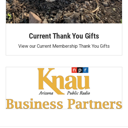
Current Thank You Gifts
View our Current Membership Thank You Gifts