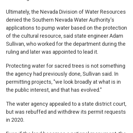
Ultimately, the Nevada Division of Water Resources
denied the Southern Nevada Water Authority's
applications to pump water based on the protection
of the cultural resource, said state engineer Adam
Sullivan, who worked for the department during the
ruling and later was appointed to lead it.
Protecting water for sacred trees is not something
the agency had previously done, Sullivan said. In
permitting projects, "we look broadly at what is in
the public interest, and that has evolved."
The water agency appealed to a state district court,
but was rebuffed and withdrew its permit requests
in 2020.