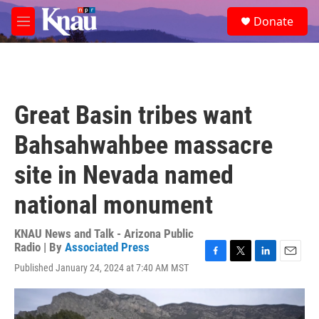
Skip to main content
S
Donate
e
M
a
e
r
n
c
u
h
u
Great Basin tribes want
e
r
Bahsahwahbee massacre
y
site in Nevada named
national monument
KNAU News and Talk - Arizona Public
Radio | By
Associated Press
F
T
L
E
Published January 24, 2024 at 7:40 AM MST
a
w
i
m
c
i
n
a
e
t
k
i
b
t
e
l