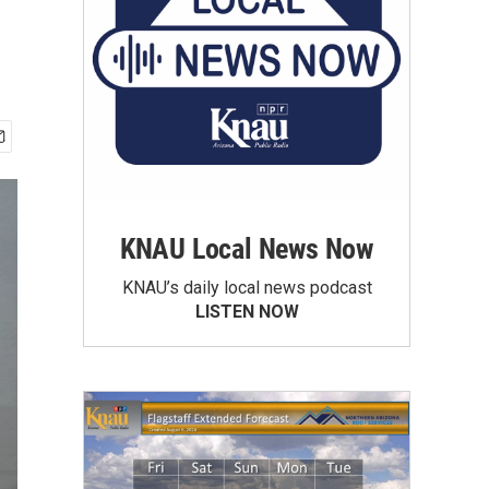
KNAU Local News Now
KNAU’s daily local news podcast
LISTEN NOW