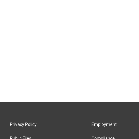
Privacy Policy
Employment
Public Files
Compliance