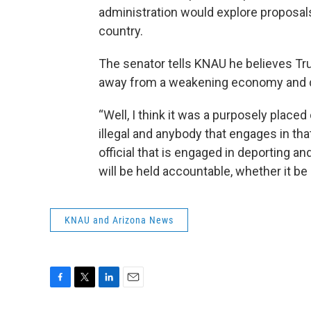
administration would explore proposals 
country.
The senator tells KNAU he believes Tr
away from a weakening economy and d
“Well, I think it was a purposely placed 
illegal and anybody that engages in tha
official that is engaged in deporting a
will be held accountable, whether it be
KNAU and Arizona News
F
T
L
E
a
w
i
m