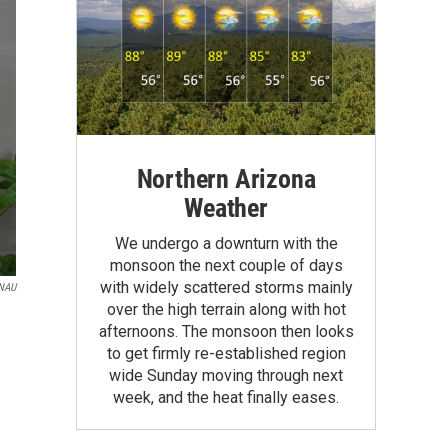
Northern Arizona
Weather
We undergo a downturn with the
monsoon the next couple of days
with widely scattered storms mainly
KNAU
over the high terrain along with hot
afternoons. The monsoon then looks
to get firmly re-established region
wide Sunday moving through next
week, and the heat finally eases.