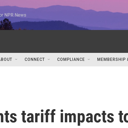
 for NPR News
ABOUT
CONNECT
COMPLIANCE
MEMBERSHIP 
ts tariff impacts t