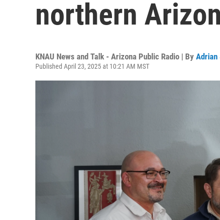
northern Arizo
KNAU News and Talk - Arizona Public Radio | By
Adrian
Published April 23, 2025 at 10:21 AM MST