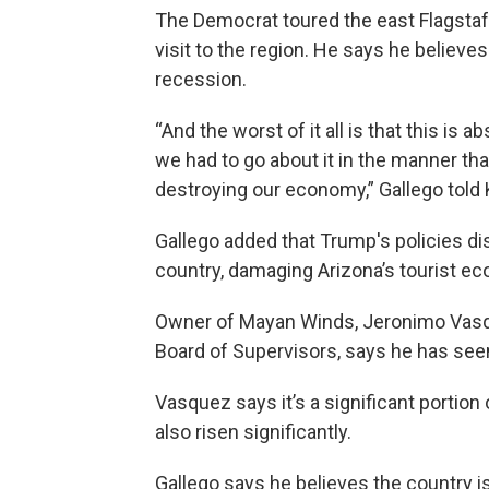
The Democrat toured the east Flagstaf
visit to the region. He says he believes
recession.
“And the worst of it all is that this is 
we had to go about it in the manner that 
destroying our economy,” Gallego told
Gallego added that Trump's policies dis
country, damaging Arizona’s tourist e
Owner of Mayan Winds, Jeronimo Vasq
Board of Supervisors, says he has seen
Vasquez says it’s a significant portion
also risen significantly.
Gallego says he believes the country i