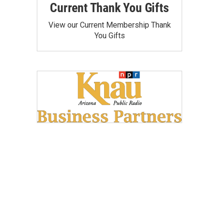
Current Thank You Gifts
View our Current Membership Thank
You Gifts