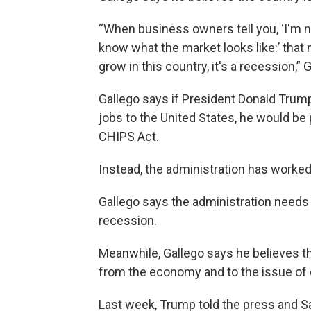
“When business owners tell you, ‘I'm n
know what the market looks like:’ that 
grow in this country, it's a recession,” 
Gallego says if President Donald Trum
jobs to the United States, he would be 
CHIPS Act.
Instead, the administration has worked 
Gallego says the administration needs 
recession.
Meanwhile, Gallego says he believes th
from the economy and to the issue of 
Last week, Trump told the press and S