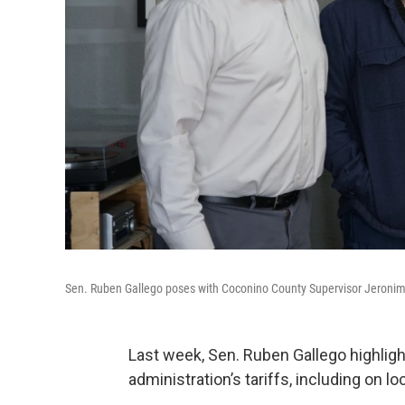
Sen. Ruben Gallego poses with Coconino County Supervisor Jeronim
Last week, Sen. Ruben Gallego highli
administration’s tariffs, including on l