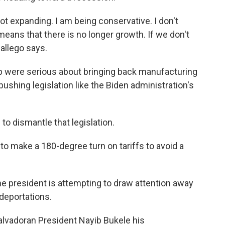
ot expanding. I am being conservative. I don't
means that there is no longer growth. If we don't
Gallego says.
p were serious about bringing back manufacturing
pushing legislation like the Biden administration's
to dismantle that legislation.
to make a 180-degree turn on tariffs to avoid a
e president is attempting to draw attention away
deportations.
alvadoran President Nayib Bukele his