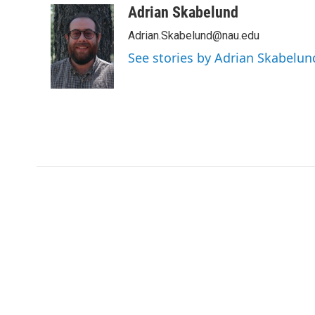
c
i
n
a
Adrian Skabelund
e
t
k
i
Adrian.Skabelund@nau.edu
b
t
e
l
o
e
d
See stories by Adrian Skabelun
o
r
I
k
n