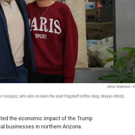
Adrian Skabelund / 
o Vasquez, who also co-owns the east Flagstaff coffee shop, Mayan Winds.
ghted the economic impact of the Trump
ocal businesses in northern Arizona.