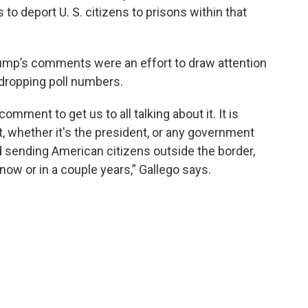
to deport U. S. citizens to prisons within that
ump’s comments were an effort to draw attention
ropping poll numbers.
comment to get us to all talking about it. It is
t, whether it's the president, or any government
nd sending American citizens outside the border,
 now or in a couple years,” Gallego says.