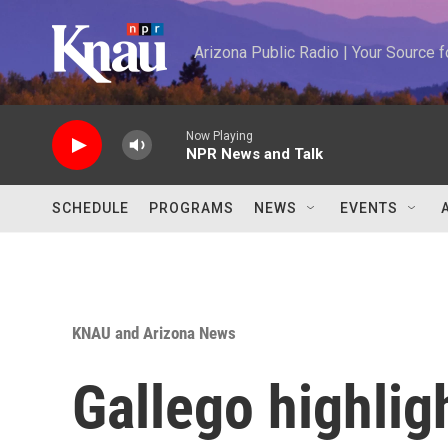
Skip to main content
Arizona Public Radio | Your Source
Now Playing
NPR News and Talk
SCHEDULE
PROGRAMS
NEWS
EVENTS
KNAU and Arizona News
Gallego highligh