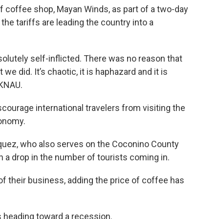
f coffee shop, Mayan Winds, as part of a two-day
 the tariffs are leading the country into a
absolutely self-inflicted. There was no reason that
we did. It’s chaotic, it is haphazard and it is
 KNAU.
courage international travelers from visiting the
conomy.
uez, who also serves on the Coconino County
 a drop in the number of tourists coming in.
 of their business, adding the price of coffee has
s heading toward a recession.