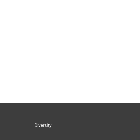
Diversity