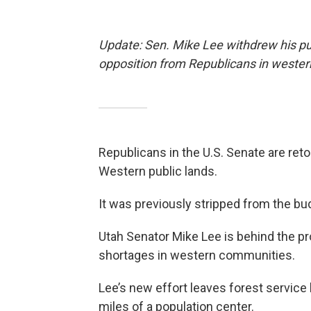
Update: Sen. Mike Lee withdrew his publ
opposition from Republicans in wester
Republicans in the U.S. Senate are retoo
Western public lands.
It was previously stripped from the bud
Utah Senator Mike Lee is behind the p
shortages in western communities.
Lee’s new effort leaves forest service 
miles of a population center.