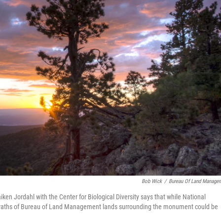
Bob Wick
/
Bureau Of Land Manage
n Jordahl with the Center for Biological Diversity says that while National
 swaths of Bureau of Land Management lands surrounding the monument could be