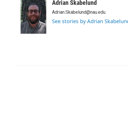
c
i
n
a
Adrian Skabelund
e
t
k
i
Adrian.Skabelund@nau.edu
b
t
e
l
o
e
d
See stories by Adrian Skabelun
o
r
I
k
n