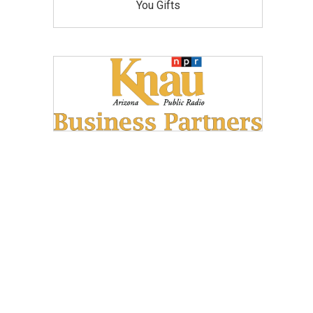
You Gifts