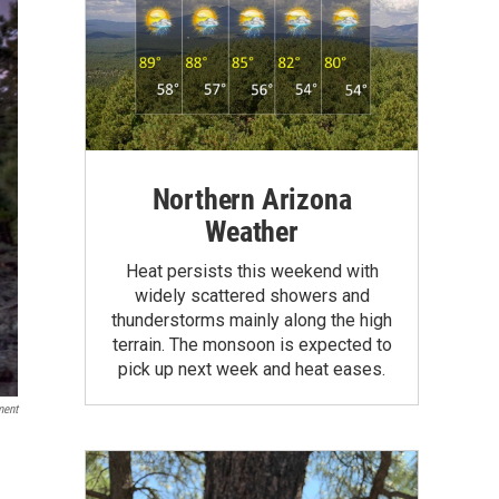
Northern Arizona
Weather
Heat persists this weekend with
widely scattered showers and
thunderstorms mainly along the high
terrain. The monsoon is expected to
pick up next week and heat eases.
ment