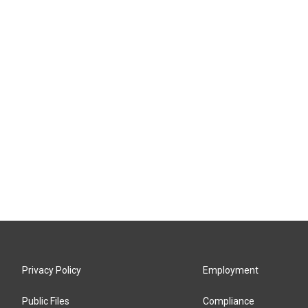
Privacy Policy
Employment
Public Files
Compliance