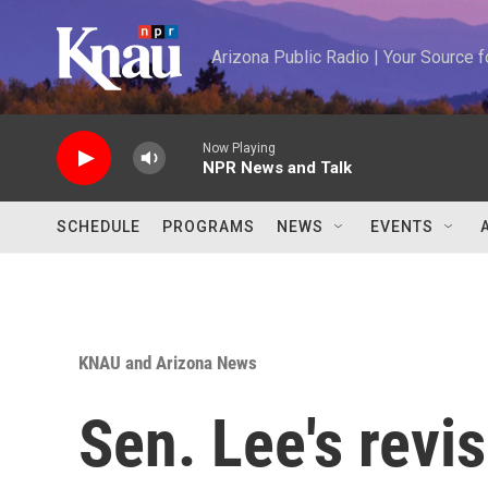
Skip to main content
Arizona Public Radio | Your Source
Now Playing
NPR News and Talk
SCHEDULE
PROGRAMS
NEWS
EVENTS
KNAU and Arizona News
Sen. Lee's revi