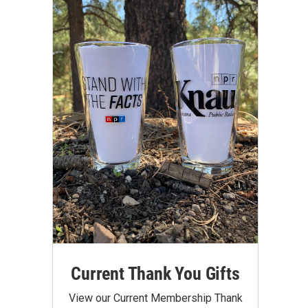
Current Thank You Gifts
View our Current Membership Thank