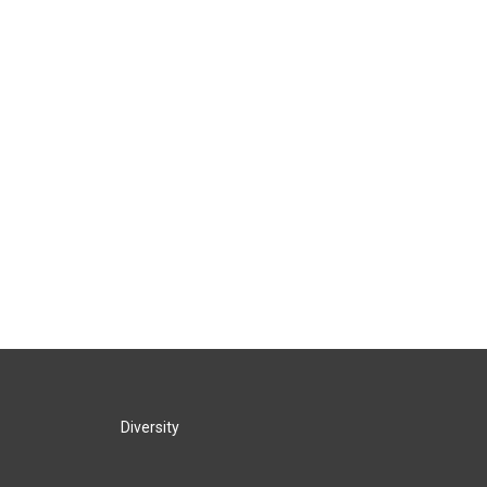
Diversity