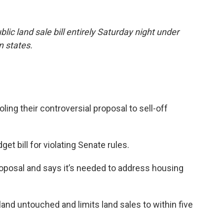
ic land sale bill entirely Saturday night under
n states.
ling their controversial proposal to sell-off
get bill for violating Senate rules.
roposal and says it’s needed to address housing
land untouched and limits land sales to within five