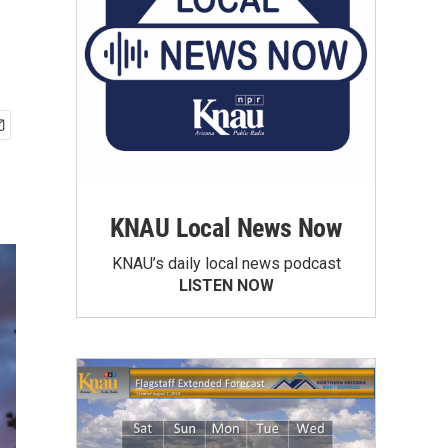
KNAU Local News Now
KNAU’s daily local news podcast
LISTEN NOW