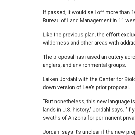
If passed, it would sell off more than 1
Bureau of Land Management in 11 weste
Like the previous plan, the effort exc
wilderness and other areas with additio
The proposal has raised an outcry acro
anglers, and environmental groups.
Laiken Jordahl with the Center for Biolo
down version of Lee’s prior proposal.
“But nonetheless, this new language is 
lands in U.S. history," Jordahl says. "If
swaths of Arizona for permanent privat
Jordahl says it’s unclear if the new pro