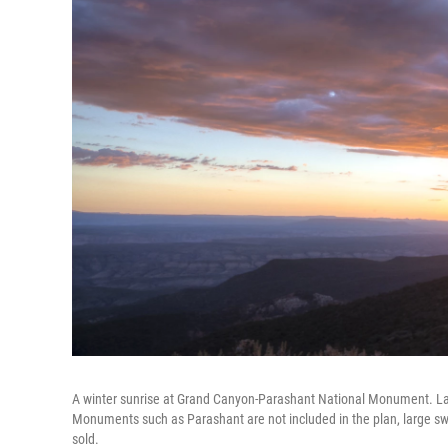
A winter sunrise at Grand Canyon-Parashant National Monument. Laike
Monuments such as Parashant are not included in the plan, large
sold.