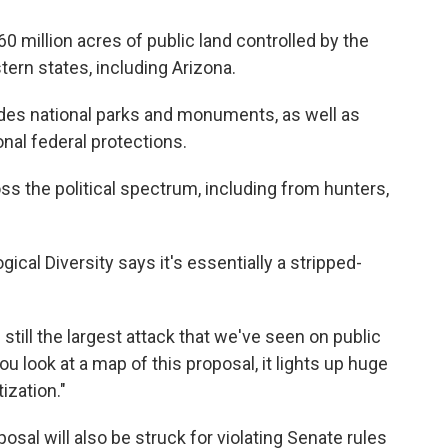
60 million acres of public land controlled by the
rn states, including Arizona.
ludes national parks and monuments, as well as
nal federal protections.
ss the political spectrum, including from hunters,
gical Diversity says it's essentially a stripped-
still the largest attack that we've seen on public
 you look at a map of this proposal, it lights up huge
ization."
posal will also be struck for violating Senate rules