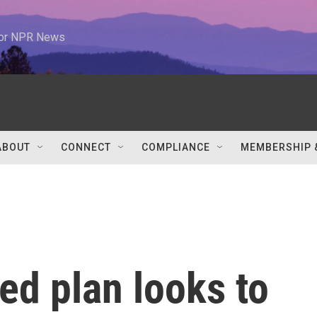
 for NPR News
ABOUT
CONNECT
COMPLIANCE
MEMBERSHIP 
sed plan looks to