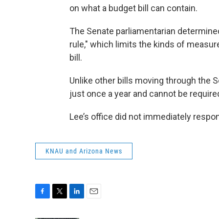
on what a budget bill can contain.
The Senate parliamentarian determined 
rule," which limits the kinds of measur
bill.
Unlike other bills moving through the S
just once a year and cannot be required
Lee’s office did not immediately resp
KNAU and Arizona News
F
T
L
E
a
w
i
m