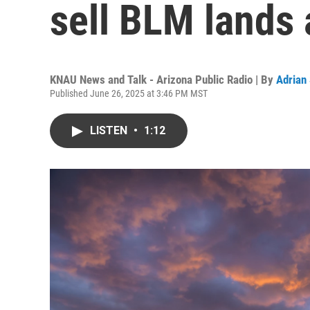
sell BLM lands 
KNAU News and Talk - Arizona Public Radio | By
Adrian
Published June 26, 2025 at 3:46 PM MST
LISTEN
•
1:12