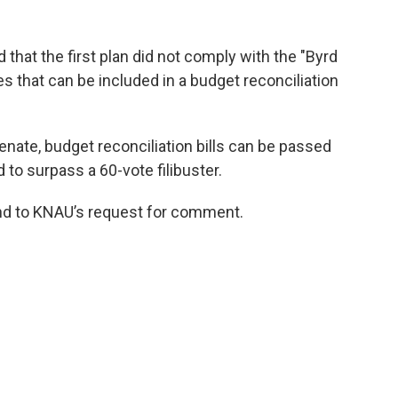
that the first plan did not comply with the "Byrd
es that can be included in a budget reconciliation
enate, budget reconciliation bills can be passed
 to surpass a 60-vote filibuster.
ond to KNAU’s request for comment.