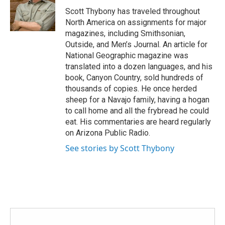
o
r
I
Scott Thybony has traveled throughout
k
n
North America on assignments for major
magazines, including Smithsonian,
Outside, and Men’s Journal. An article for
National Geographic magazine was
translated into a dozen languages, and his
book, Canyon Country, sold hundreds of
thousands of copies. He once herded
sheep for a Navajo family, having a hogan
to call home and all the frybread he could
eat. His commentaries are heard regularly
on Arizona Public Radio.
See stories by Scott Thybony