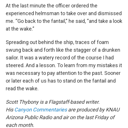
At the last minute the officer ordered the
experienced helmsman to take over and dismissed
me. “Go back to the fantail,” he said, “and take a look
at the wake.”
Spreading out behind the ship, traces of foam
swung back and forth like the stagger of a drunken
sailor. It was a watery record of the course I had
steered. And a lesson. To learn from my mistakes it
was necessary to pay attention to the past. Sooner
or later each of us has to stand on the fantail and
read the wake.
Scott Thybony is a Flagstaff-based writer.
His
Canyon Commentaries
are produced by KNAU
Arizona Public Radio and air on the last Friday of
each month.