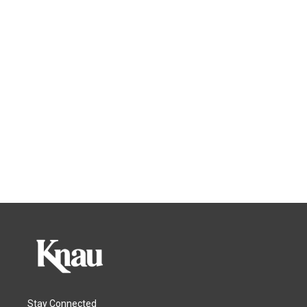
Stay Connected