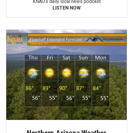
KNAU’s daily local news podcast
LISTEN NOW