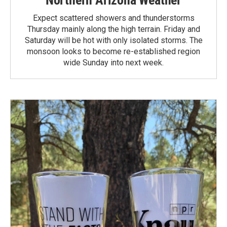
Northern Arizona Weather
Expect scattered showers and thunderstorms
Thursday mainly along the high terrain. Friday and
Saturday will be hot with only isolated storms. The
monsoon looks to become re-established region
wide Sunday into next week.