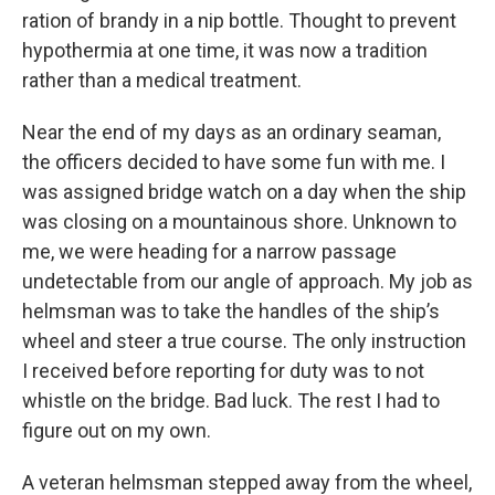
ration of brandy in a nip bottle. Thought to prevent
hypothermia at one time, it was now a tradition
rather than a medical treatment.
Near the end of my days as an ordinary seaman,
the officers decided to have some fun with me. I
was assigned bridge watch on a day when the ship
was closing on a mountainous shore. Unknown to
me, we were heading for a narrow passage
undetectable from our angle of approach. My job as
helmsman was to take the handles of the ship’s
wheel and steer a true course. The only instruction
I received before reporting for duty was to not
whistle on the bridge. Bad luck. The rest I had to
figure out on my own.
A veteran helmsman stepped away from the wheel,