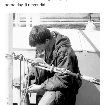
some day. It never did.