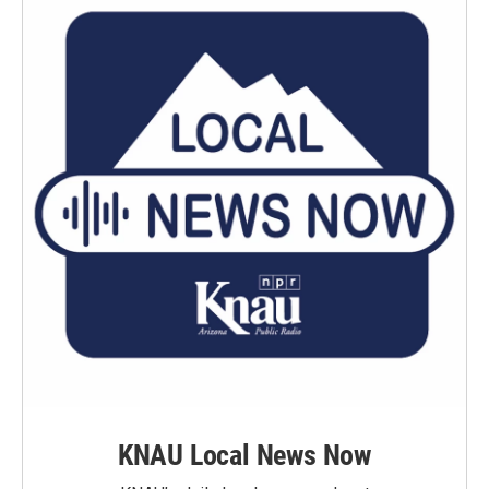
KNAU Local News Now