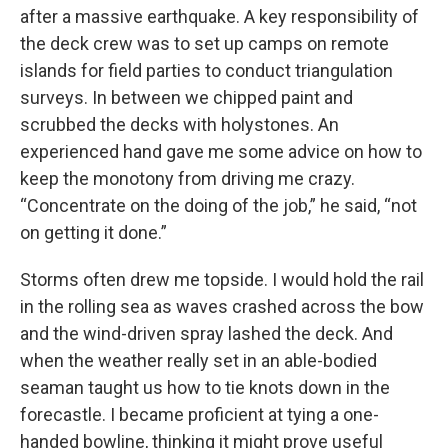
after a massive earthquake. A key responsibility of
the deck crew was to set up camps on remote
islands for field parties to conduct triangulation
surveys. In between we chipped paint and
scrubbed the decks with holystones. An
experienced hand gave me some advice on how to
keep the monotony from driving me crazy.
“Concentrate on the doing of the job,” he said, “not
on getting it done.”
Storms often drew me topside. I would hold the rail
in the rolling sea as waves crashed across the bow
and the wind-driven spray lashed the deck. And
when the weather really set in an able-bodied
seaman taught us how to tie knots down in the
forecastle. I became proficient at tying a one-
handed bowline, thinking it might prove useful