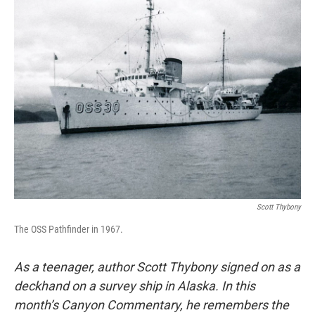
Scott Thybony
The OSS Pathfinder in 1967.
As a teenager, author Scott Thybony signed on as a
deckhand on a survey ship in Alaska. In this
month’s Canyon Commentary, he remembers the