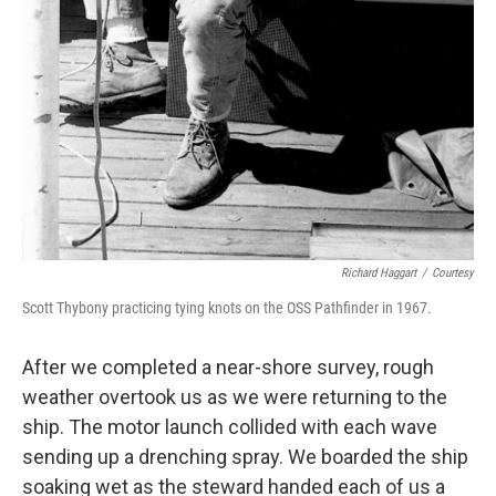
Richard Haggart
/
Courtesy
Scott Thybony practicing tying knots on the OSS Pathfinder in 1967.
After we completed a near-shore survey, rough
weather overtook us as we were returning to the
ship. The motor launch collided with each wave
sending up a drenching spray. We boarded the ship
soaking wet as the steward handed each of us a