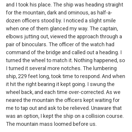
and I took his place. The ship was heading straight
for the mountain, dark and ominous, as half-a-
dozen officers stood by. I noticed a slight smile
when one of them glanced my way. The captain,
elbows jutting out, viewed the approach through a
pair of binoculars. The officer of the watch had
command of the bridge and called out a heading. I
turned the wheel to match it. Nothing happened, so
I turned it several more notches. The lumbering
ship, 229 feet long, took time to respond. And when
it hit the right bearing it kept going. I swung the
wheel back, and each time over-corrected. As we
neared the mountain the officers kept waiting for
me to tap out and ask to be relieved. Unaware that
was an option, I kept the ship on a collision course.
The mountain mass loomed before us.