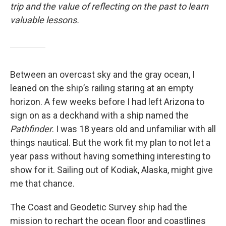
trip and the value of reflecting on the past to learn
valuable lessons.
Between an overcast sky and the gray ocean, I
leaned on the ship’s railing staring at an empty
horizon. A few weeks before I had left Arizona to
sign on as a deckhand with a ship named the
Pathfinder
. I was 18 years old and unfamiliar with all
things nautical. But the work fit my plan to not let a
year pass without having something interesting to
show for it. Sailing out of Kodiak, Alaska, might give
me that chance.
The Coast and Geodetic Survey ship had the
mission to rechart the ocean floor and coastlines