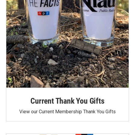
Current Thank You Gifts
View our Current Membership Thank You Gifts