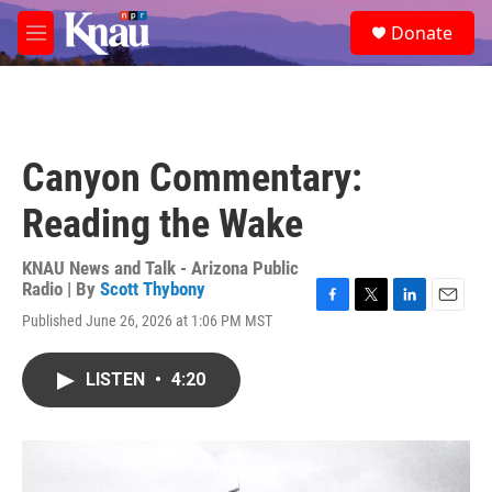
Skip to main content
S
Donate
e
M
a
e
r
n
c
u
h
u
Canyon Commentary:
e
r
Reading the Wake
y
KNAU News and Talk - Arizona Public
Radio | By
Scott Thybony
F
T
L
E
Published June 26, 2026 at 1:06 PM MST
a
w
i
m
c
i
n
a
e
t
k
i
LISTEN
•
4:20
b
t
e
l
o
e
d
o
r
I
k
n