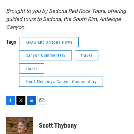
Brought to you by Sedona Red Rock Tours, offering
guided tours to Sedona, the South Rim, Antelope
Canyon.
Tags
KNAU and Arizona News
Canyon Commentary
travel
alaska
Scott Thybony's Canyon Commentary
F
T
L
E
a
w
i
m
c
i
n
a
e
t
k
i
Scott Thybony
b
t
e
l
o
e
d