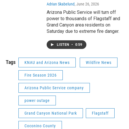
Adrian Skabelund
, June 26, 2026
Arizona Public Service will turn off
power to thousands of Flagstaff and
Grand Canyon area residents on
Saturday due to extreme fire danger.
LISTEN
•
0:59
Tags
KNAU and Arizona News
Wildfire News
Fire Season 2026
Arizona Public Service company
power outage
Grand Canyon National Park
Flagstaff
Coconino County