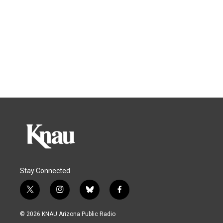
Stay Connected
t
i
b
f
w
n
l
a
i
s
u
c
© 2026 KNAU Arizona Public Radio
t
t
e
e