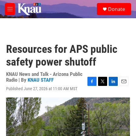
Skip to main content
S
Donate
e
M
a
e
r
n
c
u
h
u
Resources for APS public
e
r
safety power shutoff
y
KNAU News and Talk - Arizona Public
Radio | By
KNAU STAFF
F
T
L
E
Published June 27, 2026 at 11:00 AM MST
a
w
i
m
c
i
n
a
e
t
k
i
b
t
e
l
o
e
d
o
r
I
k
n