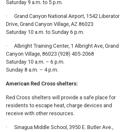
Saturday 9 a.m. to 5 p.m.
· Grand Canyon National Airport, 1542 Liberator
Drive, Grand Canyon Village, AZ 86023
Saturday 10 a.m. to Sunday 6 p.m.
· Albright Training Center, 1 Albright Ave, Grand
Canyon Village, 86023 (928) 405-2068
Saturday 10 a.m. – 6 p.m.
Sunday 8 a.m. – 4 p.m.
American Red Cross shelters:
Red Cross shelters will provide a safe place for
residents to escape heat, charge devices and
receive with other resources.
· Sinagua Middle School, 3950 E. Butler Ave.,