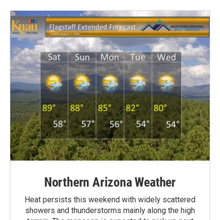
Northern Arizona Weather
Heat persists this weekend with widely scattered
showers and thunderstorms mainly along the high