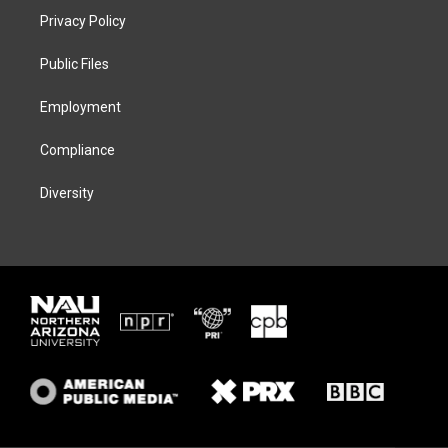
t
a
s
b
Privacy Policy
e
g
k
o
r
r
y
o
a
k
Public Files
m
Employment
Compliance
Diversity