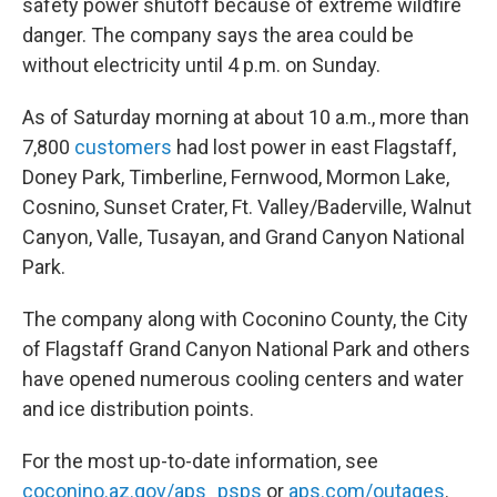
safety power shutoff because of extreme wildfire
danger. The company says the area could be
without electricity until 4 p.m. on Sunday.
As of Saturday morning at about 10 a.m., more than
7,800
customers
had lost power in east Flagstaff,
Doney Park, Timberline, Fernwood, Mormon Lake,
Cosnino, Sunset Crater, Ft. Valley/Baderville, Walnut
Canyon, Valle, Tusayan, and Grand Canyon National
Park.
The company along with Coconino County, the City
of Flagstaff Grand Canyon National Park and others
have opened numerous cooling centers and water
and ice distribution points.
For the most up-to-date information, see
coconino.az.gov/aps_psps
or
aps.com/outages
.