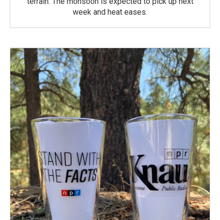
terrain. The monsoon is expected to pick up next
week and heat eases.