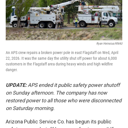
Ryan Heinsius/KNAU
An APS crew repairs a broken power pole in east Flagstaff on Wed, April
22, 2026. It was the same day the utility shut off power for about 6,000
customers in the Flagstaff area during heavy winds and high wildfire
danger.
UPDATE:
APS ended it public safety power shutoff
on Sunday afternoon. The company has now
restored power to all those who were disconnected
on Saturday morning.
Arizona Public Service Co. has begun its public