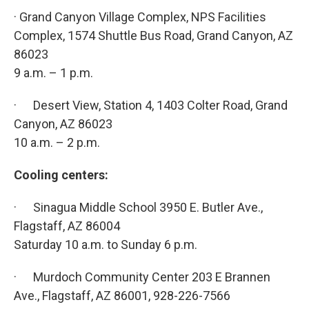
· Grand Canyon Village Complex, NPS Facilities
Complex, 1574 Shuttle Bus Road, Grand Canyon, AZ
86023
9 a.m. – 1 p.m.
· Desert View, Station 4, 1403 Colter Road, Grand
Canyon, AZ 86023
10 a.m. – 2 p.m.
Cooling centers:
· Sinagua Middle School 3950 E. Butler Ave.,
Flagstaff, AZ 86004
Saturday 10 a.m. to Sunday 6 p.m.
· Murdoch Community Center 203 E Brannen
Ave., Flagstaff, AZ 86001, 928-226-7566