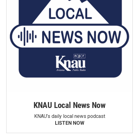
KNAU Local News Now
KNAU’s daily local news podcast
LISTEN NOW