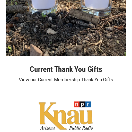
Current Thank You Gifts
View our Current Membership Thank You Gifts