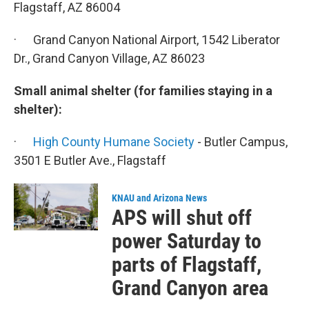
Flagstaff, AZ 86004
· Grand Canyon National Airport, 1542 Liberator
Dr., Grand Canyon Village, AZ 86023
Small animal shelter (for families staying in a
shelter):
·
High County Humane Society
- Butler Campus,
3501 E Butler Ave., Flagstaff
KNAU and Arizona News
APS will shut off
power Saturday to
parts of Flagstaff,
Grand Canyon area