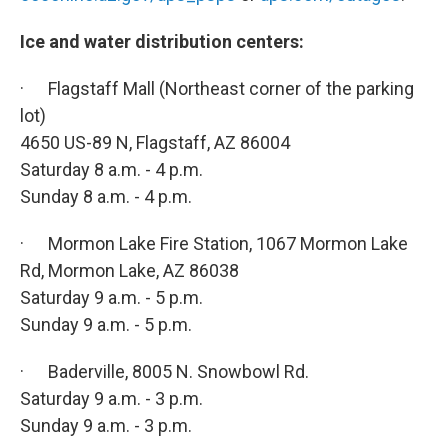
Ice and water distribution centers:
· Flagstaff Mall (Northeast corner of the parking
lot)
4650 US-89 N, Flagstaff, AZ 86004
Saturday 8 a.m. - 4 p.m.
Sunday 8 a.m. - 4 p.m.
· Mormon Lake Fire Station, 1067 Mormon Lake
Rd, Mormon Lake, AZ 86038
Saturday 9 a.m. - 5 p.m.
Sunday 9 a.m. - 5 p.m.
· Baderville, 8005 N. Snowbowl Rd.
Saturday 9 a.m. - 3 p.m.
Sunday 9 a.m. - 3 p.m.