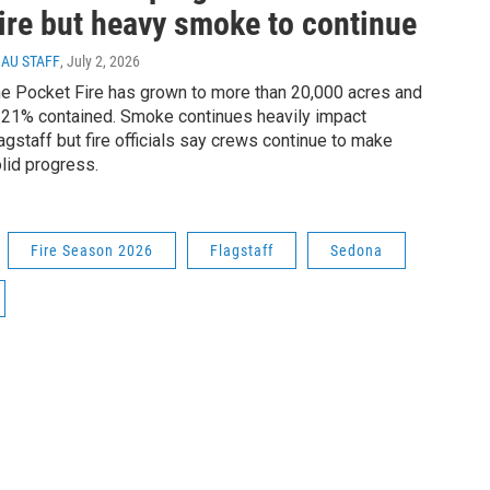
ire but heavy smoke to continue
AU STAFF
, July 2, 2026
e Pocket Fire has grown to more than 20,000 acres and
 21% contained. Smoke continues heavily impact
agstaff but fire officials say crews continue to make
lid progress.
Fire Season 2026
Flagstaff
Sedona