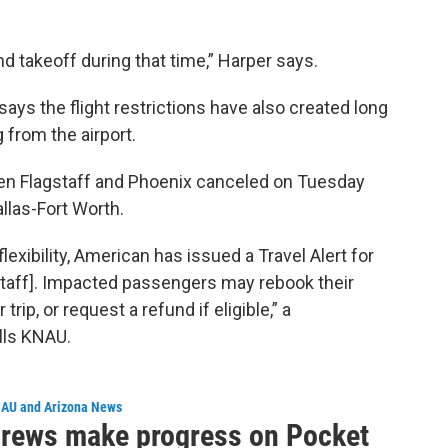
d takeoff during that time,” Harper says.
ays the flight restrictions have also created long
 from the airport.
ween Flagstaff and Phoenix canceled on Tuesday
llas-Fort Worth.
exibility, American has issued a Travel Alert for
staff]. Impacted passengers may rebook their
rip, or request a refund if eligible,” a
lls KNAU.
AU and Arizona News
rews make progress on Pocket