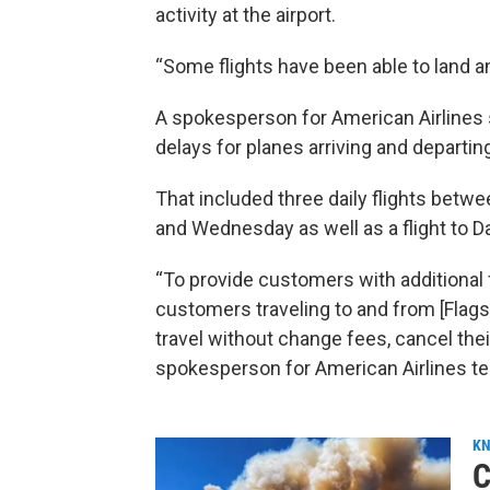
activity at the airport.
“Some flights have been able to land an
A spokesperson for American Airlines s
delays for planes arriving and departing
That included three daily flights bet
and Wednesday as well as a flight to Da
“To provide customers with additional fl
customers traveling to and from [Flag
travel without change fees, cancel their t
spokesperson for American Airlines te
KN
C