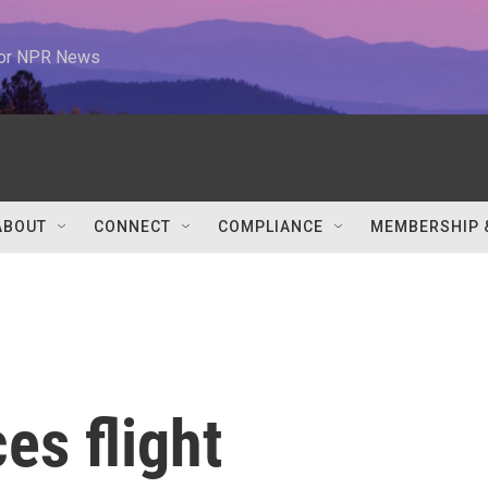
 for NPR News
ABOUT
CONNECT
COMPLIANCE
MEMBERSHIP 
es flight