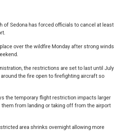
 of Sedona has forced officials to cancel at least
rt.
n place over the wildfire Monday after strong winds
weekend.
stration, the restrictions are set to last until July
round the fire open to firefighting aircraft so
s the temporary flight restriction impacts larger
 them from landing or taking off from the airport
stricted area shrinks overnight allowing more