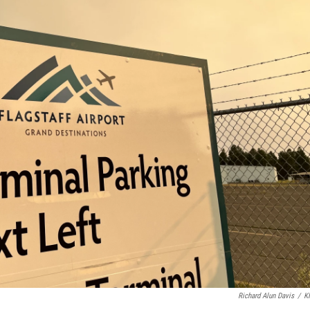
Richard Alun Davis
/
K