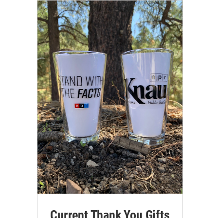
Current Thank You Gifts