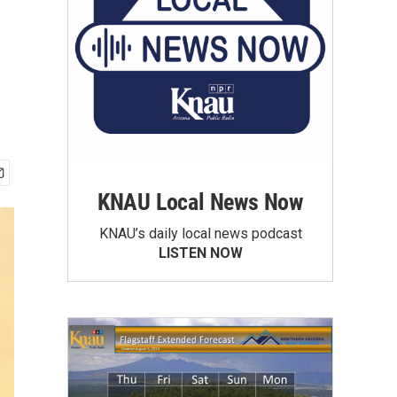
KNAU Local News Now
KNAU’s daily local news podcast
LISTEN NOW