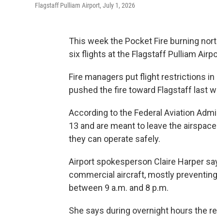
Flagstaff Pulliam Airport, July 1, 2026
This week the Pocket Fire burning north
six flights at the Flagstaff Pulliam Airpo
Fire managers put flight restrictions i
pushed the fire toward Flagstaff last 
According to the Federal Aviation Admini
13 and are meant to leave the airspace a
they can operate safely.
Airport spokesperson Claire Harper say
commercial aircraft, mostly preventing
between 9 a.m. and 8 p.m.
She says during overnight hours the re