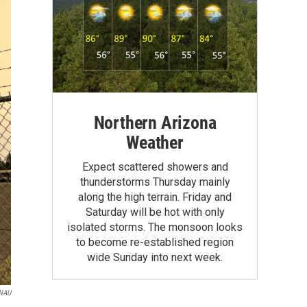
Northern Arizona
Weather
Expect scattered showers and
thunderstorms Thursday mainly
along the high terrain. Friday and
Saturday will be hot with only
isolated storms. The monsoon looks
to become re-established region
wide Sunday into next week.
NAU