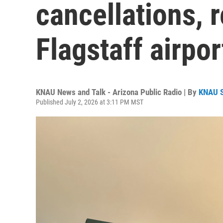
cancellations, r
Flagstaff airpor
KNAU News and Talk - Arizona Public Radio | By
KNAU 
Published July 2, 2026 at 3:11 PM MST