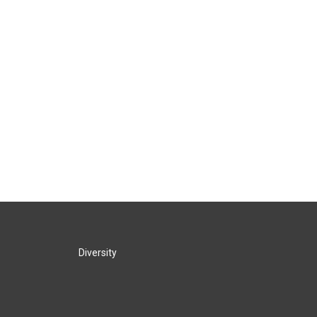
Diversity