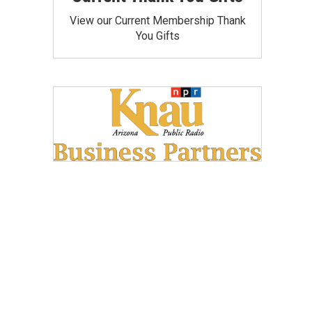
View our Current Membership Thank
You Gifts