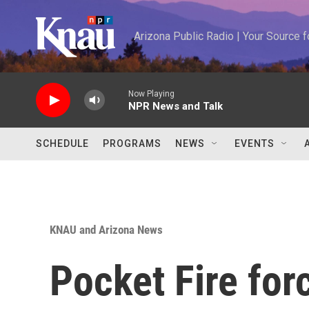
Skip to main content
Arizona Public Radio | Your Source
Now Playing
NPR News and Talk
SCHEDULE
PROGRAMS
NEWS
EVENTS
KNAU and Arizona News
Pocket Fire forc