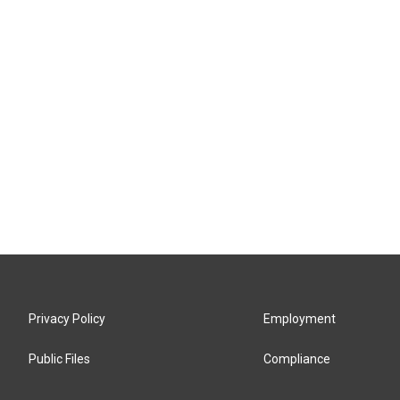
Privacy Policy
Employment
Public Files
Compliance