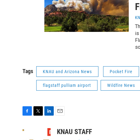
F
KN
Th
is
Fl
so
Tags
KNAU and Arizona News
Pocket Fire
flagstaff pulliam airport
Wildfire News
F
T
L
E
a
w
i
m
c
i
n
a
KNAU STAFF
e
t
k
i