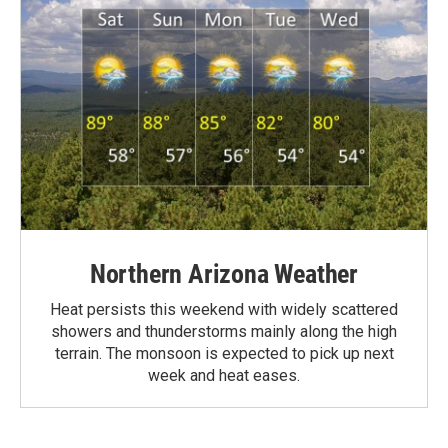
Northern Arizona Weather
Heat persists this weekend with widely scattered
showers and thunderstorms mainly along the high
terrain. The monsoon is expected to pick up next
week and heat eases.