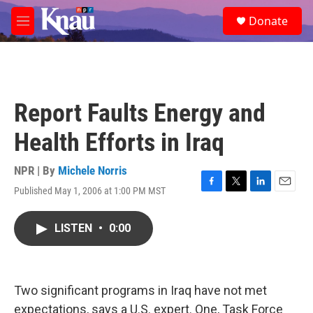
Skip to main content
S
Donate
e
M
a
e
r
n
c
u
h
u
Report Faults Energy and
e
r
Health Efforts in Iraq
y
NPR | By
Michele Norris
Published May 1, 2006 at 1:00 PM MST
F
T
L
E
a
w
i
m
c
i
n
a
LISTEN
•
0:00
e
t
k
i
b
t
e
l
o
e
d
o
r
I
k
n
Two significant programs in Iraq have not met
expectations, says a U.S. expert. One, Task Force