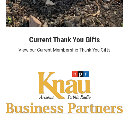
Current Thank You Gifts
View our Current Membership Thank You Gifts