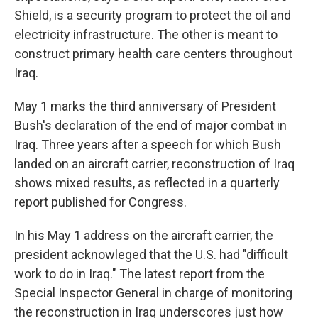
Shield, is a security program to protect the oil and
electricity infrastructure. The other is meant to
construct primary health care centers throughout
Iraq.
May 1 marks the third anniversary of President
Bush's declaration of the end of major combat in
Iraq. Three years after a speech for which Bush
landed on an aircraft carrier, reconstruction of Iraq
shows mixed results, as reflected in a quarterly
report published for Congress.
In his May 1 address on the aircraft carrier, the
president acknowleged that the U.S. had "difficult
work to do in Iraq." The latest report from the
Special Inspector General in charge of monitoring
the reconstruction in Iraq underscores just how