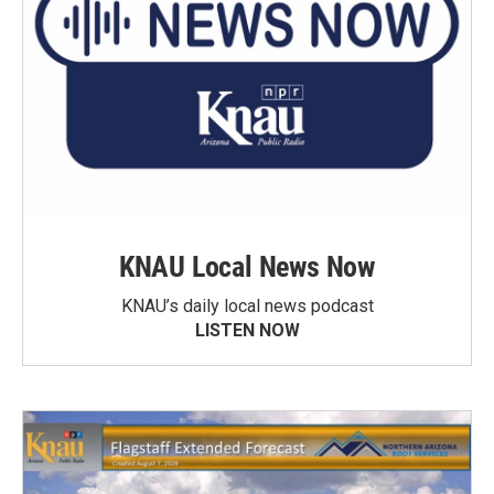
KNAU Local News Now
KNAU’s daily local news podcast
LISTEN NOW