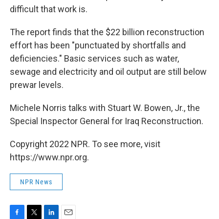
difficult that work is.
The report finds that the $22 billion reconstruction
effort has been "punctuated by shortfalls and
deficiencies." Basic services such as water,
sewage and electricity and oil output are still below
prewar levels.
Michele Norris talks with Stuart W. Bowen, Jr., the
Special Inspector General for Iraq Reconstruction.
Copyright 2022 NPR. To see more, visit
https://www.npr.org.
NPR News