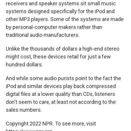
receivers and speaker systems sit small music
systems designed specifically for the iPod and
other MP3 players. Some of the systems are made
by personal-computer makers rather than
traditional audio manufacturers.
Unlike the thousands of dollars a high-end stereo
might cost, these devices retail for just a few
hundred dollars.
And while some audio purists point to the fact the
iPod and similar devices play back compressed
digital files at a lower quality than CDs, listeners
don't seem to care, at least not according to the
sales numbers.
Copyright 2022 NPR. To see more, visit