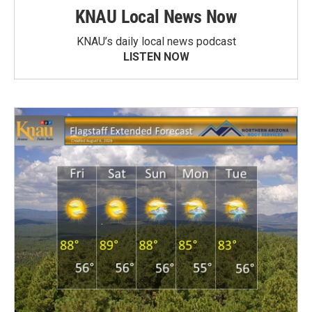
KNAU Local News Now
KNAU’s daily local news podcast
LISTEN NOW