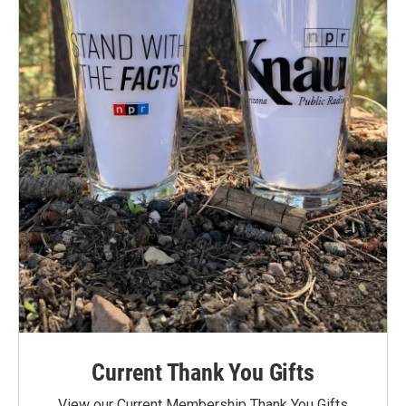
Current Thank You Gifts
View our Current Membership Thank You Gifts