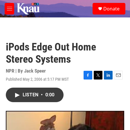
Skip to main content
S
Donate
e
M
a
e
r
n
c
u
h
u
iPods Edge Out Home
e
r
Stereo Systems
y
NPR | By
Jack Speer
Published May 2, 2006 at 5:17 PM MST
F
T
L
E
a
w
i
m
c
i
n
a
LISTEN
•
0:00
e
t
k
i
b
t
e
l
o
e
d
o
r
I
k
n