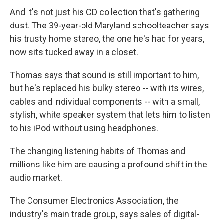
And it's not just his CD collection that's gathering
dust. The 39-year-old Maryland schoolteacher says
his trusty home stereo, the one he's had for years,
now sits tucked away in a closet.
Thomas says that sound is still important to him,
but he's replaced his bulky stereo -- with its wires,
cables and individual components -- with a small,
stylish, white speaker system that lets him to listen
to his iPod without using headphones.
The changing listening habits of Thomas and
millions like him are causing a profound shift in the
audio market.
The Consumer Electronics Association, the
industry's main trade group, says sales of digital-