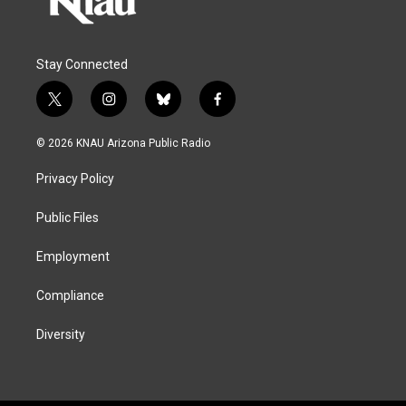
Stay Connected
t
i
b
f
w
n
l
a
i
s
u
c
© 2026 KNAU Arizona Public Radio
t
t
e
e
t
a
s
b
Privacy Policy
e
g
k
o
r
r
y
o
a
k
Public Files
m
Employment
Compliance
Diversity