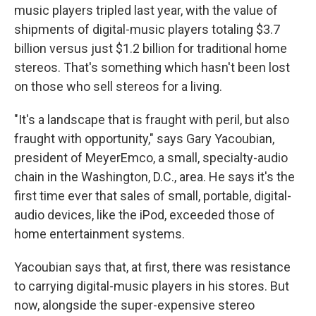
music players tripled last year, with the value of
shipments of digital-music players totaling $3.7
billion versus just $1.2 billion for traditional home
stereos. That's something which hasn't been lost
on those who sell stereos for a living.
"It's a landscape that is fraught with peril, but also
fraught with opportunity," says Gary Yacoubian,
president of MeyerEmco, a small, specialty-audio
chain in the Washington, D.C., area. He says it's the
first time ever that sales of small, portable, digital-
audio devices, like the iPod, exceeded those of
home entertainment systems.
Yacoubian says that, at first, there was resistance
to carrying digital-music players in his stores. But
now, alongside the super-expensive stereo