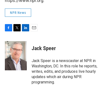
https://www.npr.org.
NPR News
F
T
L
E
a
w
i
m
c
i
n
a
e
t
k
i
Jack Speer
b
t
e
l
o
e
d
o
r
I
Jack Speer is a newscaster at NPR in
k
n
Washington, DC. In this role he reports,
writes, edits, and produces live hourly
updates which air during NPR
programming.