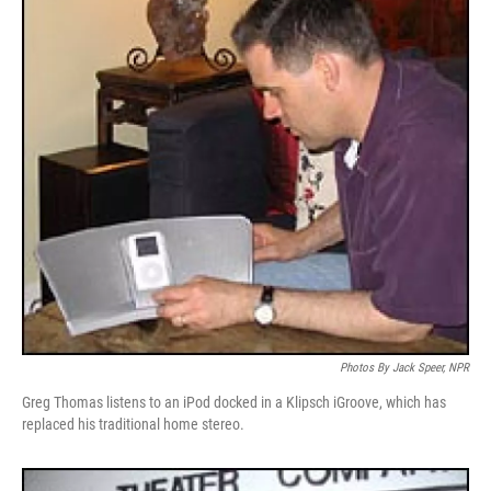
Photos By Jack Speer, NPR
Greg Thomas listens to an iPod docked in a Klipsch iGroove, which has
replaced his traditional home stereo.