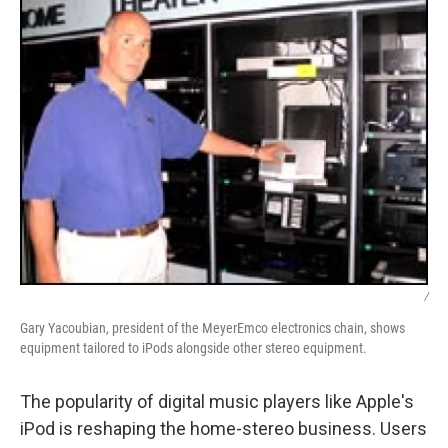
/
Gary Yacoubian, president of the MeyerEmco electronics chain, shows
equipment tailored to iPods alongside other stereo equipment.
The popularity of digital music players like Apple's
iPod is reshaping the home-stereo business. Users