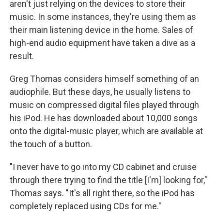
aren't just relying on the devices to store their
music. In some instances, they're using them as
their main listening device in the home. Sales of
high-end audio equipment have taken a dive as a
result.
Greg Thomas considers himself something of an
audiophile. But these days, he usually listens to
music on compressed digital files played through
his iPod. He has downloaded about 10,000 songs
onto the digital-music player, which are available at
the touch of a button.
"I never have to go into my CD cabinet and cruise
through there trying to find the title [I'm] looking for,"
Thomas says. "It's all right there, so the iPod has
completely replaced using CDs for me."