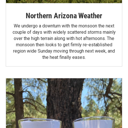
Northern Arizona Weather
We undergo a downturn with the monsoon the next
couple of days with widely scattered storms mainly
over the high terrain along with hot afternoons. The
monsoon then looks to get firmly re-established
region wide Sunday moving through next week, and
the heat finally eases.