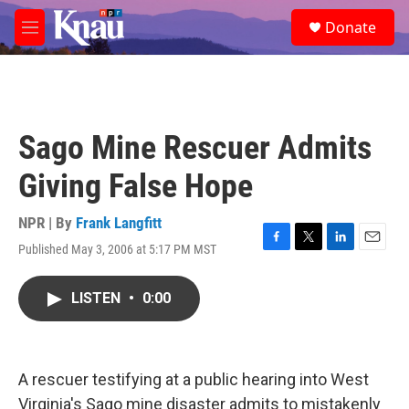
Skip to main content
S
Donate
e
M
a
e
r
n
c
u
h
u
Sago Mine Rescuer Admits
e
r
Giving False Hope
y
NPR | By
Frank Langfitt
Published May 3, 2006 at 5:17 PM MST
F
T
L
E
a
w
i
m
c
i
n
a
LISTEN
•
0:00
e
t
k
i
b
t
e
l
o
e
d
o
r
I
k
n
A rescuer testifying at a public hearing into West
Virginia's Sago mine disaster admits to mistakenly