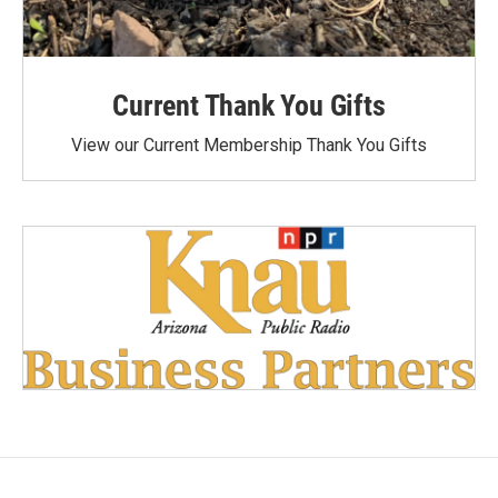
Current Thank You Gifts
View our Current Membership Thank You Gifts