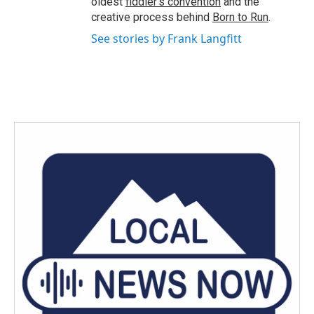
oldest
fiddler’s convention
and the
creative process behind
Born to Run
.
See stories by Frank Langfitt