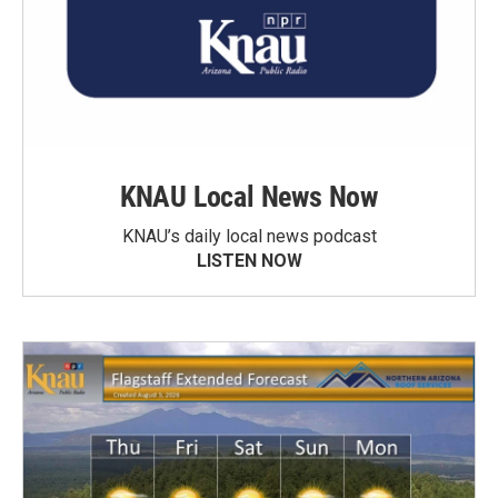
KNAU Local News Now
KNAU’s daily local news podcast
LISTEN NOW