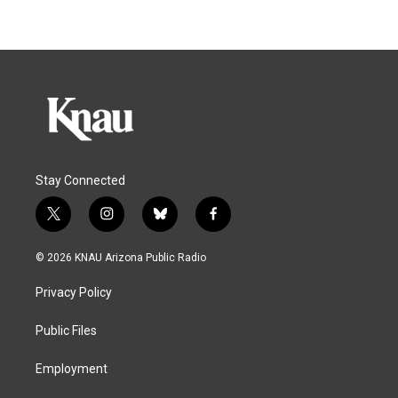
Stay Connected
t
i
b
f
w
n
l
a
i
s
u
c
© 2026 KNAU Arizona Public Radio
t
t
e
e
t
a
s
b
Privacy Policy
e
g
k
o
r
r
y
o
a
k
Public Files
m
Employment