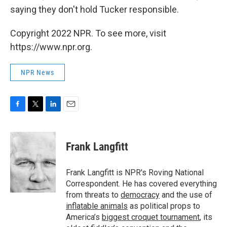
saying they don't hold Tucker responsible.
Copyright 2022 NPR. To see more, visit
https://www.npr.org.
NPR News
F
T
L
E
a
w
i
m
c
i
n
a
e
t
k
i
Frank Langfitt
b
t
e
l
o
e
d
o
r
I
Frank Langfitt is NPR's Roving National
k
n
Correspondent. He has covered everything
from threats to
democracy
and the use of
inflatable animals
as political props to
America’s
biggest croquet tournament
, its