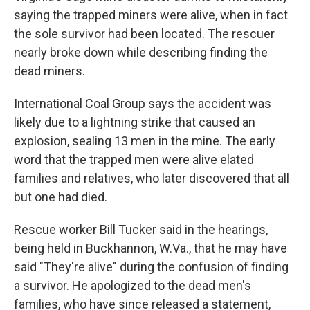
saying the trapped miners were alive, when in fact
the sole survivor had been located. The rescuer
nearly broke down while describing finding the
dead miners.
International Coal Group says the accident was
likely due to a lightning strike that caused an
explosion, sealing 13 men in the mine. The early
word that the trapped men were alive elated
families and relatives, who later discovered that all
but one had died.
Rescue worker Bill Tucker said in the hearings,
being held in Buckhannon, W.Va., that he may have
said "They're alive" during the confusion of finding
a survivor. He apologized to the dead men's
families, who have since released a statement,