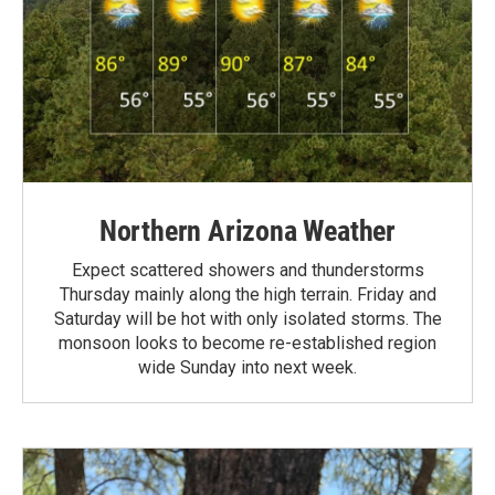
Northern Arizona Weather
Expect scattered showers and thunderstorms
Thursday mainly along the high terrain. Friday and
Saturday will be hot with only isolated storms. The
monsoon looks to become re-established region
wide Sunday into next week.