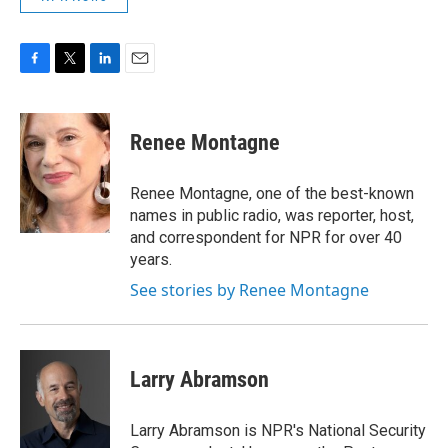
F
T
L
E
a
w
i
m
c
i
n
a
e
t
k
i
Renee Montagne
b
t
e
l
o
e
d
o
r
I
Renee Montagne, one of the best-known
k
n
names in public radio, was reporter, host,
and correspondent for NPR for over 40
years.
See stories by Renee Montagne
Larry Abramson
Larry Abramson is NPR's National Security