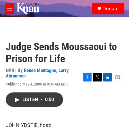
Skip to main content
S
Donate
e
M
a
e
r
n
c
u
h
u
Judge Sends Moussaoui to
e
r
Prison for Life
y
NPR | By
Renee Montagne
,
Larry
Abramson
F
T
L
E
Published May 4, 2006 at 8:05 AM MST
a
w
i
m
c
i
n
a
e
t
k
i
LISTEN
•
0:00
b
t
e
l
o
e
d
o
r
I
k
n
JOHN YDSTIE, host: