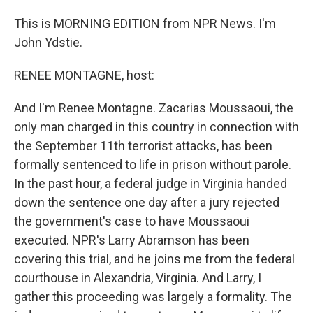
This is MORNING EDITION from NPR News. I'm
John Ydstie.
RENEE MONTAGNE, host:
And I'm Renee Montagne. Zacarias Moussaoui, the
only man charged in this country in connection with
the September 11th terrorist attacks, has been
formally sentenced to life in prison without parole.
In the past hour, a federal judge in Virginia handed
down the sentence one day after a jury rejected
the government's case to have Moussaoui
executed. NPR's Larry Abramson has been
covering this trial, and he joins me from the federal
courthouse in Alexandria, Virginia. And Larry, I
gather this proceeding was largely a formality. The