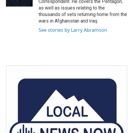
Correspondent. He covers the Pentagon,
as well as issues relating to the
thousands of vets returning home from the
wars in Afghanistan and Iraq.
See stories by Larry Abramson