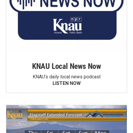
KNAU Local News Now
KNAU’s daily local news podcast
LISTEN NOW