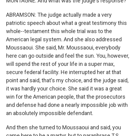
MONTAGNE: And what was the judge's response?
ABRAMSON: The judge actually made a very
patriotic speech about what a great testimony this
whole--testament this whole trial was to the
American legal system. And she also addressed
Moussaoui. She said, Mr. Moussaoui, everybody
here can go outside and feel the sun. You, however,
will spend the rest of your life in a super max,
secure federal facility. He interrupted her at that
point and said, that's my choice, and the judge said,
it was hardly your choice. She said it was a great
win for the American people, that the prosecutors
and defense had done a nearly impossible job with
an absolutely impossible defendant.
And then she turned to Moussaoui and said, you
came here to be a martyr, but to paraphrase T.S.