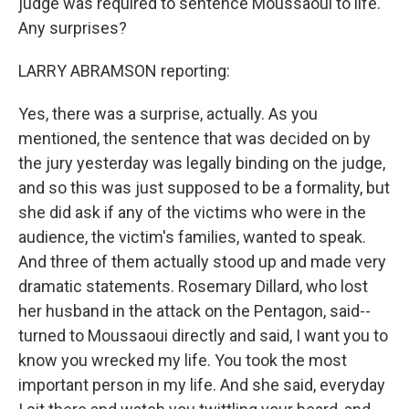
judge was required to sentence Moussaoui to life.
Any surprises?
LARRY ABRAMSON reporting:
Yes, there was a surprise, actually. As you
mentioned, the sentence that was decided on by
the jury yesterday was legally binding on the judge,
and so this was just supposed to be a formality, but
she did ask if any of the victims who were in the
audience, the victim's families, wanted to speak.
And three of them actually stood up and made very
dramatic statements. Rosemary Dillard, who lost
her husband in the attack on the Pentagon, said--
turned to Moussaoui directly and said, I want you to
know you wrecked my life. You took the most
important person in my life. And she said, everyday