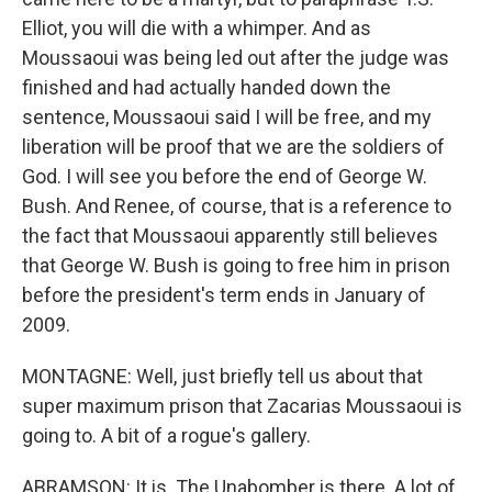
Elliot, you will die with a whimper. And as
Moussaoui was being led out after the judge was
finished and had actually handed down the
sentence, Moussaoui said I will be free, and my
liberation will be proof that we are the soldiers of
God. I will see you before the end of George W.
Bush. And Renee, of course, that is a reference to
the fact that Moussaoui apparently still believes
that George W. Bush is going to free him in prison
before the president's term ends in January of
2009.
MONTAGNE: Well, just briefly tell us about that
super maximum prison that Zacarias Moussaoui is
going to. A bit of a rogue's gallery.
ABRAMSON: It is. The Unabomber is there. A lot of