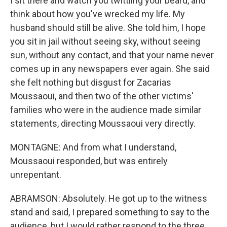
I sit there and watch you twittling your beard, and
think about how you've wrecked my life. My
husband should still be alive. She told him, I hope
you sit in jail without seeing sky, without seeing
sun, without any contact, and that your name never
comes up in any newspapers ever again. She said
she felt nothing but disgust for Zacarias
Moussaoui, and then two of the other victims'
families who were in the audience made similar
statements, directing Moussaoui very directly.
MONTAGNE: And from what I understand,
Moussaoui responded, but was entirely
unrepentant.
ABRAMSON: Absolutely. He got up to the witness
stand and said, I prepared something to say to the
audience, but I would rather respond to the three