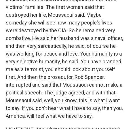
victims' families. The first woman said that I
destroyed her life, Moussaoui said. Maybe
someday she will see how many people's lives
were destroyed by the CIA. So he remained very
combative. He said her husband was a naval officer,
and then very sarcastically, he said, of course he
was working for peace and love. Your humanity is a
very selective humanity, he said. You have branded
me as a terrorist, you should look about yourself
first. And then the prosecutor, Rob Spencer,
interrupted and said that Moussaoui cannot make a
political speech. The judge agreed, and with that,
Moussaoui said, well, you know, this is what I want
to say. If you don't hear what I have to say, then you,
America, will feel what we have to say.