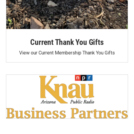
Current Thank You Gifts
View our Current Membership Thank You Gifts