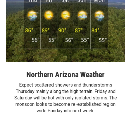
Northern Arizona Weather
Expect scattered showers and thunderstorms
Thursday mainly along the high terrain. Friday and
Saturday will be hot with only isolated storms. The
monsoon looks to become re-established region
wide Sunday into next week.