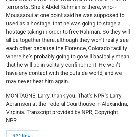
terrorists, Sheik Abdel Rahman is there, who--
Moussaoui at one point said he was supposed to
used as a hostage, that he was going to stage a
hostage taking in order to free Rahman. So they will
all be together there, although they won't really see
each other because the Florence, Colorado facility
where he's probably going to go will basically mean
that he will be in solitary confinement. He won't
have any contact with the outside world, and we
may never hear him again.
MONTAGNE: Larry, thank you. That's NPR's Larry
Abramson at the Federal Courthouse in Alexandria,
Virginia. Transcript provided by NPR, Copyright
NPR.
NPR News