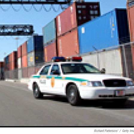
Richard Patterson/
/
Getty Im