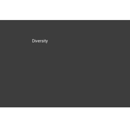
Diversity