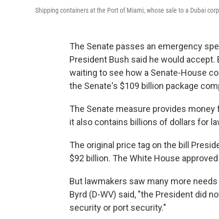
Shipping containers at the Port of Miami, whose sale to a Dubai corp
The Senate passes an emergency spend
President Bush said he would accept. B
waiting to see how a Senate-House co
the Senate's $109 billion package comp
The Senate measure provides money for 
it also contains billions of dollars for 
The original price tag on the bill Pres
$92 billion. The White House approved a
But lawmakers saw many more needs th
Byrd (D-WV) said, "the President did no
security or port security."