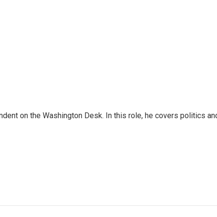
dent on the Washington Desk. In this role, he covers politics an