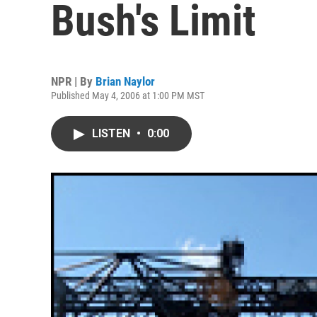
Bush's Limit
NPR | By
Brian Naylor
Published May 4, 2006 at 1:00 PM MST
LISTEN
•
0:00