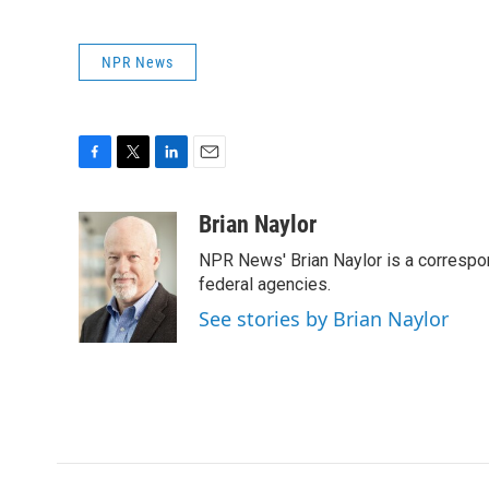
NPR News
F
T
L
E
a
w
i
m
c
i
n
a
Brian Naylor
e
t
k
i
NPR News' Brian Naylor is a correspon
b
t
e
l
o
e
d
federal agencies.
o
r
I
See stories by Brian Naylor
k
n