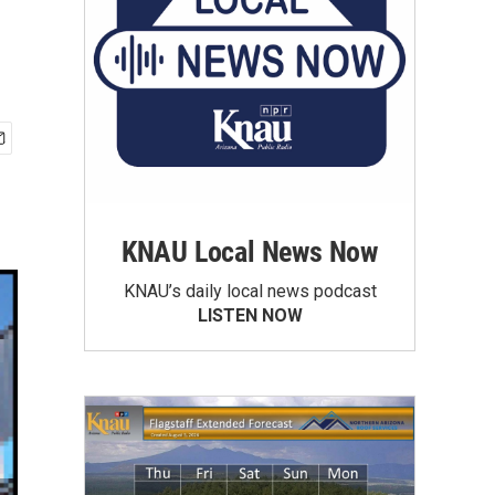
KNAU Local News Now
KNAU’s daily local news podcast
LISTEN NOW