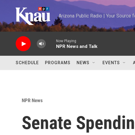
Skip to main content
Arizona Public Radio | Your Source
Now Playing
NPR News and Talk
SCHEDULE
PROGRAMS
NEWS
EVENTS
NPR News
Senate Spendin