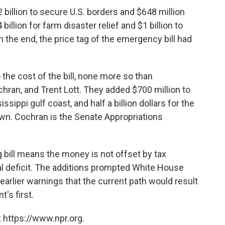
 billion to secure U.S. borders and $648 million
billion for farm disaster relief and $1 billion to
n the end, the price tag of the emergency bill had
he cost of the bill, none more so than
hran, and Trent Lott. They added $700 million to
issippi gulf coast, and half a billion dollars for the
own. Cochran is the Senate Appropriations
bill means the money is not offset by tax
al deficit. The additions prompted White House
arlier warnings that the current path would result
's first.
 https://www.npr.org.