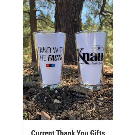
Current Thank You Gifts