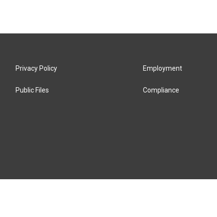
Privacy Policy
Employment
Public Files
Compliance