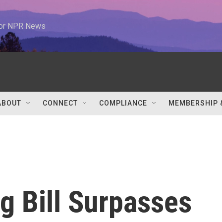
 for NPR News
ABOUT
CONNECT
COMPLIANCE
MEMBERSHIP 
g Bill Surpasses