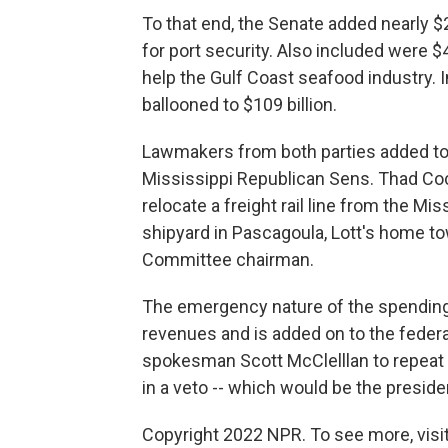
To that end, the Senate added nearly $2
for port security. Also included were $4 
help the Gulf Coast seafood industry. I
ballooned to $109 billion.
Lawmakers from both parties added to t
Mississippi Republican Sens. Thad Coc
relocate a freight rail line from the Miss
shipyard in Pascagoula, Lott's home t
Committee chairman.
The emergency nature of the spending 
revenues and is added on to the feder
spokesman Scott McClelllan to repeat e
in a veto -- which would be the president
Copyright 2022 NPR. To see more, visit