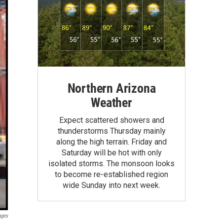
Northern Arizona
Weather
Expect scattered showers and
thunderstorms Thursday mainly
along the high terrain. Friday and
Saturday will be hot with only
isolated storms. The monsoon looks
to become re-established region
wide Sunday into next week.
ages