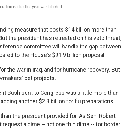
oration earlier this year was blocked.
ing measure that costs $14 billion more than
ut the president has retreated on his veto threat,
nference committee will handle the gap between
ared to the House's $91.9 billion proposal.
the war in Iraq, and for hurricane recovery. But
lawmakers' pet projects.
ident Bush sent to Congress was a little more than
dding another $2.3 billion for flu preparations.
an the president provided for. As Sen. Robert
t request a dime -- not one thin dime -- for border