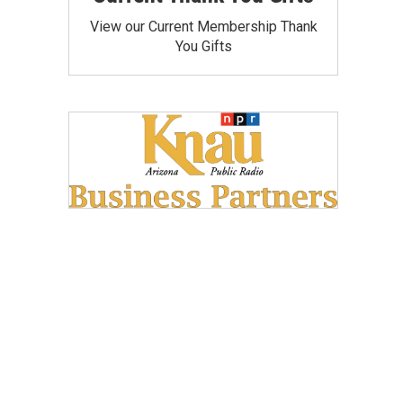
View our Current Membership Thank
You Gifts