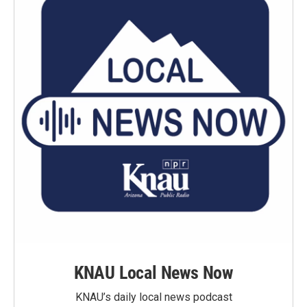
KNAU Local News Now
KNAU’s daily local news podcast