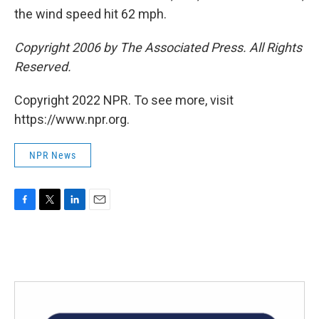
the wind speed hit 62 mph.
Copyright 2006 by The Associated Press. All Rights
Reserved.
Copyright 2022 NPR. To see more, visit
https://www.npr.org.
NPR News
F
T
L
E
a
w
i
m
c
i
n
a
e
t
k
i
b
t
e
l
o
e
d
o
r
I
k
n