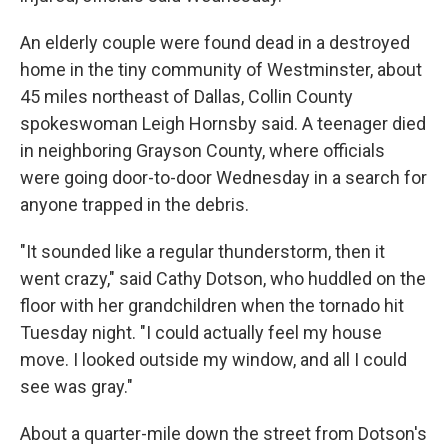
An elderly couple were found dead in a destroyed
home in the tiny community of Westminster, about
45 miles northeast of Dallas, Collin County
spokeswoman Leigh Hornsby said. A teenager died
in neighboring Grayson County, where officials
were going door-to-door Wednesday in a search for
anyone trapped in the debris.
"It sounded like a regular thunderstorm, then it
went crazy," said Cathy Dotson, who huddled on the
floor with her grandchildren when the tornado hit
Tuesday night. "I could actually feel my house
move. I looked outside my window, and all I could
see was gray."
About a quarter-mile down the street from Dotson's