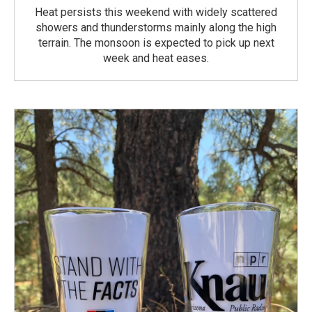
Heat persists this weekend with widely scattered
showers and thunderstorms mainly along the high
terrain. The monsoon is expected to pick up next
week and heat eases.