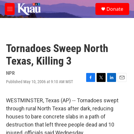
Skip to main content
S
Donate
e
M
a
e
r
n
c
u
h
u
Tornadoes Sweep North
e
r
Texas, Killing 3
y
NPR
Published May 10, 2006 at 9:10 AM MST
F
T
L
E
a
w
i
m
c
i
n
a
e
t
k
i
WESTMINSTER, Texas (AP) -- Tornadoes swept
b
t
e
l
through rural North Texas after dark, reducing
o
e
d
o
r
I
houses to bare concrete slabs in a path of
k
n
destruction that left three people dead and 10
injured, officials said Wednesday.