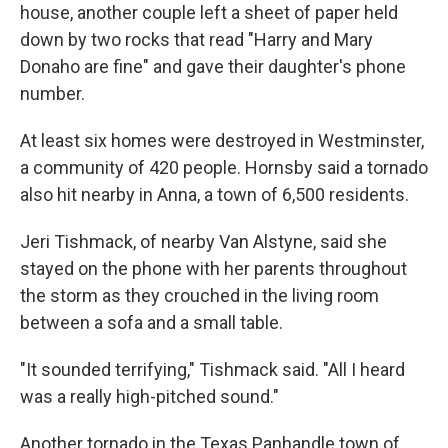
house, another couple left a sheet of paper held
down by two rocks that read "Harry and Mary
Donaho are fine" and gave their daughter's phone
number.
At least six homes were destroyed in Westminster,
a community of 420 people. Hornsby said a tornado
also hit nearby in Anna, a town of 6,500 residents.
Jeri Tishmack, of nearby Van Alstyne, said she
stayed on the phone with her parents throughout
the storm as they crouched in the living room
between a sofa and a small table.
"It sounded terrifying," Tishmack said. "All I heard
was a really high-pitched sound."
Another tornado in the Texas Panhandle town of