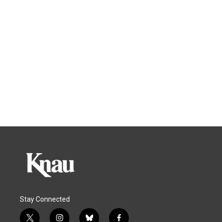
Stay Connected
t
i
b
f