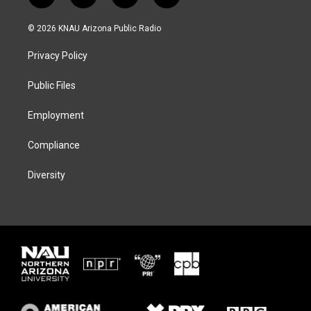
w
n
l
a
i
s
u
c
© 2026 KNAU Arizona Public Radio
t
t
e
e
t
a
s
b
Privacy Policy
e
g
k
o
r
r
y
o
a
k
Public Files
m
Employment
Compliance
Diversity