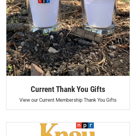
Current Thank You Gifts
View our Current Membership Thank You Gifts