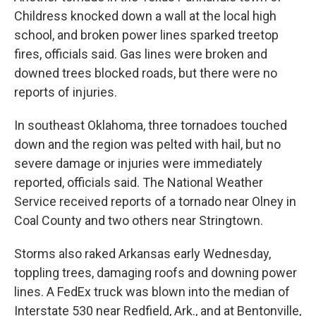
Childress knocked down a wall at the local high
school, and broken power lines sparked treetop
fires, officials said. Gas lines were broken and
downed trees blocked roads, but there were no
reports of injuries.
In southeast Oklahoma, three tornadoes touched
down and the region was pelted with hail, but no
severe damage or injuries were immediately
reported, officials said. The National Weather
Service received reports of a tornado near Olney in
Coal County and two others near Stringtown.
Storms also raked Arkansas early Wednesday,
toppling trees, damaging roofs and downing power
lines. A FedEx truck was blown into the median of
Interstate 530 near Redfield, Ark., and at Bentonville,