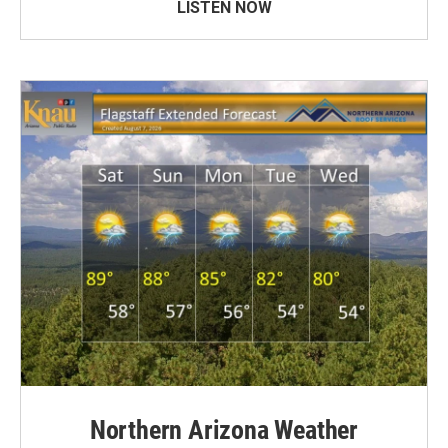
LISTEN NOW
Northern Arizona Weather