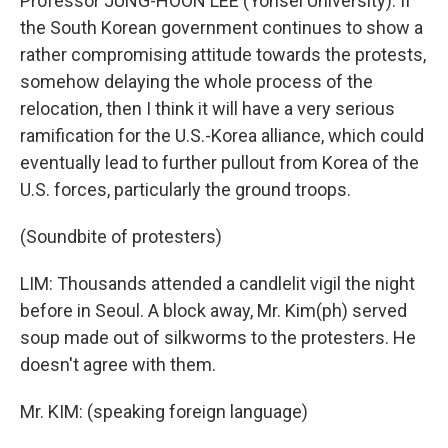
Professor JUNG-HOON LEE (Yonsei University): If
the South Korean government continues to show a
rather compromising attitude towards the protests,
somehow delaying the whole process of the
relocation, then I think it will have a very serious
ramification for the U.S.-Korea alliance, which could
eventually lead to further pullout from Korea of the
U.S. forces, particularly the ground troops.
(Soundbite of protesters)
LIM: Thousands attended a candlelit vigil the night
before in Seoul. A block away, Mr. Kim(ph) served
soup made out of silkworms to the protesters. He
doesn't agree with them.
Mr. KIM: (speaking foreign language)