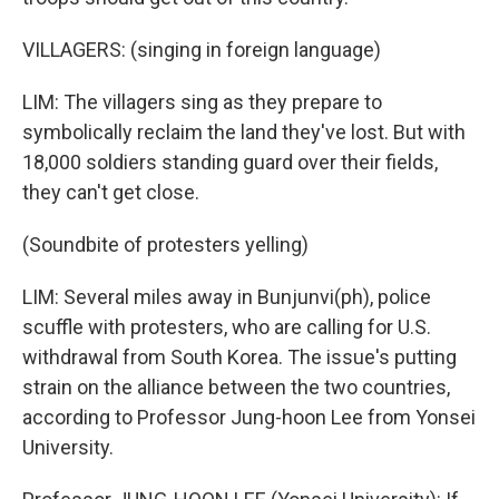
VILLAGERS: (singing in foreign language)
LIM: The villagers sing as they prepare to
symbolically reclaim the land they've lost. But with
18,000 soldiers standing guard over their fields,
they can't get close.
(Soundbite of protesters yelling)
LIM: Several miles away in Bunjunvi(ph), police
scuffle with protesters, who are calling for U.S.
withdrawal from South Korea. The issue's putting
strain on the alliance between the two countries,
according to Professor Jung-hoon Lee from Yonsei
University.