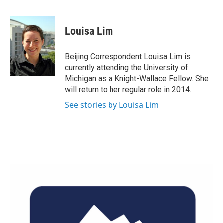
F
T
L
E
a
w
i
m
c
i
n
a
e
t
k
i
Louisa Lim
b
t
e
l
o
e
d
o
r
I
Beijing Correspondent Louisa Lim is
k
n
currently attending the University of
Michigan as a Knight-Wallace Fellow. She
will return to her regular role in 2014.
See stories by Louisa Lim