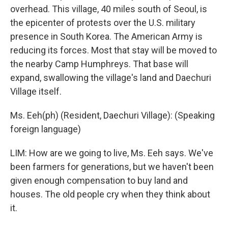
overhead. This village, 40 miles south of Seoul, is
the epicenter of protests over the U.S. military
presence in South Korea. The American Army is
reducing its forces. Most that stay will be moved to
the nearby Camp Humphreys. That base will
expand, swallowing the village's land and Daechuri
Village itself.
Ms. Eeh(ph) (Resident, Daechuri Village): (Speaking
foreign language)
LIM: How are we going to live, Ms. Eeh says. We've
been farmers for generations, but we haven't been
given enough compensation to buy land and
houses. The old people cry when they think about
it.