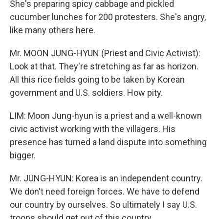
She's preparing spicy cabbage and pickled
cucumber lunches for 200 protesters. She's angry,
like many others here.
Mr. MOON JUNG-HYUN (Priest and Civic Activist):
Look at that. They're stretching as far as horizon.
All this rice fields going to be taken by Korean
government and U.S. soldiers. How pity.
LIM: Moon Jung-hyun is a priest and a well-known
civic activist working with the villagers. His
presence has turned a land dispute into something
bigger.
Mr. JUNG-HYUN: Korea is an independent country.
We don't need foreign forces. We have to defend
our country by ourselves. So ultimately I say U.S.
troops should get out of this country.