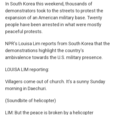
In South Korea this weekend, thousands of
demonstrators took to the streets to protest the
expansion of an American military base. Twenty
people have been arrested in what were mostly
peaceful protests.
NPR's Louisa Lim reports from South Korea that the
demonstrations highlight the country's
ambivalence towards the U.S. military presence.
LOUISA LIM reporting:
Villagers come out of church. It's a sunny Sunday
morning in Daechuri.
(Soundbite of helicopter)
LIM: But the peace is broken by a helicopter