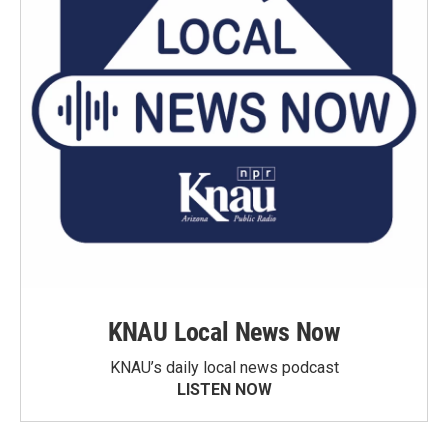
KNAU Local News Now
KNAU’s daily local news podcast
LISTEN NOW