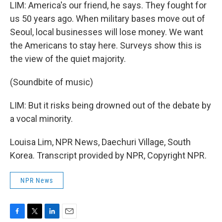
LIM: America's our friend, he says. They fought for
us 50 years ago. When military bases move out of
Seoul, local businesses will lose money. We want
the Americans to stay here. Surveys show this is
the view of the quiet majority.
(Soundbite of music)
LIM: But it risks being drowned out of the debate by
a vocal minority.
Louisa Lim, NPR News, Daechuri Village, South
Korea. Transcript provided by NPR, Copyright NPR.
NPR News