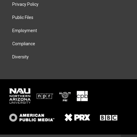
t
a
s
b
Privacy Policy
e
g
k
o
r
r
y
o
a
k
Public Files
m
Employment
Compliance
Diversity