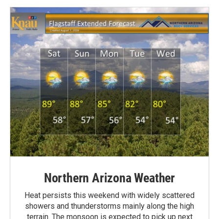
Northern Arizona Weather
Heat persists this weekend with widely scattered
showers and thunderstorms mainly along the high
terrain. The monsoon is expected to pick up next