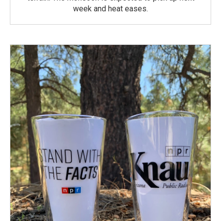
week and heat eases.