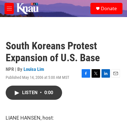
Skip to main content
S
Donate
e
M
a
e
r
n
c
u
h
u
South Koreans Protest
e
r
Expansion of U.S. Base
y
NPR | By
Louisa Lim
Published May 14, 2006 at 5:00 AM MST
F
T
L
E
a
w
i
m
c
i
n
a
LISTEN
•
0:00
e
t
k
i
b
t
e
l
o
e
d
o
r
I
k
n
LIANE HANSEN, host: