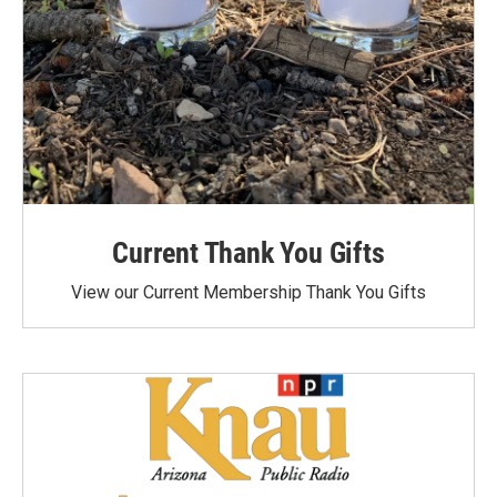
Current Thank You Gifts
View our Current Membership Thank You Gifts