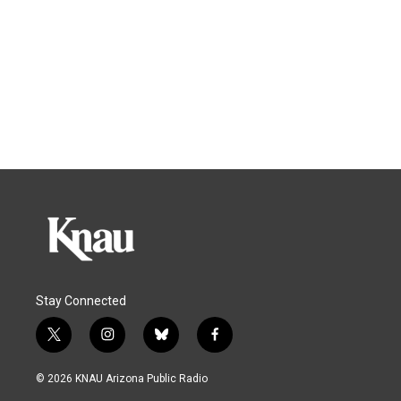
Stay Connected
t
i
b
f
w
n
l
a
i
s
u
c
© 2026 KNAU Arizona Public Radio
t
t
e
e