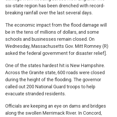
six-state region has been drenched with record-
breaking rainfall over the last several days.
The economic impact from the flood damage will
be in the tens of millions of dollars, and some
schools and businesses remain closed. On
Wednesday, Massachusetts Gov. Mitt Romney (R)
asked the federal government for disaster relief].
One of the states hardest hit is New Hampshire.
Across the Granite state, 600 roads were closed
during the height of the flooding. The governor
called out 200 National Guard troops to help
evacuate stranded residents.
Officials are keeping an eye on dams and bridges
along the swollen Merrimack River. In Concord,