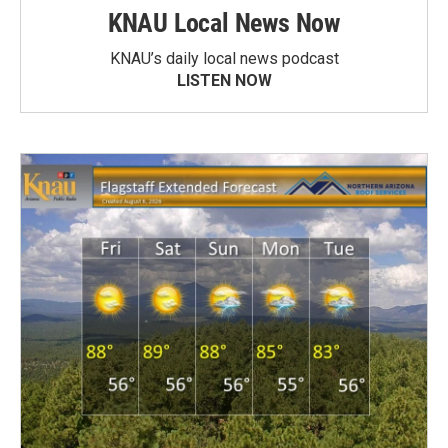
KNAU Local News Now
KNAU’s daily local news podcast
LISTEN NOW