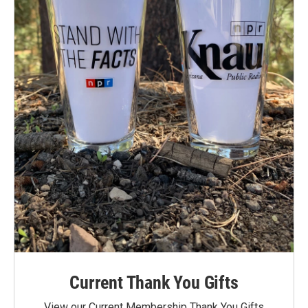
Current Thank You Gifts
View our Current Membership Thank You Gifts