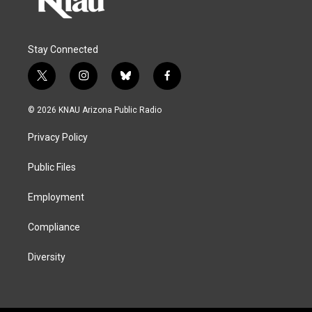
Stay Connected
t
i
b
f
w
n
l
a
i
s
u
c
© 2026 KNAU Arizona Public Radio
t
t
e
e
t
a
s
b
Privacy Policy
e
g
k
o
r
r
y
o
a
k
Public Files
m
Employment
Compliance
Diversity