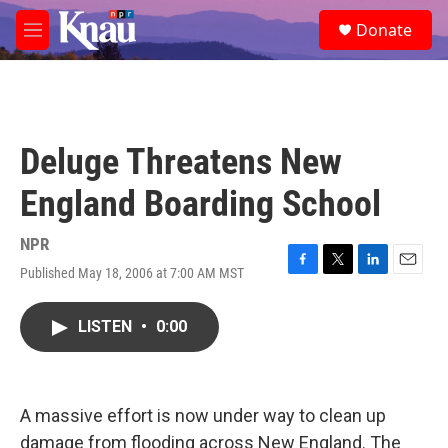
Skip to main content
S
Donate
e
M
a
e
r
n
c
u
h
u
Deluge Threatens New
e
r
England Boarding School
y
NPR
Published May 18, 2006 at 7:00 AM MST
F
T
L
E
a
w
i
m
c
i
n
a
LISTEN
•
0:00
e
t
k
i
b
t
e
l
o
e
d
o
r
I
k
n
A massive effort is now under way to clean up
damage from flooding across New England. The