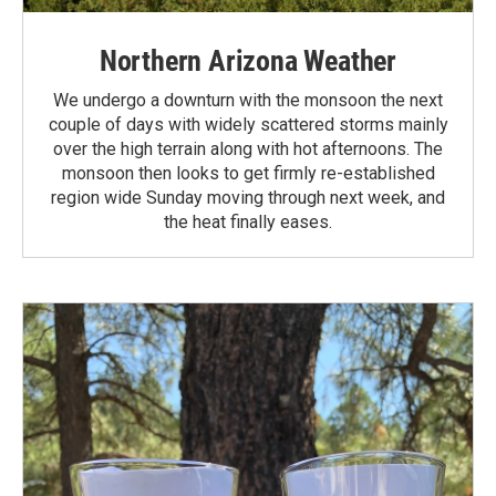
Northern Arizona Weather
We undergo a downturn with the monsoon the next
couple of days with widely scattered storms mainly
over the high terrain along with hot afternoons. The
monsoon then looks to get firmly re-established
region wide Sunday moving through next week, and
the heat finally eases.