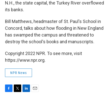
N.H., the state capital, the Turkey River overflowed
its banks.
Bill Matthews, headmaster of St. Paul's School in
Concord, talks about how flooding in New England
has swamped the campus and threatened to
destroy the school's books and manuscripts.
Copyright 2022 NPR. To see more, visit
https://www.npr.org.
NPR News
F
T
L
E
a
w
i
m
c
i
n
a
e
t
k
i