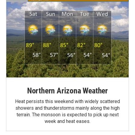
Northern Arizona Weather
Heat persists this weekend with widely scattered
showers and thunderstorms mainly along the high
terrain. The monsoon is expected to pick up next
week and heat eases.