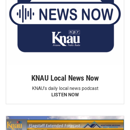
KNAU Local News Now
KNAU’s daily local news podcast
LISTEN NOW