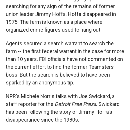
searching for any sign of the remains of former
union leader Jimmy Hoffa. Hoffa disappeared in
1975. The farm is known as a place where
organized crime figures used to hang out.
Agents secured a search warrant to search the
farm -- the first federal warrant in the case for more
than 10 years. FBI officials have not commented on
the current effort to find the former Teamsters
boss. But the search is believed to have been
sparked by an anonymous tip.
NPR's Michele Norris talks with Joe Swickard, a
staff reporter for the
Detroit Free Press
. Swickard
has been following the story of Jimmy Hoffa's
disappearance since the 1980s.