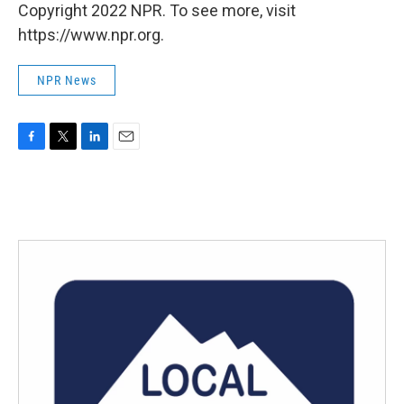
Copyright 2022 NPR. To see more, visit
https://www.npr.org.
NPR News
F
T
L
E
a
w
i
m
c
i
n
a
e
t
k
i
b
t
e
l
o
e
d
o
r
I
k
n