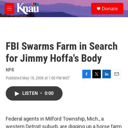
Skip to main content
S
Donate
e
M
a
e
r
n
c
u
h
u
FBI Swarms Farm in Search
e
r
for Jimmy Hoffa's Body
y
NPR
Published May 18, 2006 at 1:00 PM MST
F
T
L
E
a
w
i
m
c
i
n
a
LISTEN
•
0:00
e
t
k
i
b
t
e
l
o
e
d
o
r
I
k
n
Federal agents in Milford Township, Mich., a
western Detroit suburb, are digging up a horse farm