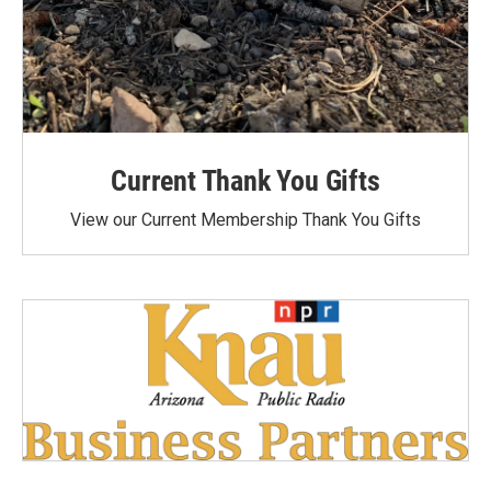
Current Thank You Gifts
View our Current Membership Thank You Gifts