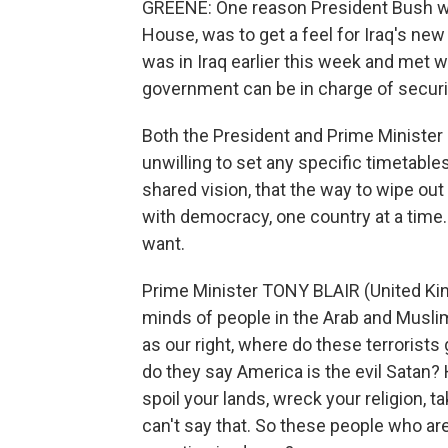
GREENE: One reason President Bush wan
House, was to get a feel for Iraq's new 
was in Iraq earlier this week and met wi
government can be in charge of security
Both the President and Prime Minister 
unwilling to set any specific timetables
shared vision, that the way to wipe out
with democracy, one country at a time. 
want.
Prime Minister TONY BLAIR (United Kin
minds of people in the Arab and Musli
as our right, where do these terrorist
do they say America is the evil Satan?
spoil your lands, wreck your religion,
can't say that. So these people who are