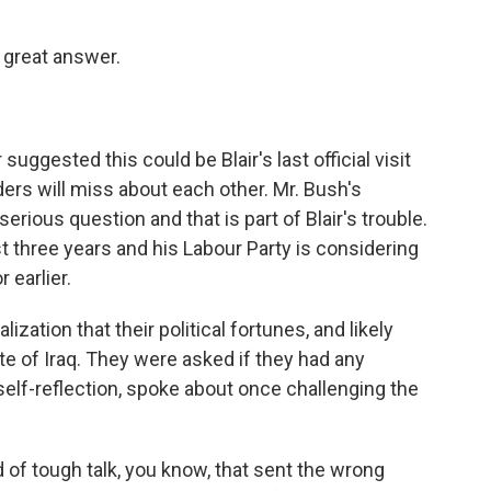
 great answer.
suggested this could be Blair's last official visit
rs will miss about each other. Mr. Bush's
rious question and that is part of Blair's trouble.
t three years and his Labour Party is considering
 earlier.
ization that their political fortunes, and likely
ate of Iraq. They were asked if they had any
self-reflection, spoke about once challenging the
d of tough talk, you know, that sent the wrong