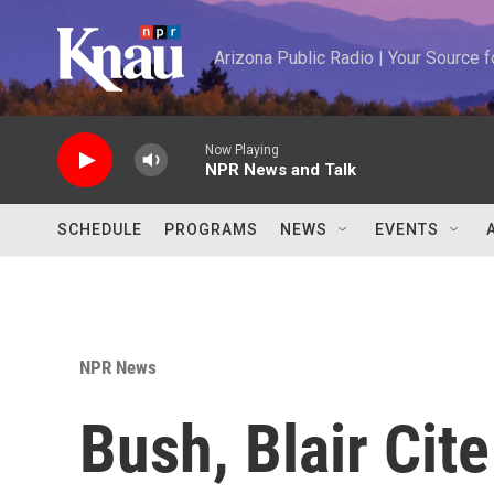
Skip to main content
Arizona Public Radio | Your Source
Now Playing
NPR News and Talk
SCHEDULE
PROGRAMS
NEWS
EVENTS
NPR News
Bush, Blair Cit