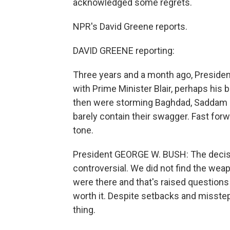
acknowledged some regrets.
NPR's David Greene reports.
DAVID GREENE reporting:
Three years and a month ago, Presiden
with Prime Minister Blair, perhaps his 
then were storming Baghdad, Saddam H
barely contain their swagger. Fast forw
tone.
President GEORGE W. BUSH: The deci
controversial. We did not find the wea
were there and that's raised questions
worth it. Despite setbacks and missteps
thing.