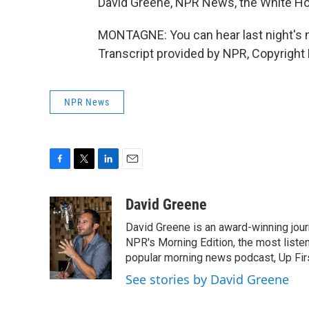
David Greene, NPR News, the White H
MONTAGNE: You can hear last night's n
Transcript provided by NPR, Copyright
NPR News
F
T
L
E
a
w
i
m
c
i
n
a
David Greene
e
t
k
i
David Greene is an award-winning jour
b
t
e
l
o
e
d
NPR's Morning Edition, the most liste
o
r
I
popular morning news podcast, Up Firs
k
n
See stories by David Greene