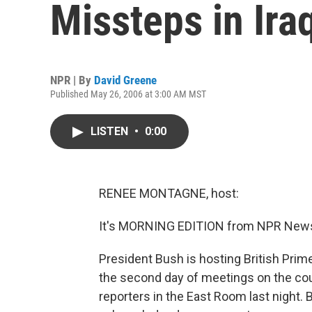
Missteps in Ira
NPR | By
David Greene
Published May 26, 2006 at 3:00 AM MST
LISTEN
•
0:00
RENEE MONTAGNE, host:
It's MORNING EDITION from NPR News
President Bush is hosting British Prime
the second day of meetings on the cou
reporters in the East Room last night.