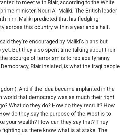
ted to meet with Blair, according to the White
prime minister, Nouri Al-Maliki. The British leader
th him. Maliki predicted that his fledgling
 across this country within a year and a half.
said they're encouraged by Maliki's plans but
 yet. But they also spent time talking about their
 the scourge of terrorism is to replace tyranny
Democracy, Blair insisted, is what the Iraqi people
gdom): And if the idea became implanted in the
m world that democracy was as much their right
s go? What do they do? How do they recruit? How
 How do they say the purpose of the West is to
 take your wealth? How can they say that? They
 fighting us there know what is at stake. The