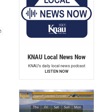
KNAU Local News Now
KNAU’s daily local news podcast
LISTEN NOW