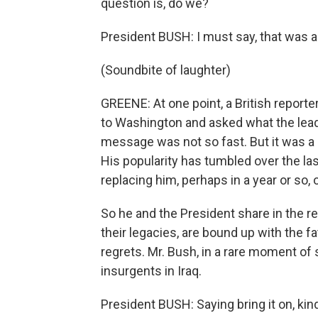
question is, do we?
President BUSH: I must say, that was a
(Soundbite of laughter)
GREENE: At one point, a British reporter 
to Washington and asked what the leade
message was not so fast. But it was a se
His popularity has tumbled over the las
replacing him, perhaps in a year or so, or
So he and the President share in the real
their legacies, are bound up with the f
regrets. Mr. Bush, in a rare moment of 
insurgents in Iraq.
President BUSH: Saying bring it on, kin