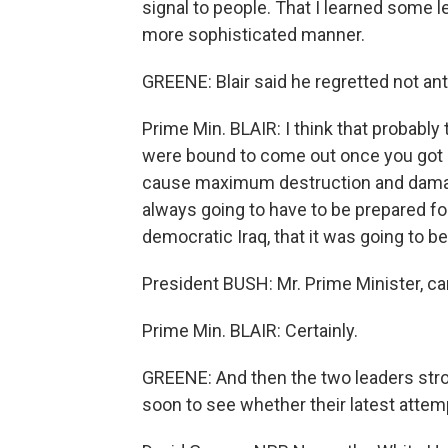
signal to people. That I learned some 
more sophisticated manner.
GREENE: Blair said he regretted not an
Prime Min. BLAIR: I think that probably 
were bound to come out once you got a
cause maximum destruction and damage
always going to have to be prepared for
democratic Iraq, that it was going to be
President BUSH: Mr. Prime Minister, ca
Prime Min. BLAIR: Certainly.
GREENE: And then the two leaders stro
soon to see whether their latest attem