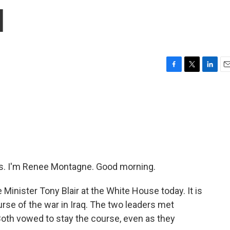
q
F
T
L
E
a
w
i
m
c
i
n
a
e
t
k
i
b
t
e
l
o
e
d
o
r
I
k
n
. I'm Renee Montagne. Good morning.
 Minister Tony Blair at the White House today. It is
rse of the war in Iraq. The two leaders met
 Both vowed to stay the course, even as they