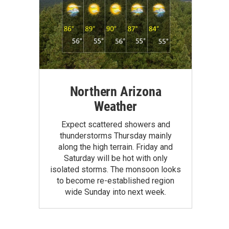
Northern Arizona
Weather
Expect scattered showers and
thunderstorms Thursday mainly
along the high terrain. Friday and
Saturday will be hot with only
isolated storms. The monsoon looks
to become re-established region
wide Sunday into next week.