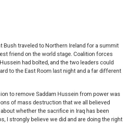
t Bush traveled to Northern Ireland for a summit
best friend on the world stage. Coalition forces
ussein had bolted, and the two leaders could
ard to the East Room last night and a far different
sion to remove Saddam Hussein from power was
pons of mass destruction that we all believed
 about whether the sacrifice in Iraq has been
, I strongly believe we did and are doing the right