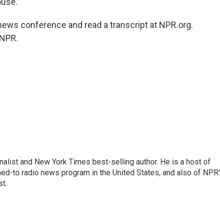
ouse.
ews conference and read a transcript at NPR.org.
 NPR.
nalist and New York Times best-selling author. He is a host of
ned-to radio news program in the United States, and also of NPR
t.