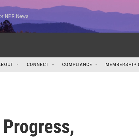
 for NPR News
ABOUT
CONNECT
COMPLIANCE
MEMBERSHIP 
e Progress,