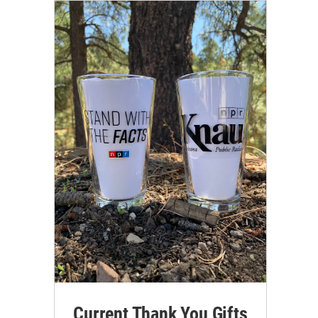
Current Thank You Gifts