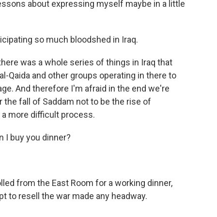
lessons about expressing myself maybe in a little
ticipating so much bloodshed in Iraq.
there was a whole series of things in Iraq that
l-Qaida and other groups operating in there to
. And therefore I'm afraid in the end we're
 the fall of Saddam not to be the rise of
 a more difficult process.
n I buy you dinner?
lled from the East Room for a working dinner,
pt to resell the war made any headway.