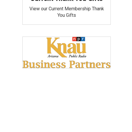
View our Current Membership Thank
You Gifts