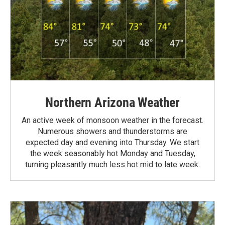
Northern Arizona Weather
An active week of monsoon weather in the forecast.
Numerous showers and thunderstorms are
expected day and evening into Thursday. We start
the week seasonably hot Monday and Tuesday,
turning pleasantly much less hot mid to late week.