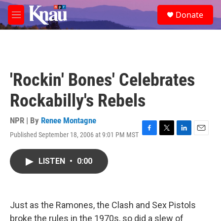
Skip to main content
S
Donate
e
M
a
e
r
n
c
u
h
u
'Rockin' Bones' Celebrates
e
r
Rockabilly's Rebels
y
NPR | By
Renee Montagne
Published September 18, 2006 at 9:01 PM MST
F
T
L
E
a
w
i
m
c
i
n
a
LISTEN
•
0:00
e
t
k
i
b
t
e
l
o
e
d
o
r
I
k
n
Just as the Ramones, the Clash and Sex Pistols
broke the rules in the 1970s, so did a slew of