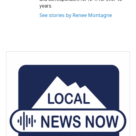
years.
See stories by Renee Montagne