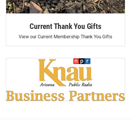
Current Thank You Gifts
View our Current Membership Thank You Gifts