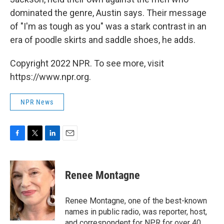
dominated the genre, Austin says. Their message
of "I'm as tough as you" was a stark contrast in an
era of poodle skirts and saddle shoes, he adds.
Copyright 2022 NPR. To see more, visit
https://www.npr.org.
NPR News
F
T
L
E
a
w
i
m
c
i
n
a
e
t
k
i
Renee Montagne
b
t
e
l
o
e
d
o
r
I
Renee Montagne, one of the best-known
k
n
names in public radio, was reporter, host,
and correspondent for NPR for over 40