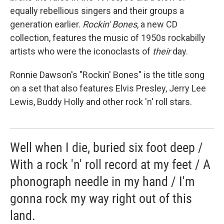
equally rebellious singers and their groups a
generation earlier.
Rockin' Bones
, a new CD
collection, features the music of 1950s rockabilly
artists who were the iconoclasts of
their
day.
Ronnie Dawson's "Rockin' Bones" is the title song
on a set that also features Elvis Presley, Jerry Lee
Lewis, Buddy Holly and other rock 'n' roll stars.
Well when I die, buried six foot deep /
With a rock 'n' roll record at my feet / A
phonograph needle in my hand / I'm
gonna rock my way right out of this
land.