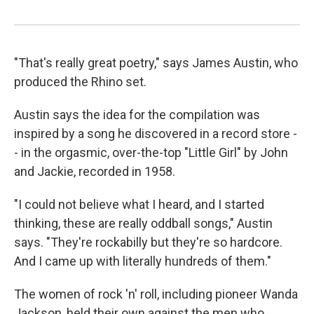
"That's really great poetry," says James Austin, who
produced the Rhino set.
Austin says the idea for the compilation was
inspired by a song he discovered in a record store -
- in the orgasmic, over-the-top "Little Girl" by John
and Jackie, recorded in 1958.
"I could not believe what I heard, and I started
thinking, these are really oddball songs," Austin
says. "They're rockabilly but they're so hardcore.
And I came up with literally hundreds of them."
The women of rock 'n' roll, including pioneer Wanda
Jackson, held their own against the men who