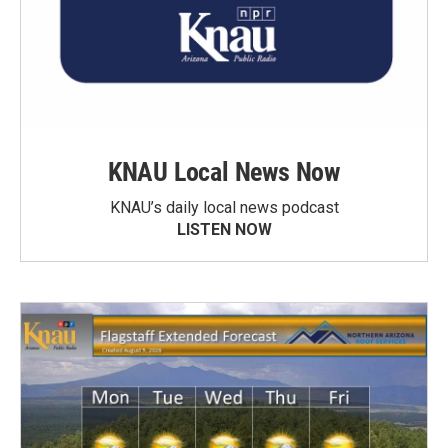
KNAU Local News Now
KNAU’s daily local news podcast
LISTEN NOW