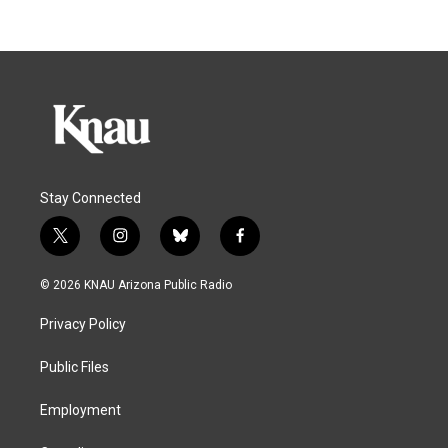
Stay Connected
t
i
b
f
w
n
l
a
i
s
u
c
© 2026 KNAU Arizona Public Radio
t
t
e
e
t
a
s
b
Privacy Policy
e
g
k
o
r
r
y
o
a
k
Public Files
m
Employment