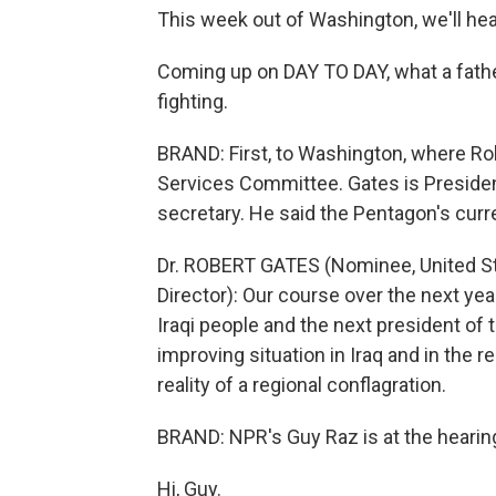
This week out of Washington, we'll he
Coming up on DAY TO DAY, what a fathe
fighting.
BRAND: First, to Washington, where R
Services Committee. Gates is Preside
secretary. He said the Pentagon's curre
Dr. ROBERT GATES (Nominee, United St
Director): Our course over the next ye
Iraqi people and the next president of t
improving situation in Iraq and in the re
reality of a regional conflagration.
BRAND: NPR's Guy Raz is at the hearin
Hi, Guy.