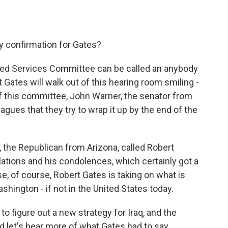
sy confirmation for Gates?
rmed Services Committee can be called an anybody
Gates will walk out of this hearing room smiling -
f this committee, John Warner, the senator from
eagues that they try to wrap it up by the end of the
 the Republican from Arizona, called Robert
lations and his condolences, which certainly got a
e, of course, Robert Gates is taking on what is
hington - if not in the United States today.
to figure out a new strategy for Iraq, and the
nd let's hear more of what Gates had to say.