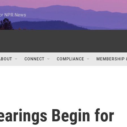
 for NPR News
ABOUT
CONNECT
COMPLIANCE
MEMBERSHIP 
earings Begin for