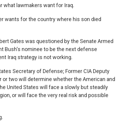
ar what lawmakers want for Iraq.
r wants for the country where his son died
obert Gates was questioned by the Senate Armed
nt Bush's nominee to be the next defense
nt Iraq strategy is not working.
ates Secretary of Defense; Former CIA Deputy
ar or two will determine whether the American and
he United States will face a slowly but steadily
gion, or will face the very real risk and possible
g.