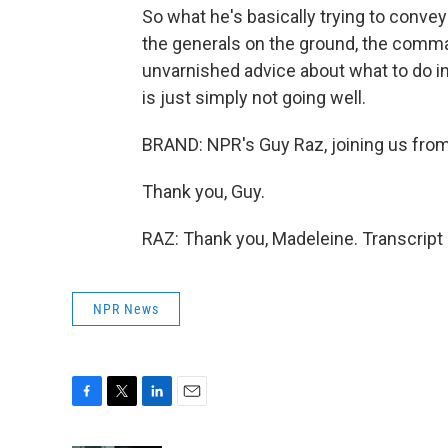
So what he's basically trying to convey 
the generals on the ground, the comma
unvarnished advice about what to do in 
is just simply not going well.
BRAND: NPR's Guy Raz, joining us from
Thank you, Guy.
RAZ: Thank you, Madeleine. Transcript
NPR News
F
T
L
E
a
w
i
m