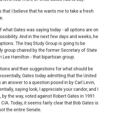
s that I believe that he wants me to take a fresh
e.
of what Gates was saying today - all options are on
ossibility. And in the next few days and weeks, he
ptions. The Iraq Study Group is going to be
udy group chaired by the former Secretary of State
ee Hamilton - that bipartisan group.
ptions and their suggestions for what should be
essentially, Gates today admitting that the United
s an answer to a question posed in by Carl Levin,
tially, saying look, I appreciate your candor, and I
, by the way, voted against Robert Gates in 1991
IA. Today, it seems fairly clear that Bob Gates is
not the entire Senate.