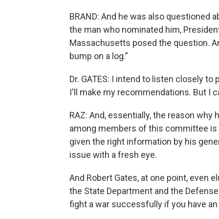
BRAND: And he was also questioned ab
the man who nominated him, Presiden
Massachusetts posed the question. And
bump on a log.”
Dr. GATES: I intend to listen closely t
I'll make my recommendations. But I c
RAZ: And, essentially, the reason why h
among members of this committee is t
given the right information by his gene
issue with a fresh eye.
And Robert Gates, at one point, even e
the State Department and the Defense D
fight a war successfully if you have an