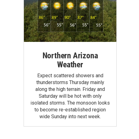
Northern Arizona
Weather
Expect scattered showers and
thunderstorms Thursday mainly
along the high terrain. Friday and
Saturday will be hot with only
isolated storms. The monsoon looks
to become re-established region
wide Sunday into next week.