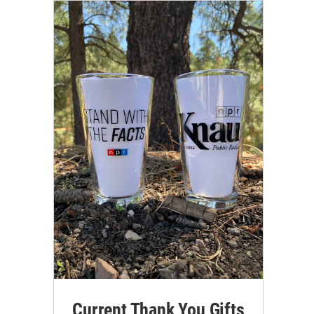
Current Thank You Gifts