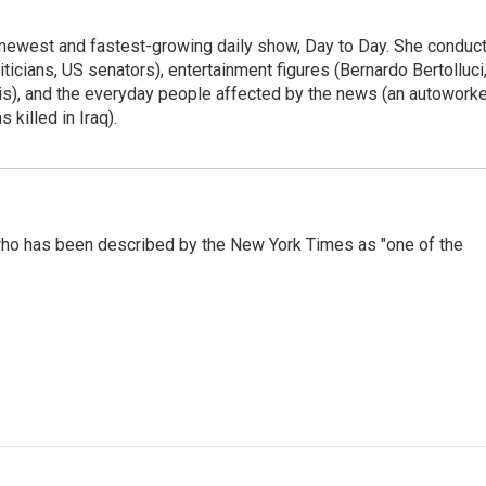
 newest and fastest-growing daily show, Day to Day. She conduc
ticians, US senators), entertainment figures (Bernardo Bertolluci
is), and the everyday people affected by the news (an autoworke
killed in Iraq).
ho has been described by the New York Times as "one of the