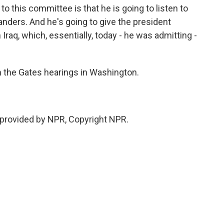
to this committee is that he is going to listen to
nders. And he's going to give the president
Iraq, which, essentially, today - he was admitting -
 the Gates hearings in Washington.
 provided by NPR, Copyright NPR.