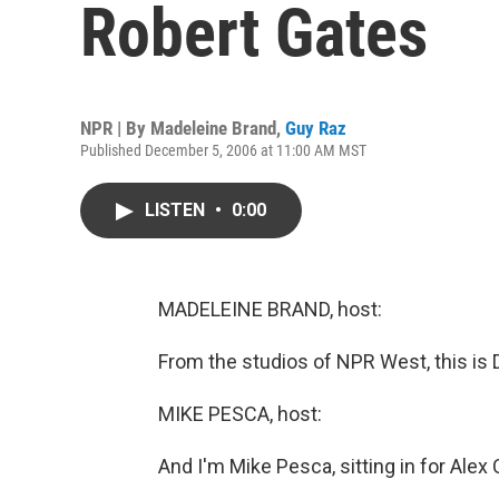
Robert Gates
NPR | By
Madeleine Brand
,
Guy Raz
Published December 5, 2006 at 11:00 AM MST
LISTEN
•
0:00
MADELEINE BRAND, host:
From the studios of NPR West, this is
MIKE PESCA, host:
And I'm Mike Pesca, sitting in for Alex