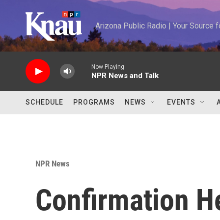
Skip to main content
Arizona Public Radio | Your Source
Now Playing
NPR News and Talk
SCHEDULE
PROGRAMS
NEWS
EVENTS
NPR News
Confirmation H