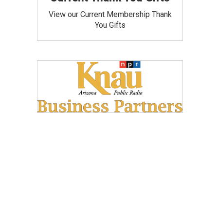
View our Current Membership Thank
You Gifts