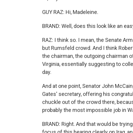
GUY RAZ: Hi, Madeleine.
BRAND: Well, does this look like an ea
RAZ: I think so. I mean, the Senate A
but Rumsfeld crowd. And I think Robert 
the chairman, the outgoing chairman o
Virginia, essentially suggesting to coll
day.
And at one point, Senator John McCain,
Gates' secretary, offering his congratu
chuckle out of the crowd there, becaus
probably the most impossible job in Was
BRAND: Right. And that would be trying 
focus of this hearing clearly on Iraq, a