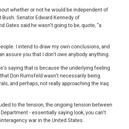
out whether or not he would be independent of
t Bush. Senator Edward Kennedy of
 Gates said he wasn't going to be, quote, “a
o people. I intend to draw my own conclusions, and
an assure you that I don't owe anybody anything.
e's saying that is because the underlying feeling
hat Don Rumsfeld wasn't necessarily being
rals, and perhaps, not really approaching the Iraq
luded to the tension, the ongoing tension between
epartment - essentially saying look, you can't
 interagency war in the United States.