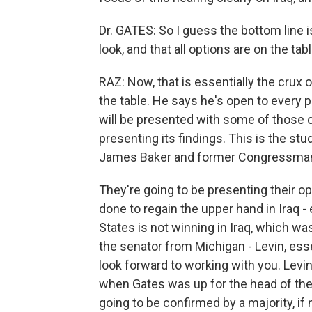
Dr. GATES: So I guess the bottom line i
look, and that all options are on the tabl
RAZ: Now, that is essentially the crux 
the table. He says he's open to every p
will be presented with some of those o
presenting its findings. This is the st
James Baker and former Congressman L
They're going to be presenting their o
done to regain the upper hand in Iraq - 
States is not winning in Iraq, which wa
the senator from Michigan - Levin, essen
look forward to working with you. Levin
when Gates was up for the head of the C
going to be confirmed by a majority, if 