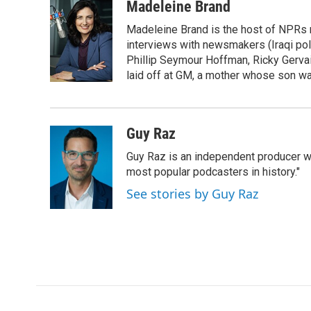
c
i
n
a
Madeleine Brand
e
t
k
i
Madeleine Brand is the host of NPRs
b
t
e
l
o
e
d
interviews with newsmakers (Iraqi poli
o
r
I
Phillip Seymour Hoffman, Ricky Gerva
k
n
laid off at GM, a mother whose son was 
Guy Raz
Guy Raz is an independent producer w
most popular podcasters in history."
See stories by Guy Raz