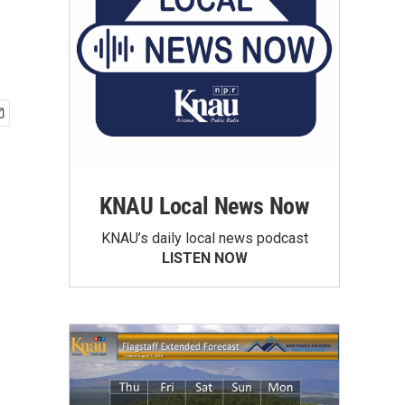
KNAU Local News Now
KNAU’s daily local news podcast
LISTEN NOW