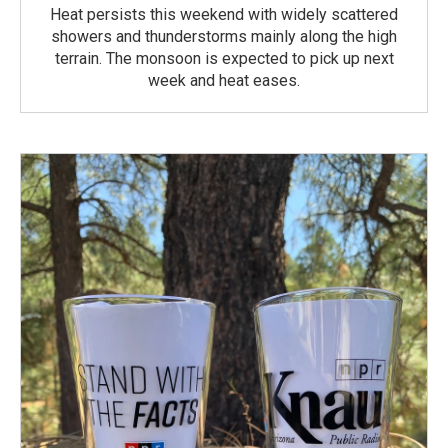
Heat persists this weekend with widely scattered
showers and thunderstorms mainly along the high
terrain. The monsoon is expected to pick up next
week and heat eases.