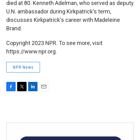
died at 80. Kenneth Adelman, who served as deputy
U.N. ambassador during Kirkpatrick's term,
discusses Kirkpatrick's career with Madeleine
Brand.
Copyright 2023 NPR. To see more, visit
https://www.npr.org.
NPR News
F
T
L
E
a
w
i
m
c
i
n
a
e
t
k
i
b
t
e
l
o
e
d
o
r
I
k
n