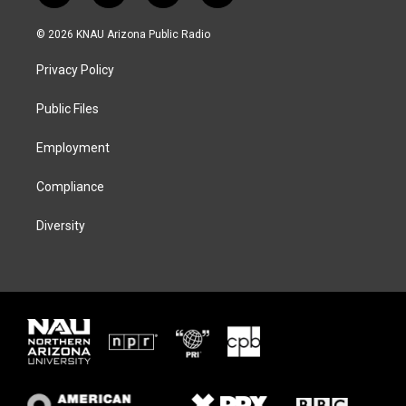
w
n
l
a
i
s
u
c
© 2026 KNAU Arizona Public Radio
t
t
e
e
t
a
s
b
Privacy Policy
e
g
k
o
r
r
y
o
a
k
Public Files
m
Employment
Compliance
Diversity