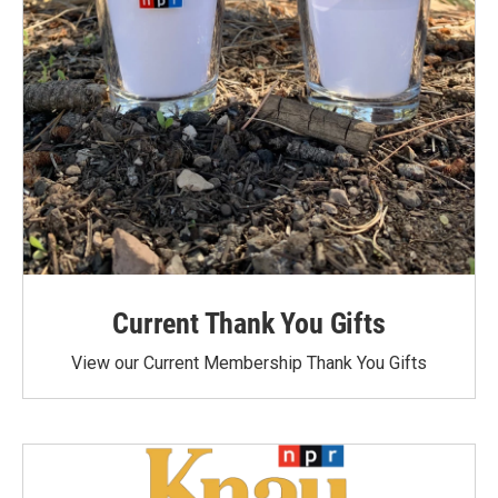
Current Thank You Gifts
View our Current Membership Thank You Gifts