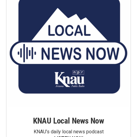
KNAU Local News Now
KNAU’s daily local news podcast