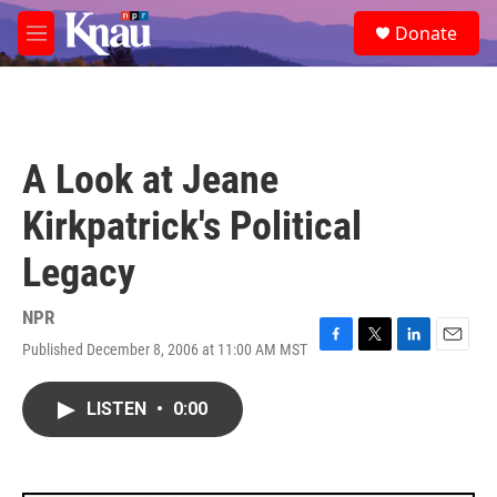
Skip to main content
S
Donate
e
M
a
e
r
n
c
u
h
u
A Look at Jeane
e
r
Kirkpatrick's Political
y
Legacy
NPR
Published December 8, 2006 at 11:00 AM MST
F
T
L
E
a
w
i
m
c
i
n
a
LISTEN
•
0:00
e
t
k
i
b
t
e
l
o
e
d
o
r
I