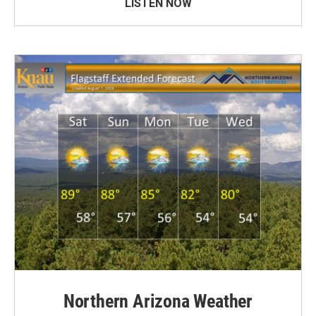
LISTEN NOW
Northern Arizona Weather