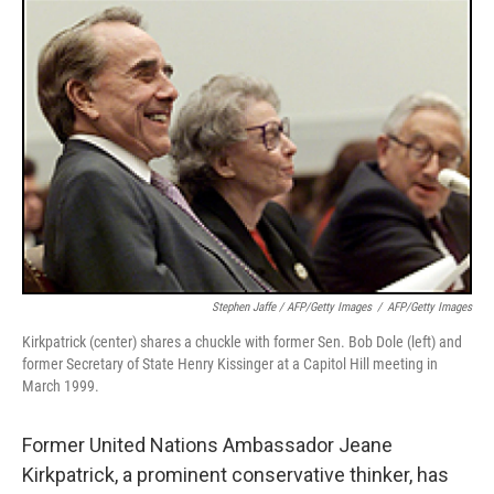
k
n
Stephen Jaffe / AFP/Getty Images
/
AFP/Getty Images
Kirkpatrick (center) shares a chuckle with former Sen. Bob Dole (left) and
former Secretary of State Henry Kissinger at a Capitol Hill meeting in
March 1999.
Former United Nations Ambassador Jeane
Kirkpatrick, a prominent conservative thinker, has