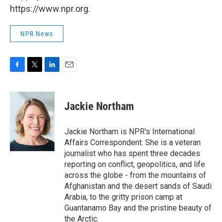
https://www.npr.org.
NPR News
F
T
L
E
a
w
i
m
c
i
n
a
e
t
k
i
Jackie Northam
b
t
e
l
o
e
d
o
r
I
Jackie Northam is NPR's International
k
n
Affairs Correspondent. She is a veteran
journalist who has spent three decades
reporting on conflict, geopolitics, and life
across the globe - from the mountains of
Afghanistan and the desert sands of Saudi
Arabia, to the gritty prison camp at
Guantanamo Bay and the pristine beauty of
the Arctic.