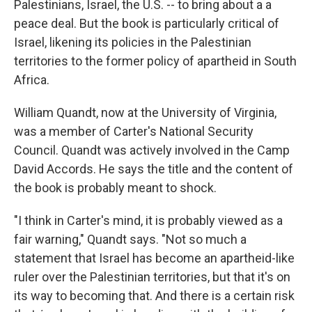
Palestinians, Israel, the U.S. -- to bring about a a
peace deal. But the book is particularly critical of
Israel, likening its policies in the Palestinian
territories to the former policy of apartheid in South
Africa.
William Quandt, now at the University of Virginia,
was a member of Carter's National Security
Council. Quandt was actively involved in the Camp
David Accords. He says the title and the content of
the book is probably meant to shock.
"I think in Carter's mind, it is probably viewed as a
fair warning," Quandt says. "Not so much a
statement that Israel has become an apartheid-like
ruler over the Palestinian territories, but that it's on
its way to becoming that. And there is a certain risk