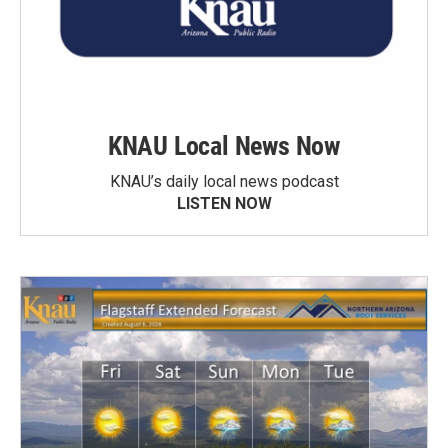
KNAU Local News Now
KNAU’s daily local news podcast
LISTEN NOW