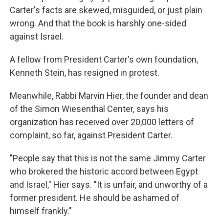
Carter's facts are skewed, misguided, or just plain
wrong. And that the book is harshly one-sided
against Israel.
A fellow from President Carter's own foundation,
Kenneth Stein, has resigned in protest.
Meanwhile, Rabbi Marvin Hier, the founder and dean
of the Simon Wiesenthal Center, says his
organization has received over 20,000 letters of
complaint, so far, against President Carter.
"People say that this is not the same Jimmy Carter
who brokered the historic accord between Egypt
and Israel," Hier says. "It is unfair, and unworthy of a
former president. He should be ashamed of
himself frankly."