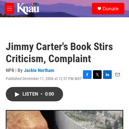
Skip to main content
S
Donate
e
M
a
e
r
n
c
u
h
u
Jimmy Carter's Book Stirs
e
r
Criticism, Complaint
y
NPR | By
Jackie Northam
Published December 11, 2006 at 12:57 PM MST
F
T
L
E
a
w
i
m
c
i
n
a
LISTEN
•
0:00
e
t
k
i
b
t
e
l
o
e
d
o
r
I
k
n