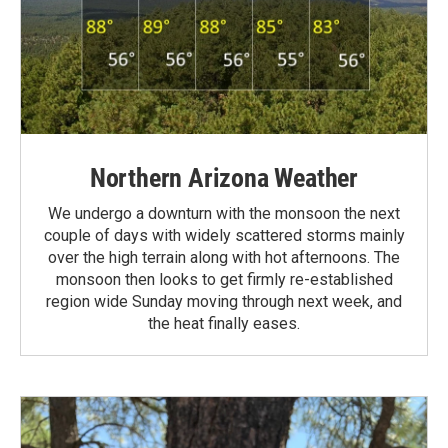
Northern Arizona Weather
We undergo a downturn with the monsoon the next
couple of days with widely scattered storms mainly
over the high terrain along with hot afternoons. The
monsoon then looks to get firmly re-established
region wide Sunday moving through next week, and
the heat finally eases.