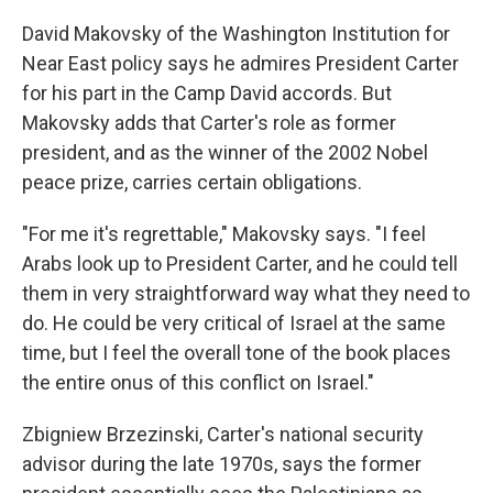
David Makovsky of the Washington Institution for
Near East policy says he admires President Carter
for his part in the Camp David accords. But
Makovsky adds that Carter's role as former
president, and as the winner of the 2002 Nobel
peace prize, carries certain obligations.
"For me it's regrettable," Makovsky says. "I feel
Arabs look up to President Carter, and he could tell
them in very straightforward way what they need to
do. He could be very critical of Israel at the same
time, but I feel the overall tone of the book places
the entire onus of this conflict on Israel."
Zbigniew Brzezinski, Carter's national security
advisor during the late 1970s, says the former