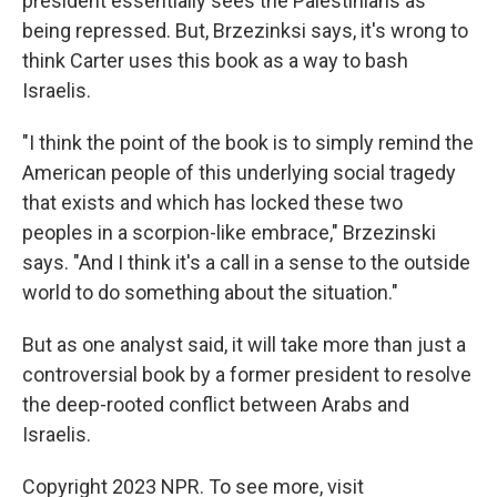
president essentially sees the Palestinians as
being repressed. But, Brzezinksi says, it's wrong to
think Carter uses this book as a way to bash
Israelis.
"I think the point of the book is to simply remind the
American people of this underlying social tragedy
that exists and which has locked these two
peoples in a scorpion-like embrace," Brzezinski
says. "And I think it's a call in a sense to the outside
world to do something about the situation."
But as one analyst said, it will take more than just a
controversial book by a former president to resolve
the deep-rooted conflict between Arabs and
Israelis.
Copyright 2023 NPR. To see more, visit