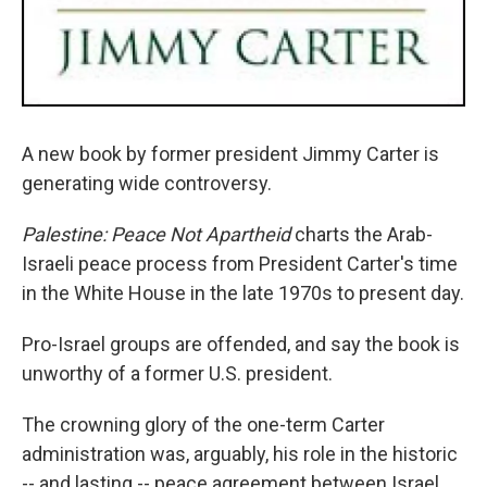
A new book by former president Jimmy Carter is
generating wide controversy.
Palestine: Peace Not Apartheid
charts the Arab-
Israeli peace process from President Carter's time
in the White House in the late 1970s to present day.
Pro-Israel groups are offended, and say the book is
unworthy of a former U.S. president.
The crowning glory of the one-term Carter
administration was, arguably, his role in the historic
-- and lasting -- peace agreement between Israel