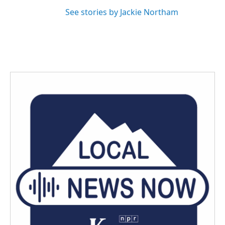
See stories by Jackie Northam