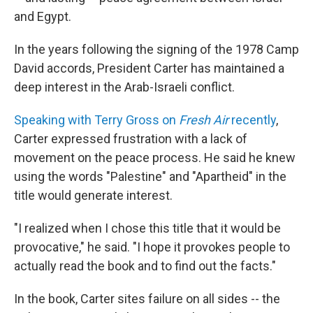
and Egypt.
In the years following the signing of the 1978 Camp
David accords, President Carter has maintained a
deep interest in the Arab-Israeli conflict.
Speaking with Terry Gross on
Fresh Air
recently
,
Carter expressed frustration with a lack of
movement on the peace process. He said he knew
using the words "Palestine" and "Apartheid" in the
title would generate interest.
"I realized when I chose this title that it would be
provocative," he said. "I hope it provokes people to
actually read the book and to find out the facts."
In the book, Carter sites failure on all sides -- the