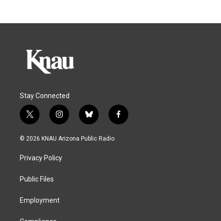
Stay Connected
t
i
b
f
w
n
l
a
i
s
u
c
© 2026 KNAU Arizona Public Radio
t
t
e
e
t
a
s
b
Privacy Policy
e
g
k
o
r
r
y
o
a
k
Public Files
m
Employment