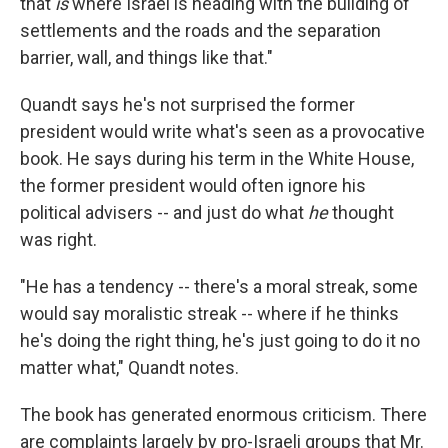
that
is
where Israel is heading with the building of
settlements and the roads and the separation
barrier, wall, and things like that."
Quandt says he's not surprised the former
president would write what's seen as a provocative
book. He says during his term in the White House,
the former president would often ignore his
political advisers -- and just do what
he
thought
was right.
"He has a tendency -- there's a moral streak, some
would say moralistic streak -- where if he thinks
he's doing the right thing, he's just going to do it no
matter what," Quandt notes.
The book has generated enormous criticism. There
are complaints largely by pro-Israeli groups that Mr.