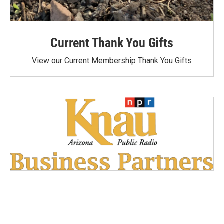
Current Thank You Gifts
View our Current Membership Thank You Gifts