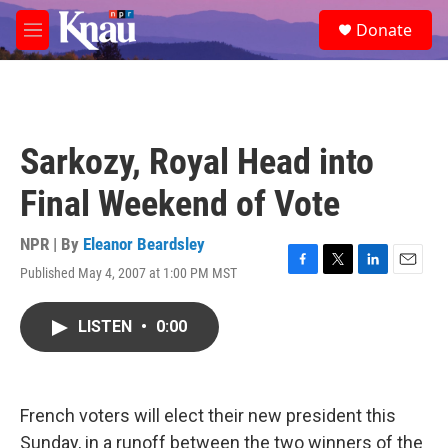
Skip to main content
S
Donate
e
M
a
e
r
n
c
u
h
u
Sarkozy, Royal Head into
e
r
Final Weekend of Vote
y
NPR | By
Eleanor Beardsley
Published May 4, 2007 at 1:00 PM MST
F
T
L
E
a
w
i
m
c
i
n
a
LISTEN
•
0:00
e
t
k
i
b
t
e
l
o
e
d
o
r
I
k
n
French voters will elect their new president this
Sunday, in a runoff between the two winners of the