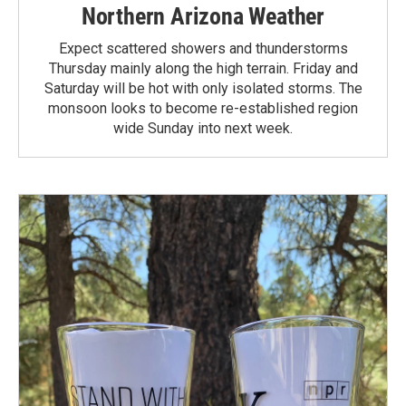
Northern Arizona Weather
Expect scattered showers and thunderstorms
Thursday mainly along the high terrain. Friday and
Saturday will be hot with only isolated storms. The
monsoon looks to become re-established region
wide Sunday into next week.