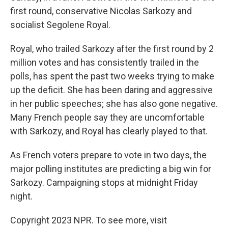
first round, conservative Nicolas Sarkozy and
socialist Segolene Royal.
Royal, who trailed Sarkozy after the first round by 2
million votes and has consistently trailed in the
polls, has spent the past two weeks trying to make
up the deficit. She has been daring and aggressive
in her public speeches; she has also gone negative.
Many French people say they are uncomfortable
with Sarkozy, and Royal has clearly played to that.
As French voters prepare to vote in two days, the
major polling institutes are predicting a big win for
Sarkozy. Campaigning stops at midnight Friday
night.
Copyright 2023 NPR. To see more, visit