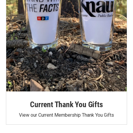
Current Thank You Gifts
View our Current Membership Thank You Gifts