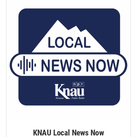
KNAU Local News Now