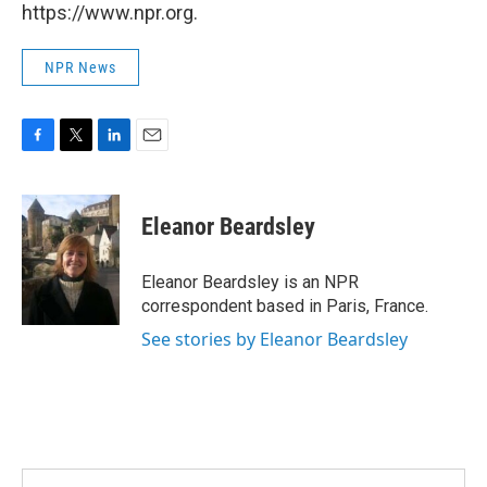
https://www.npr.org.
NPR News
F
T
L
E
a
w
i
m
c
i
n
a
e
t
k
i
Eleanor Beardsley
b
t
e
l
o
e
d
o
r
I
Eleanor Beardsley is an NPR
k
n
correspondent based in Paris, France.
See stories by Eleanor Beardsley