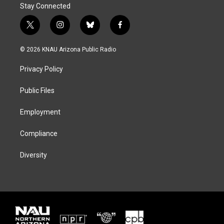
Stay Connected
t
i
b
f
w
n
l
a
i
s
u
c
© 2026 KNAU Arizona Public Radio
t
t
e
e
t
a
s
b
Privacy Policy
e
g
k
o
r
r
y
o
a
k
Public Files
m
Employment
Compliance
Diversity