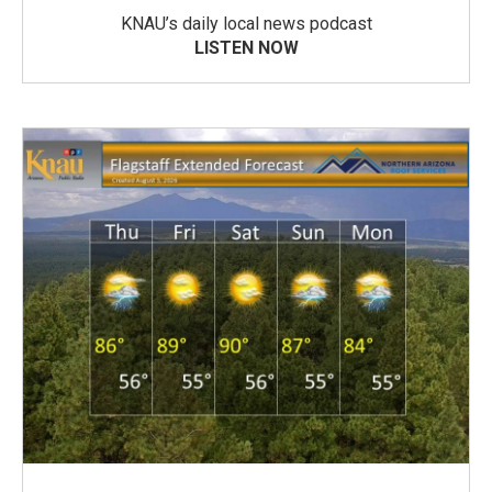
KNAU’s daily local news podcast
LISTEN NOW