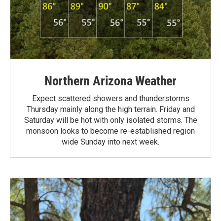
Northern Arizona Weather
Expect scattered showers and thunderstorms
Thursday mainly along the high terrain. Friday and
Saturday will be hot with only isolated storms. The
monsoon looks to become re-established region
wide Sunday into next week.