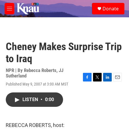
Skip to main content
S
Donate
e
M
a
e
r
n
c
u
h
u
Cheney Makes Surprise Trip
e
r
to Iraq
y
NPR | By
Rebecca Roberts
,
JJ
Sutherland
F
T
L
E
Published May 9, 2007 at 3:00 AM MST
a
w
i
m
c
i
n
a
e
t
k
i
LISTEN
•
0:00
b
t
e
l
o
e
d
o
r
I
k
n
REBECCA ROBERTS, host: