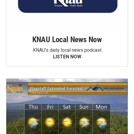
KNAU Local News Now
KNAU’s daily local news podcast
LISTEN NOW