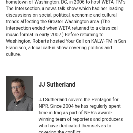
hometown of Washington, DC, in 2006 to host WETA-FM's
The Intersection, a news talk show which had her leading
discussions on social, political, economic and cultural
trends affecting the Greater Washington area. (The
Intersection ended when WETA returned to a classical
music format in early 2007.) Before returning to
Washington, Roberts hosted Your Call on KALW-FM in San
Francisco, a local call-in show covering politics and
culture.
JJ Sutherland
JJ Sutherland covers the Pentagon for
NPR. Since 2004 he has regularly spent
time in Iraq as part of NPR's award-
winning team of reporters and producers
who have dedicated themselves to
covering the conflict.