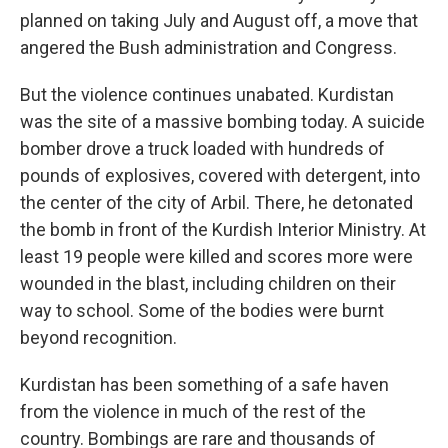
planned on taking July and August off, a move that
angered the Bush administration and Congress.
But the violence continues unabated. Kurdistan
was the site of a massive bombing today. A suicide
bomber drove a truck loaded with hundreds of
pounds of explosives, covered with detergent, into
the center of the city of Arbil. There, he detonated
the bomb in front of the Kurdish Interior Ministry. At
least 19 people were killed and scores more were
wounded in the blast, including children on their
way to school. Some of the bodies were burnt
beyond recognition.
Kurdistan has been something of a safe haven
from the violence in much of the rest of the
country. Bombings are rare and thousands of