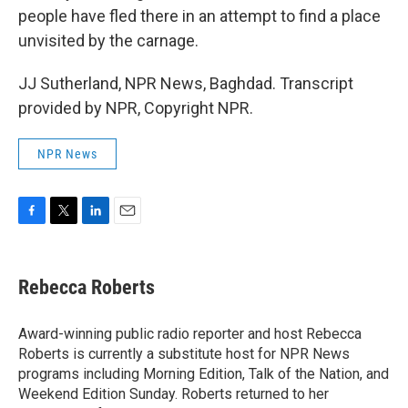
people have fled there in an attempt to find a place
unvisited by the carnage.
JJ Sutherland, NPR News, Baghdad. Transcript
provided by NPR, Copyright NPR.
NPR News
F
T
L
E
a
w
i
m
c
i
n
a
e
t
k
i
Rebecca Roberts
b
t
e
l
o
e
d
o
r
I
Award-winning public radio reporter and host Rebecca
k
n
Roberts is currently a substitute host for NPR News
programs including Morning Edition, Talk of the Nation, and
Weekend Edition Sunday. Roberts returned to her