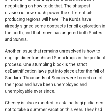
negotiating on how to do that. The sharpest
division is how much power the different oil-
producing regions will have. The Kurds have
already signed some contracts for oil exploration in
the north, and that move has angered both Shiites
and Sunnis.
Another issue that remains unresolved is how to
engage disenfranchised Sunni Iraqis in the political
process. One stumbling block is the strict
deBaathification laws put into place after the fall of
Saddam. Thousands of Sunnis were forced out of
their jobs and have been unemployed and
unemployable ever since.
Cheney is also expected to ask the Iraqi parliament
not to take a summer vacation this year. They had