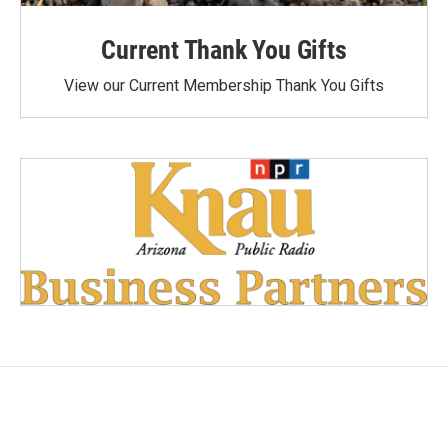
Current Thank You Gifts
View our Current Membership Thank You Gifts