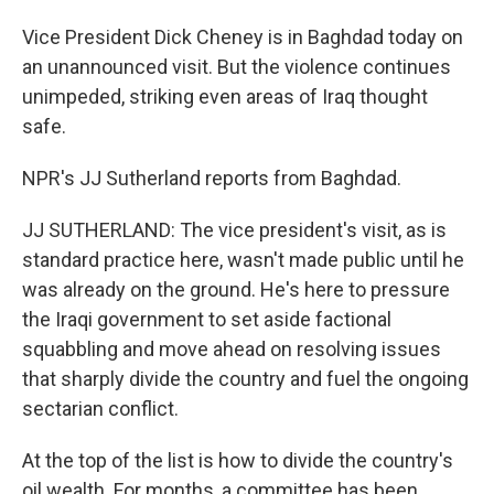
Vice President Dick Cheney is in Baghdad today on
an unannounced visit. But the violence continues
unimpeded, striking even areas of Iraq thought
safe.
NPR's JJ Sutherland reports from Baghdad.
JJ SUTHERLAND: The vice president's visit, as is
standard practice here, wasn't made public until he
was already on the ground. He's here to pressure
the Iraqi government to set aside factional
squabbling and move ahead on resolving issues
that sharply divide the country and fuel the ongoing
sectarian conflict.
At the top of the list is how to divide the country's
oil wealth. For months, a committee has been