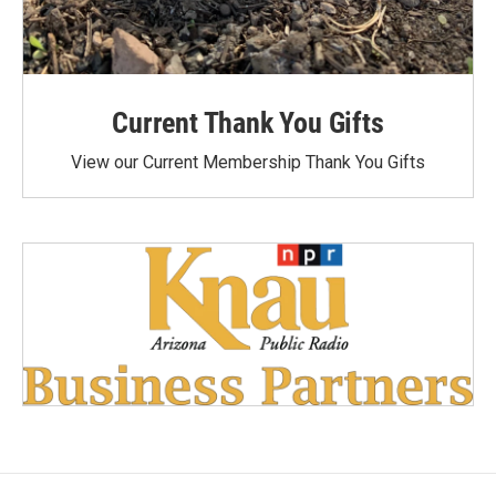
Current Thank You Gifts
View our Current Membership Thank You Gifts