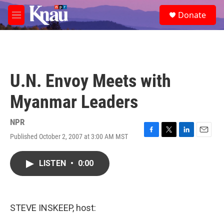
Skip to main content
S
Donate
e
M
a
e
r
n
c
u
h
u
U.N. Envoy Meets with
e
r
Myanmar Leaders
y
NPR
Published October 2, 2007 at 3:00 AM MST
F
T
L
E
a
w
i
m
c
i
n
a
LISTEN
•
0:00
e
t
k
i
b
t
e
l
o
e
d
o
r
I
k
n
STEVE INSKEEP, host: