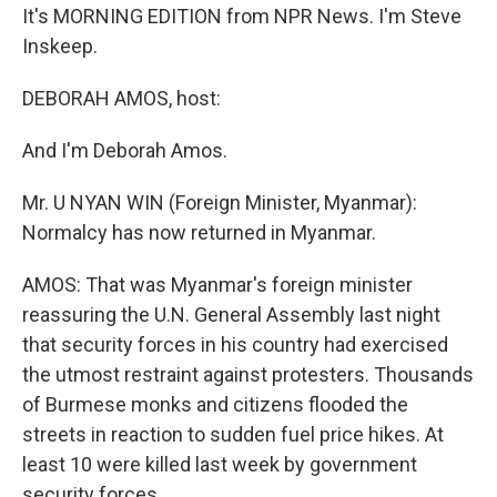
It's MORNING EDITION from NPR News. I'm Steve
Inskeep.
DEBORAH AMOS, host:
And I'm Deborah Amos.
Mr. U NYAN WIN (Foreign Minister, Myanmar):
Normalcy has now returned in Myanmar.
AMOS: That was Myanmar's foreign minister
reassuring the U.N. General Assembly last night
that security forces in his country had exercised
the utmost restraint against protesters. Thousands
of Burmese monks and citizens flooded the
streets in reaction to sudden fuel price hikes. At
least 10 were killed last week by government
security forces.