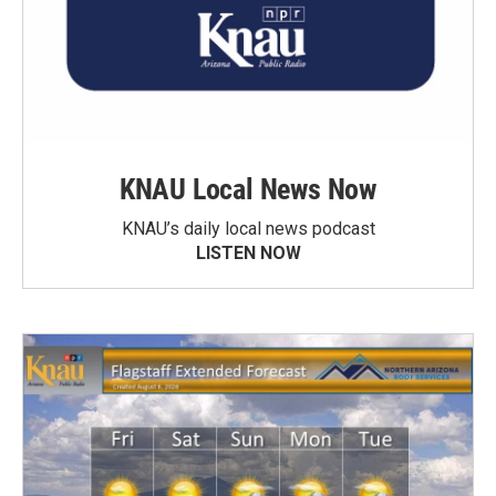
KNAU Local News Now
KNAU’s daily local news podcast
LISTEN NOW