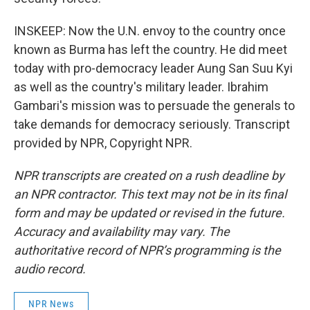
INSKEEP: Now the U.N. envoy to the country once
known as Burma has left the country. He did meet
today with pro-democracy leader Aung San Suu Kyi
as well as the country's military leader. Ibrahim
Gambari's mission was to persuade the generals to
take demands for democracy seriously. Transcript
provided by NPR, Copyright NPR.
NPR transcripts are created on a rush deadline by
an NPR contractor. This text may not be in its final
form and may be updated or revised in the future.
Accuracy and availability may vary. The
authoritative record of NPR’s programming is the
audio record.
NPR News