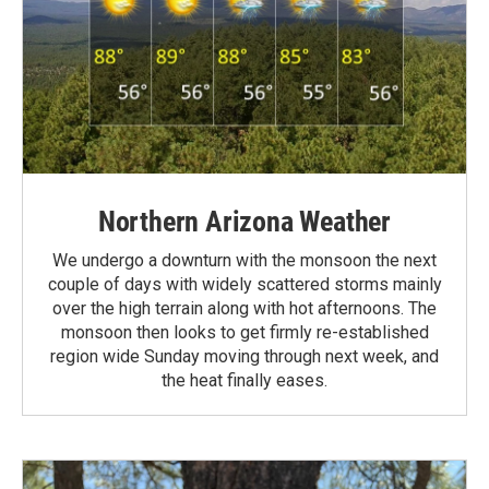
Northern Arizona Weather
We undergo a downturn with the monsoon the next
couple of days with widely scattered storms mainly
over the high terrain along with hot afternoons. The
monsoon then looks to get firmly re-established
region wide Sunday moving through next week, and
the heat finally eases.