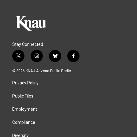
Stay Connected
t
i
b
f
w
n
l
a
i
s
u
c
© 2026 KNAU Arizona Public Radio
t
t
e
e
t
a
s
b
Privacy Policy
e
g
k
o
r
r
y
o
a
k
Public Files
m
Employment
Compliance
Diversity