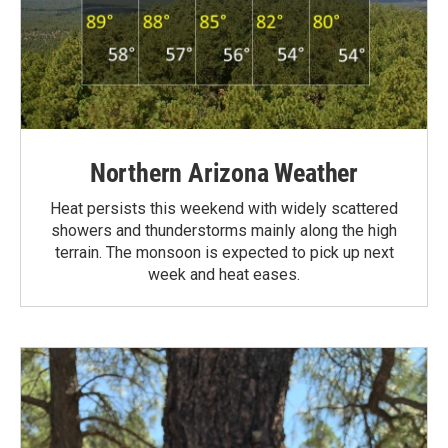
Northern Arizona Weather
Heat persists this weekend with widely scattered
showers and thunderstorms mainly along the high
terrain. The monsoon is expected to pick up next
week and heat eases.