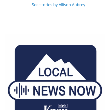
See stories by Allison Aubrey