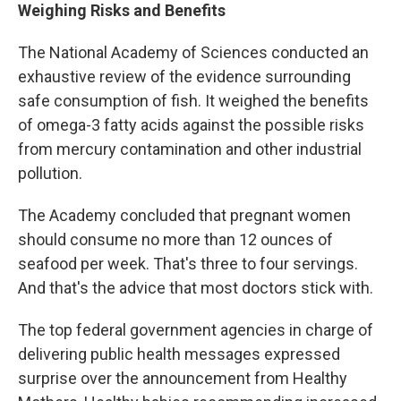
Weighing Risks and Benefits
The National Academy of Sciences conducted an
exhaustive review of the evidence surrounding
safe consumption of fish. It weighed the benefits
of omega-3 fatty acids against the possible risks
from mercury contamination and other industrial
pollution.
The Academy concluded that pregnant women
should consume no more than 12 ounces of
seafood per week. That's three to four servings.
And that's the advice that most doctors stick with.
The top federal government agencies in charge of
delivering public health messages expressed
surprise over the announcement from Healthy