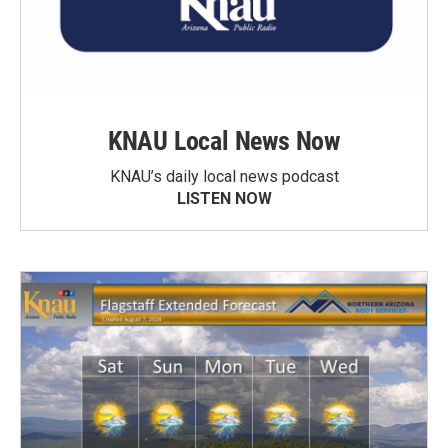
KNAU Local News Now
KNAU’s daily local news podcast
LISTEN NOW