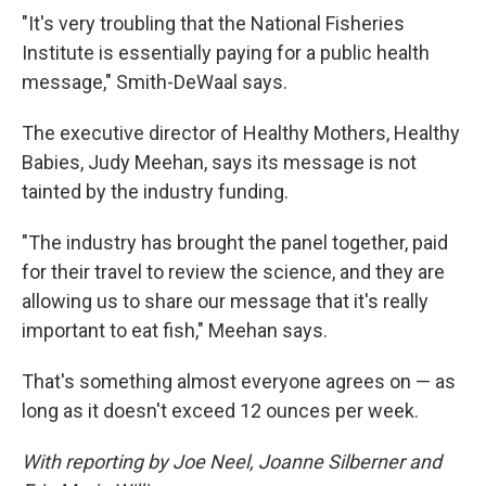
"It's very troubling that the National Fisheries
Institute is essentially paying for a public health
message," Smith-DeWaal says.
The executive director of Healthy Mothers, Healthy
Babies, Judy Meehan, says its message is not
tainted by the industry funding.
"The industry has brought the panel together, paid
for their travel to review the science, and they are
allowing us to share our message that it's really
important to eat fish," Meehan says.
That's something almost everyone agrees on — as
long as it doesn't exceed 12 ounces per week.
With reporting by Joe Neel, Joanne Silberner and