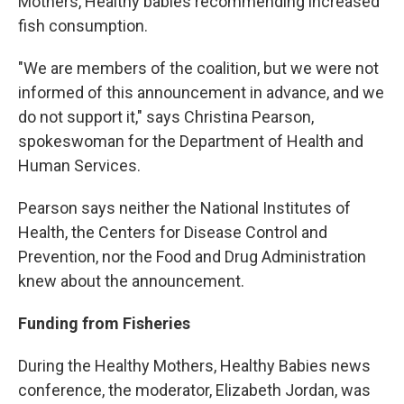
Mothers, Healthy babies recommending increased
fish consumption.
"We are members of the coalition, but we were not
informed of this announcement in advance, and we
do not support it," says Christina Pearson,
spokeswoman for the Department of Health and
Human Services.
Pearson says neither the National Institutes of
Health, the Centers for Disease Control and
Prevention, nor the Food and Drug Administration
knew about the announcement.
Funding from Fisheries
During the Healthy Mothers, Healthy Babies news
conference, the moderator, Elizabeth Jordan, was