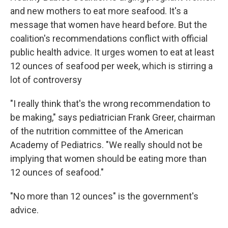
and new mothers to eat more seafood. It's a
message that women have heard before. But the
coalition's recommendations conflict with official
public health advice. It urges women to eat at least
12 ounces of seafood per week, which is stirring a
lot of controversy
"I really think that's the wrong recommendation to
be making," says pediatrician Frank Greer, chairman
of the nutrition committee of the American
Academy of Pediatrics. "We really should not be
implying that women should be eating more than
12 ounces of seafood."
"No more than 12 ounces" is the government's
advice.