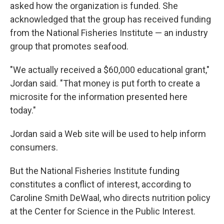
asked how the organization is funded. She
acknowledged that the group has received funding
from the National Fisheries Institute — an industry
group that promotes seafood.
"We actually received a $60,000 educational grant,"
Jordan said. "That money is put forth to create a
microsite for the information presented here
today."
Jordan said a Web site will be used to help inform
consumers.
But the National Fisheries Institute funding
constitutes a conflict of interest, according to
Caroline Smith DeWaal, who directs nutrition policy
at the Center for Science in the Public Interest.