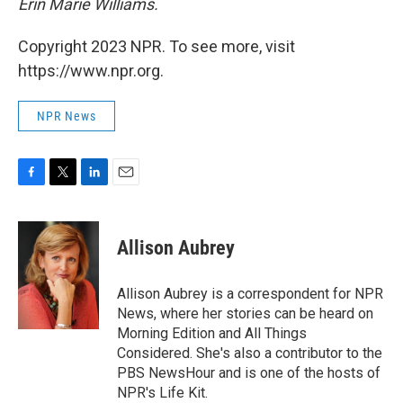
Erin Marie Williams.
Copyright 2023 NPR. To see more, visit
https://www.npr.org.
NPR News
F
T
L
E
a
w
i
m
c
i
n
a
e
t
k
i
Allison Aubrey
b
t
e
l
o
e
d
o
r
I
Allison Aubrey is a correspondent for NPR
k
n
News, where her stories can be heard on
Morning Edition and All Things
Considered. She's also a contributor to the
PBS NewsHour and is one of the hosts of
NPR's Life Kit.