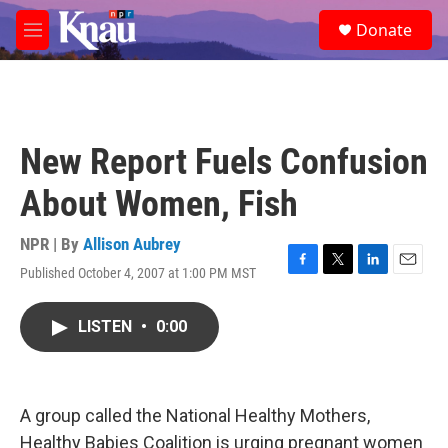
Skip to main content
S
Donate
e
M
a
e
r
n
c
u
h
u
New Report Fuels Confusion
e
r
About Women, Fish
y
NPR | By
Allison Aubrey
Published October 4, 2007 at 1:00 PM MST
F
T
L
E
a
w
i
m
c
i
n
a
LISTEN
•
0:00
e
t
k
i
b
t
e
l
o
e
d
o
r
I
k
n
A group called the National Healthy Mothers,
Healthy Babies Coalition is urging pregnant women