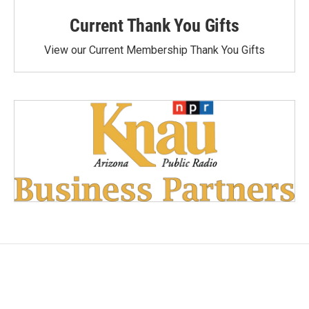
Current Thank You Gifts
View our Current Membership Thank You Gifts