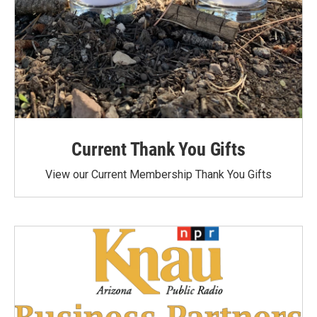
Current Thank You Gifts
View our Current Membership Thank You Gifts