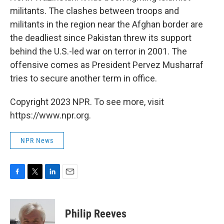
militants. The clashes between troops and
militants in the region near the Afghan border are
the deadliest since Pakistan threw its support
behind the U.S.-led war on terror in 2001. The
offensive comes as President Pervez Musharraf
tries to secure another term in office.
Copyright 2023 NPR. To see more, visit
https://www.npr.org.
NPR News
F
T
L
E
a
w
i
m
c
i
n
a
e
t
k
i
Philip Reeves
b
t
e
l