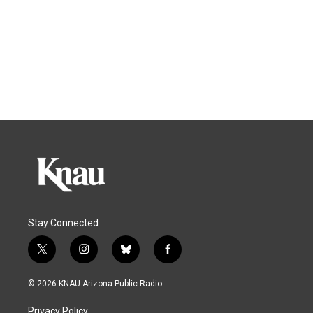
Stay Connected
t
i
b
f
w
n
l
a
i
s
u
c
© 2026 KNAU Arizona Public Radio
t
t
e
e
t
a
s
b
Privacy Policy