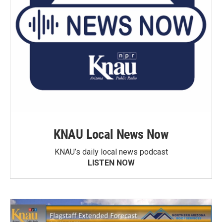
KNAU Local News Now
KNAU’s daily local news podcast
LISTEN NOW