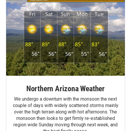
Northern Arizona Weather
We undergo a downturn with the monsoon the next
couple of days with widely scattered storms mainly
over the high terrain along with hot afternoons. The
monsoon then looks to get firmly re-established
region wide Sunday moving through next week, and