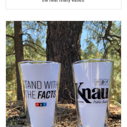
the heat finally eases.