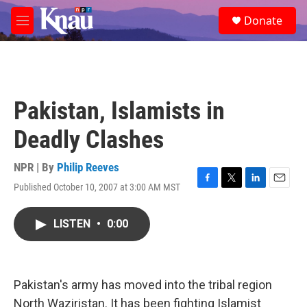
Skip to main content
S
Donate
e
M
a
e
r
n
c
u
h
u
Pakistan, Islamists in
e
r
Deadly Clashes
y
NPR | By
Philip Reeves
Published October 10, 2007 at 3:00 AM MST
F
T
L
E
a
w
i
m
c
i
n
a
LISTEN
•
0:00
e
t
k
i
b
t
e
l
o
e
d
o
r
I
k
n
Pakistan's army has moved into the tribal region
North Waziristan. It has been fighting Islamist