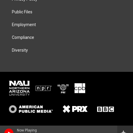
e
g
k
o
r
r
y
o
a
k
Public Files
m
Employment
Compliance
Diversity
Now Playing