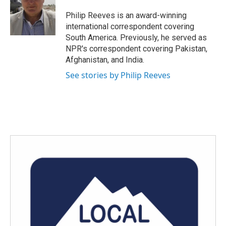
o
e
d
o
r
I
Philip Reeves is an award-winning
k
n
international correspondent covering
South America. Previously, he served as
NPR's correspondent covering Pakistan,
Afghanistan, and India.
See stories by Philip Reeves