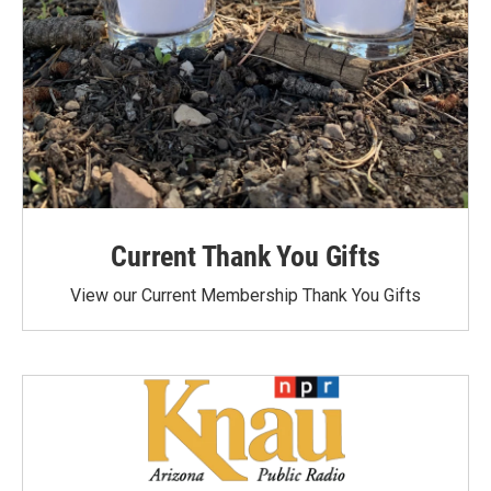
Current Thank You Gifts
View our Current Membership Thank You Gifts