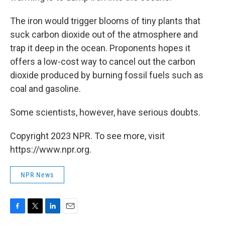
The iron would trigger blooms of tiny plants that
suck carbon dioxide out of the atmosphere and
trap it deep in the ocean. Proponents hopes it
offers a low-cost way to cancel out the carbon
dioxide produced by burning fossil fuels such as
coal and gasoline.
Some scientists, however, have serious doubts.
Copyright 2023 NPR. To see more, visit
https://www.npr.org.
NPR News
F
T
L
E