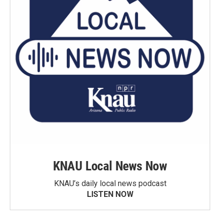
KNAU Local News Now
KNAU’s daily local news podcast
LISTEN NOW