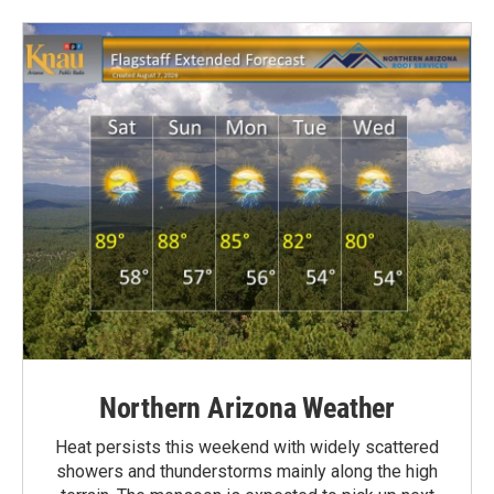
Northern Arizona Weather
Heat persists this weekend with widely scattered
showers and thunderstorms mainly along the high