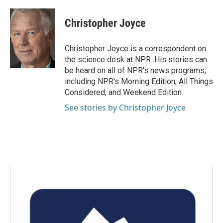
a
w
i
m
c
i
n
a
e
t
k
i
Christopher Joyce
b
t
e
l
o
e
d
o
r
I
Christopher Joyce is a correspondent on
k
n
the science desk at NPR. His stories can
be heard on all of NPR's news programs,
including NPR's Morning Edition, All Things
Considered, and Weekend Edition.
See stories by Christopher Joyce