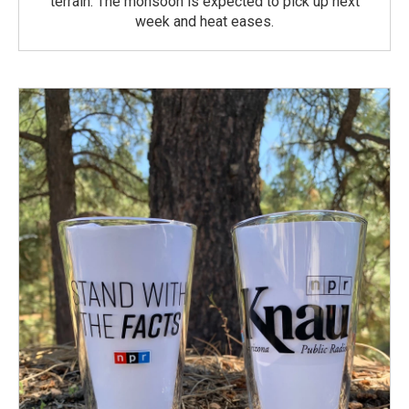
terrain. The monsoon is expected to pick up next
week and heat eases.