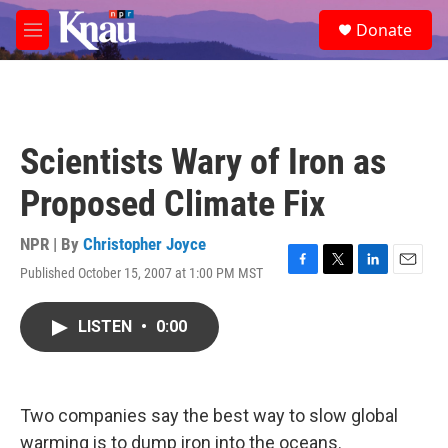
Skip to main content
S
Donate
e
M
a
e
r
n
c
u
h
u
Scientists Wary of Iron as
e
r
Proposed Climate Fix
y
NPR | By
Christopher Joyce
Published October 15, 2007 at 1:00 PM MST
F
T
L
E
a
w
i
m
c
i
n
a
LISTEN
•
0:00
e
t
k
i
b
t
e
l
o
e
d
o
r
I
k
n
Two companies say the best way to slow global
warming is to dump iron into the oceans.