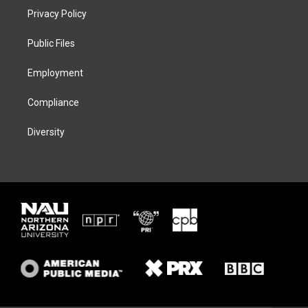
t
a
s
b
Privacy Policy
e
g
k
o
r
r
y
o
a
k
Public Files
m
Employment
Compliance
Diversity