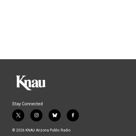
Stay Connected
t
i
b
f
w
n
l
a
i
s
u
c
© 2026 KNAU Arizona Public Radio
t
t
e
e