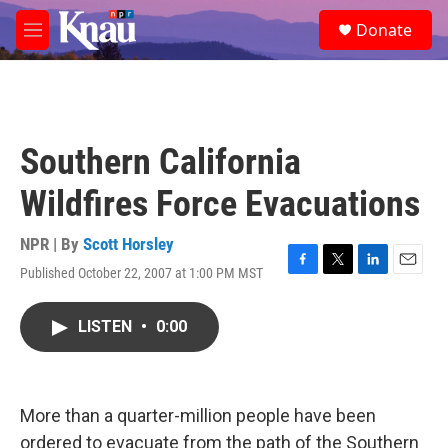
Skip to main content
S
Donate
e
M
a
e
r
n
c
u
h
u
Southern California
e
r
Wildfires Force Evacuations
y
NPR | By
Scott Horsley
Published October 22, 2007 at 1:00 PM MST
F
T
L
E
a
w
i
m
c
i
n
a
LISTEN
•
0:00
e
t
k
i
b
t
e
l
o
e
d
o
r
I
k
n
More than a quarter-million people have been
ordered to evacuate from the path of the Southern