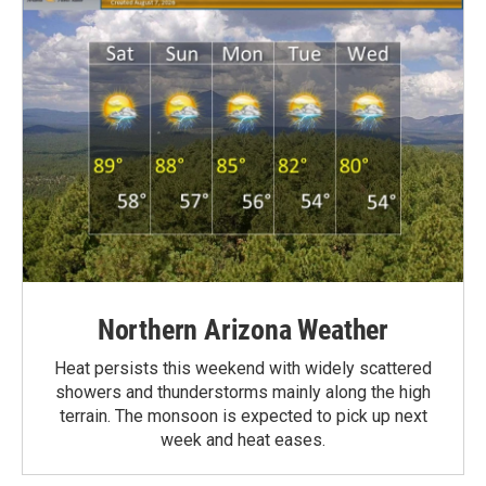
Northern Arizona Weather
Heat persists this weekend with widely scattered
showers and thunderstorms mainly along the high
terrain. The monsoon is expected to pick up next
week and heat eases.