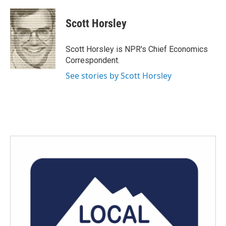
a
w
i
m
c
i
n
a
e
t
k
i
Scott Horsley
b
t
e
l
o
e
d
o
r
I
Scott Horsley is NPR's Chief Economics
k
n
Correspondent.
See stories by Scott Horsley