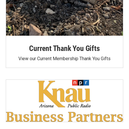
Current Thank You Gifts
View our Current Membership Thank You Gifts