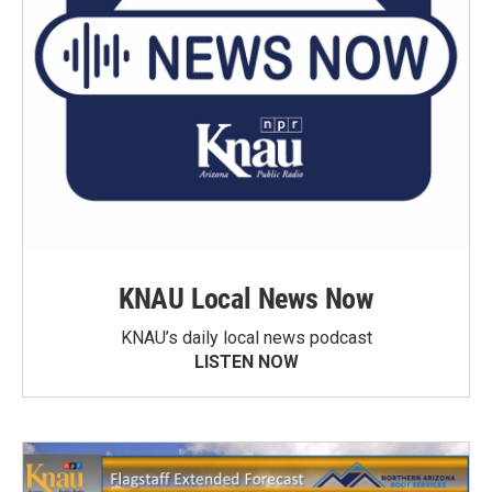
KNAU Local News Now
KNAU’s daily local news podcast
LISTEN NOW