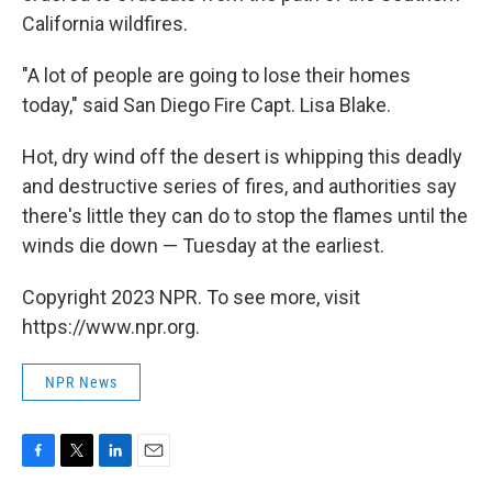
California wildfires.
"A lot of people are going to lose their homes
today," said San Diego Fire Capt. Lisa Blake.
Hot, dry wind off the desert is whipping this deadly
and destructive series of fires, and authorities say
there's little they can do to stop the flames until the
winds die down — Tuesday at the earliest.
Copyright 2023 NPR. To see more, visit
https://www.npr.org.
NPR News
F
T
L
E