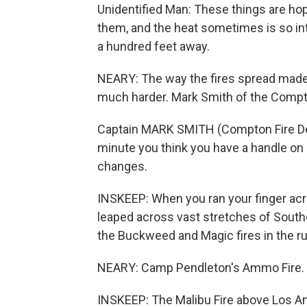
Unidentified Man: These things are hop
them, and the heat sometimes is so int
a hundred feet away.
NEARY: The way the fires spread made 
much harder. Mark Smith of the Compt
Captain MARK SMITH (Compton Fire Depa
minute you think you have a handle on i
changes.
INSKEEP: When you ran your finger acr
leaped across vast stretches of Southe
the Buckweed and Magic fires in the rug
NEARY: Camp Pendleton's Ammo Fire.
INSKEEP: The Malibu Fire above Los A