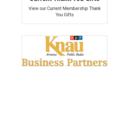
View our Current Membership Thank
You Gifts