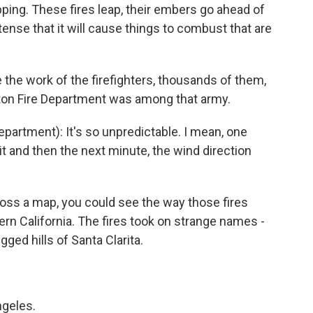
ping. These fires leap, their embers go ahead of
ense that it will cause things to combust that are
the work of the firefighters, thousands of them,
on Fire Department was among that army.
rtment): It's so unpredictable. I mean, one
t and then the next minute, the wind direction
oss a map, you could see the way those fires
rn California. The fires took on strange names -
ged hills of Santa Clarita.
ngeles.