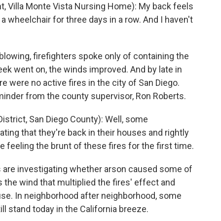
Villa Monte Vista Nursing Home): My back feels
in a wheelchair for three days in a row. And I haven't
owing, firefighters spoke only of containing the
eek went on, the winds improved. And by late in
re were no active fires in the city of San Diego.
reminder from the county supervisor, Ron Roberts.
istrict, San Diego County): Well, some
ing that they're back in their houses and rightly
feeling the brunt of these fires for the first time.
ls are investigating whether arson caused some of
 the wind that multiplied the fires' effect and
ouse. In neighborhood after neighborhood, some
l stand today in the California breeze.