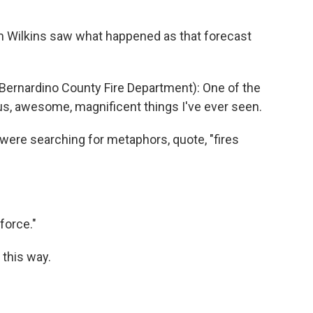
im Wilkins saw what happened as that forecast
 Bernardino County Fire Department): One of the
us, awesome, magnificent things I've ever seen.
ere searching for metaphors, quote, "fires
force."
 this way.