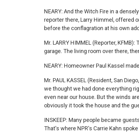
NEARY: And the Witch Fire in a densel
reporter there, Larry Himmel, offered
before the conflagration at his own ad
Mr. LARRY HIMMEL (Reporter, KFMB): Th
garage. The living room over there, th
NEARY: Homeowner Paul Kassel made a 
Mr. PAUL KASSEL (Resident, San Diego, C
we thought we had done everything righ
even near our house. But the winds are 
obviously it took the house and the gue
INSKEEP: Many people became guests 
That's where NPR's Carrie Kahn spoke 