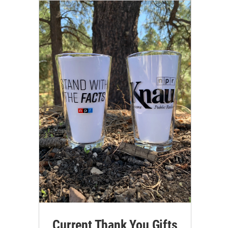
Current Thank You Gifts