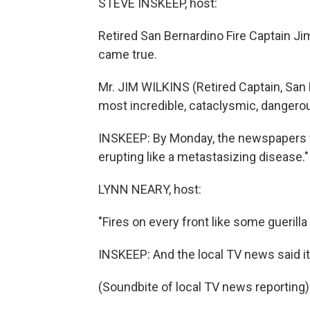
STEVE INSKEEP, host:
Retired San Bernardino Fire Captain J
came true.
Mr. JIM WILKINS (Retired Captain, San
most incredible, cataclysmic, dangero
INSKEEP: By Monday, the newspapers w
erupting like a metastasizing disease."
LYNN NEARY, host:
"Fires on every front like some guerilla 
INSKEEP: And the local TV news said it
(Soundbite of local TV news reporting)