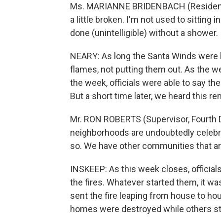
Ms. MARIANNE BRIDENBACH (Resident, 
a little broken. I'm not used to sitting 
done (unintelligible) without a shower.
NEARY: As long the Santa Winds were bl
flames, not putting them out. As the w
the week, officials were able to say the
But a short time later, we heard this 
Mr. RON ROBERTS (Supervisor, Fourth D
neighborhoods are undoubtedly celebrat
so. We have other communities that are 
INSKEEP: As this week closes, officia
the fires. Whatever started them, it was
sent the fire leaping from house to h
homes were destroyed while others stil