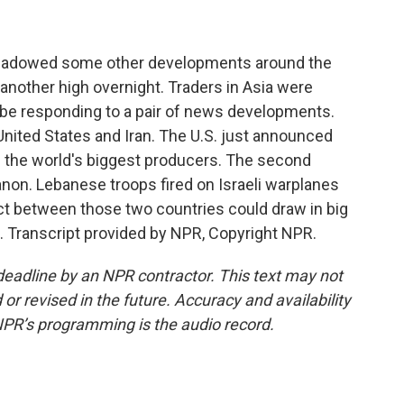
rshadowed some other developments around the
it another high overnight. Traders in Asia were
y be responding to a pair of news developments.
nited States and Iran. The U.S. just announced
g the world's biggest producers. The second
on. Lebanese troops fired on Israeli warplanes
lict between those two countries could draw in big
ia. Transcript provided by NPR, Copyright NPR.
deadline by an NPR contractor. This text may not
or revised in the future. Accuracy and availability
NPR’s programming is the audio record.