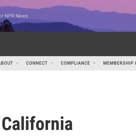
 for NPR News
ABOUT
CONNECT
COMPLIANCE
MEMBERSHIP 
 California