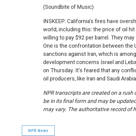
(Soundbite of Music)
INSKEEP: California's fires have ove
world, including this: the price of oil h
willing to pay $92 per barrel. They ma
One is the confrontation between the U
sanctions against Iran, which is amon
development concerns Israel and Leban
on Thursday. It's feared that any conf
oil producers, like Iran and Saudi Arab
NPR transcripts are created on a rush 
be in its final form and may be updated 
may vary. The authoritative record of 
NPR News