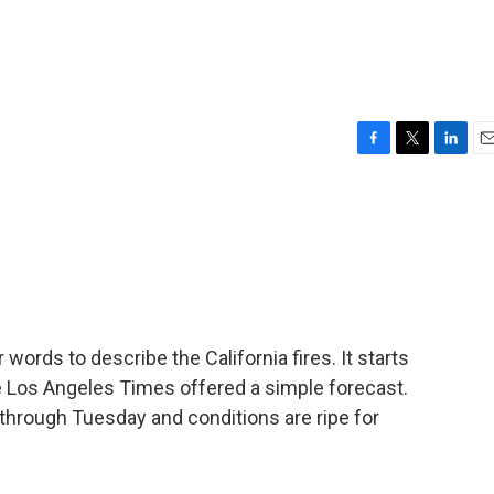
F
T
L
E
a
w
i
m
c
i
n
a
e
t
k
i
b
t
e
l
o
e
d
o
r
I
k
n
 words to describe the California fires. It starts
e Los Angeles Times offered a simple forecast.
through Tuesday and conditions are ripe for