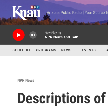
Skip to main content
Arizona Public Radio | Your Source
Now Playing
NPR News and Talk
SCHEDULE
PROGRAMS
NEWS
EVENTS
NPR News
Descriptions of