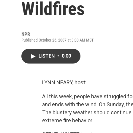
Wildfires
NPR
Published October 26, 2007 at 3:00 AM MST
LISTEN
•
0:00
LYNN NEARY, host:
All this week, people have struggled for
and ends with the wind. On Sunday, th
The blustery weather should continue 
extreme fire behavior.