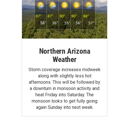
Northern Arizona
Weather
Storm coverage increases midweek
along with slightly less hot
afternoons. This will be followed by
a downturn in monsoon activity and
heat Friday into Saturday. The
monsoon looks to get fully going
again Sunday into next week.