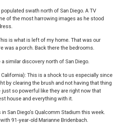
y populated swath north of San Diego. A TV
 one of the most harrowing images as he stood
dress.
is is what is left of my home. That was our
ere was a porch. Back there the bedrooms.
similar discovery north of San Diego.
alifornia): This is a shock to us especially since
t by clearing the brush and not having that thing
just so powerful like they are right now that
st house and everything with it.
in San Diego's Qualcomm Stadium this week.
with 91-year-old Marianne Bridenbach.