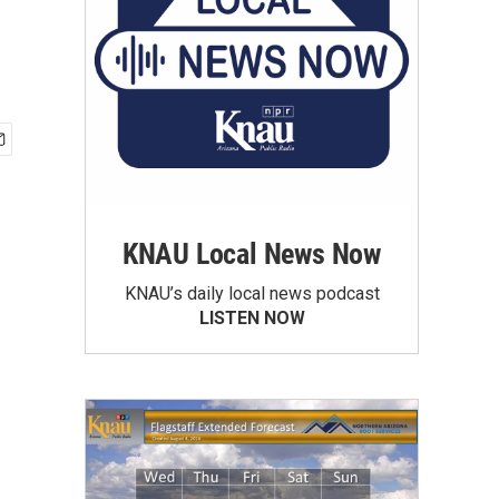
KNAU Local News Now
KNAU’s daily local news podcast
LISTEN NOW