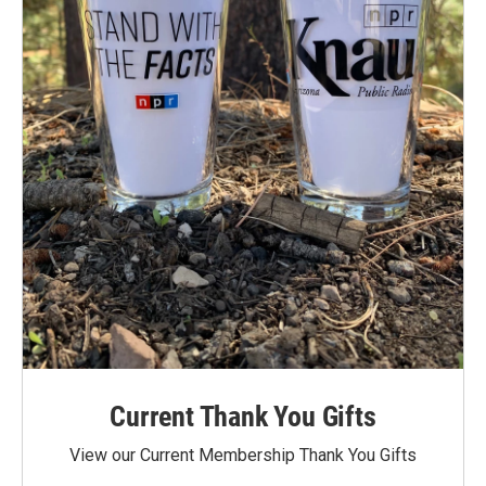
Current Thank You Gifts
View our Current Membership Thank You Gifts