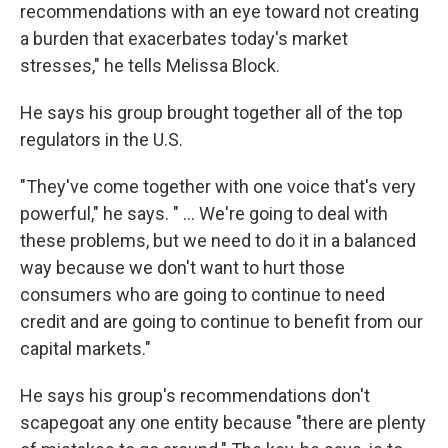
recommendations with an eye toward not creating
a burden that exacerbates today's market
stresses," he tells Melissa Block.
He says his group brought together all of the top
regulators in the U.S.
"They've come together with one voice that's very
powerful," he says. " ... We're going to deal with
these problems, but we need to do it in a balanced
way because we don't want to hurt those
consumers who are going to continue to need
credit and are going to continue to benefit from our
capital markets."
He says his group's recommendations don't
scapegoat any one entity because "there are plenty