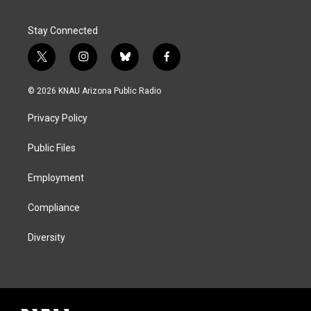
Stay Connected
t
i
b
f
w
n
l
a
i
s
u
c
© 2026 KNAU Arizona Public Radio
t
t
e
e
t
a
s
b
Privacy Policy
e
g
k
o
r
r
y
o
a
k
Public Files
m
Employment
Compliance
Diversity