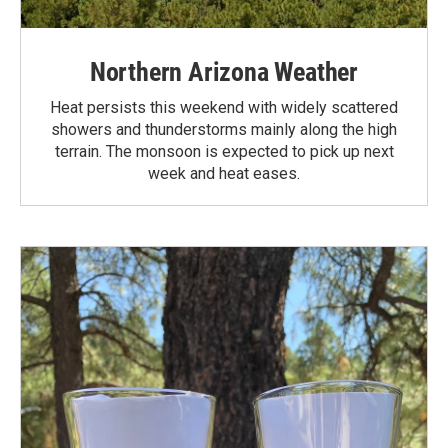
Northern Arizona Weather
Heat persists this weekend with widely scattered
showers and thunderstorms mainly along the high
terrain. The monsoon is expected to pick up next
week and heat eases.