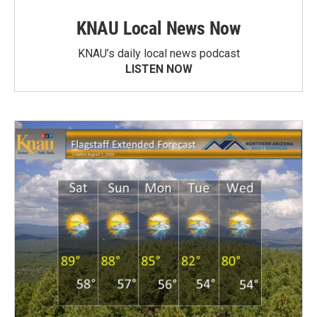
KNAU Local News Now
KNAU’s daily local news podcast
LISTEN NOW