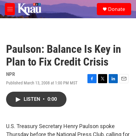
Skip to main content
S
Donate
e
M
a
e
r
n
c
u
h
u
Paulson: Balance Is Key in
e
r
Plan to Fix Credit Crisis
y
NPR
Published March 13, 2008 at 1:00 PM MST
F
T
L
E
a
w
i
m
c
i
n
a
LISTEN
•
0:00
e
t
k
i
b
t
e
l
o
e
d
o
r
I
k
n
U.S. Treasury Secretary Henry Paulson spoke
Thursday before the National Press Club, calling for