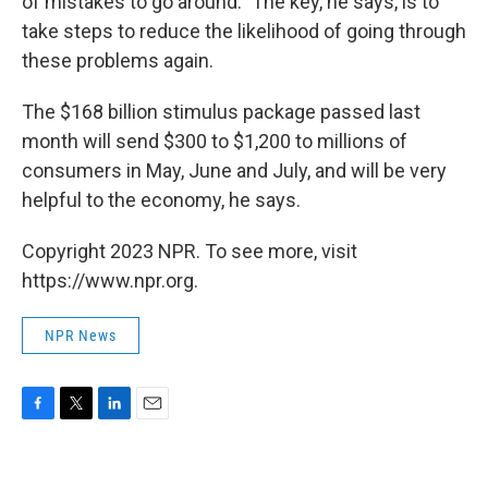
of mistakes to go around." The key, he says, is to
take steps to reduce the likelihood of going through
these problems again.
The $168 billion stimulus package passed last
month will send $300 to $1,200 to millions of
consumers in May, June and July, and will be very
helpful to the economy, he says.
Copyright 2023 NPR. To see more, visit
https://www.npr.org.
NPR News
F
T
L
E
a
w
i
m
c
i
n
a
e
t
k
i