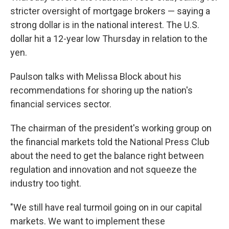
stricter oversight of mortgage brokers — saying a
strong dollar is in the national interest. The U.S.
dollar hit a 12-year low Thursday in relation to the
yen.
Paulson talks with Melissa Block about his
recommendations for shoring up the nation's
financial services sector.
The chairman of the president's working group on
the financial markets told the National Press Club
about the need to get the balance right between
regulation and innovation and not squeeze the
industry too tight.
"We still have real turmoil going on in our capital
markets. We want to implement these