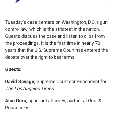
/
Tuesday's case centers on Washington, D.C.'s gun
control law, which is the strictest in the nation.
Guests discuss the case and listen to clips from
the proceedings. It is the first time in nearly 70
years that the U.S. Supreme Court has entered the
debate over the right to bear arms.
Guests:
David Savage,
Supreme Court correspondent for
The Los Angeles Times
Alan Gura,
appellant attorney; partner at Gura &
Possessky