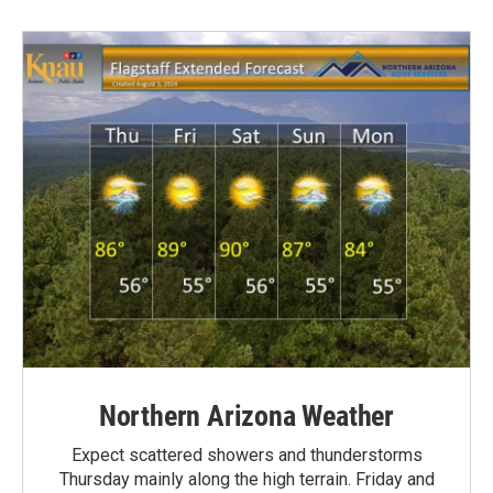
Northern Arizona Weather
Expect scattered showers and thunderstorms
Thursday mainly along the high terrain. Friday and