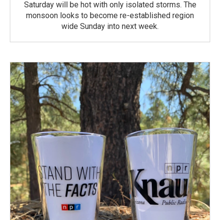
Saturday will be hot with only isolated storms. The
monsoon looks to become re-established region
wide Sunday into next week.