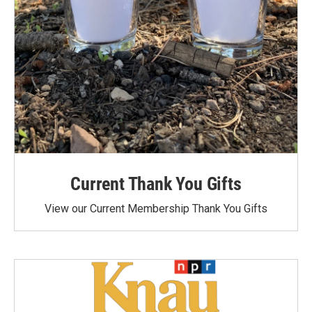
Current Thank You Gifts
View our Current Membership Thank You Gifts