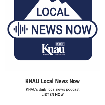
KNAU Local News Now
KNAU’s daily local news podcast
LISTEN NOW