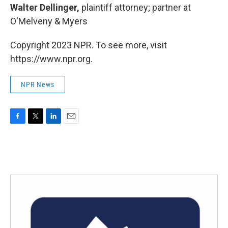
Walter Dellinger,
plaintiff attorney; partner at
O'Melveny & Myers
Copyright 2023 NPR. To see more, visit
https://www.npr.org.
NPR News
F
T
L
E
a
w
i
m
c
i
n
a
e
t
k
i
b
t
e
l
o
e
d
o
r
I
k
n