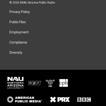
i
s
u
c
© 2026 KNAU Arizona Public Radio
t
t
e
e
t
a
s
b
Privacy Policy
e
g
k
o
r
r
y
o
a
k
Public Files
m
Employment
Compliance
Diversity