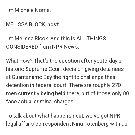
I'm Michele Norris.
MELISSA BLOCK, host:
I'm Melissa Block. And this is ALL THINGS
CONSIDERED from NPR News.
What now? That's the question after yesterday's
historic Supreme Court decision giving detainees
at Guantanamo Bay the right to challenge their
detention in federal court. There are roughly 270
men currently being held there, but of those only 80
face actual criminal charges.
To talk about what happens next, we've got NPR
legal affairs correspondent Nina Totenberg with us.