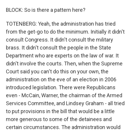
BLOCK: So is there a pattern here?
TOTENBERG: Yeah, the administration has tried
from the get-go to do the minimum. Initially it didn't
consult Congress. It didn't consult the military
brass. It didn't consult the people in the State
Department who are experts on the law of war. It
didn't involve the courts. Then, when the Supreme
Court said you can't do this on your own, the
administration on the eve of an election in 2006
introduced legislation. There were Republicans
even - McCain, Warner, the chairman of the Armed
Services Committee, and Lindsey Graham - all tried
to put provisions in the bill that would be a little
more generous to some of the detainees and
certain circumstances. The administration would