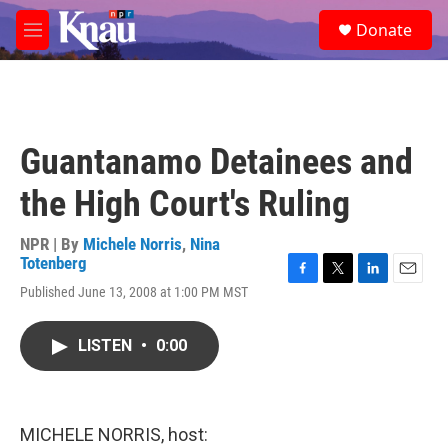
Skip to main content
S
Donate
e
M
a
e
r
n
c
u
h
u
Guantanamo Detainees and
e
r
the High Court's Ruling
y
NPR | By
Michele Norris
,
Nina
Totenberg
F
T
L
E
Published June 13, 2008 at 1:00 PM MST
a
w
i
m
c
i
n
a
e
t
k
i
LISTEN
•
0:00
b
t
e
l
o
e
d
o
r
I
k
n
MICHELE NORRIS, host: