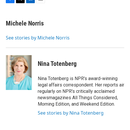
F
T
L
E
a
w
i
m
c
i
n
a
e
t
k
i
Michele Norris
b
t
e
l
o
e
d
o
r
I
See stories by Michele Norris
k
n
Nina Totenberg
Nina Totenberg is NPR's award-winning
legal affairs correspondent. Her reports air
regularly on NPR's critically acclaimed
newsmagazines All Things Considered,
Morning Edition, and Weekend Edition.
See stories by Nina Totenberg