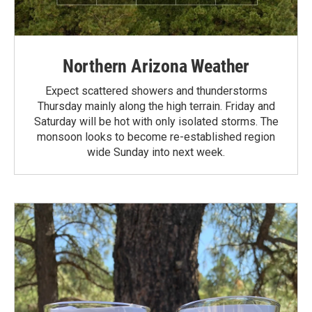
Northern Arizona Weather
Expect scattered showers and thunderstorms
Thursday mainly along the high terrain. Friday and
Saturday will be hot with only isolated storms. The
monsoon looks to become re-established region
wide Sunday into next week.