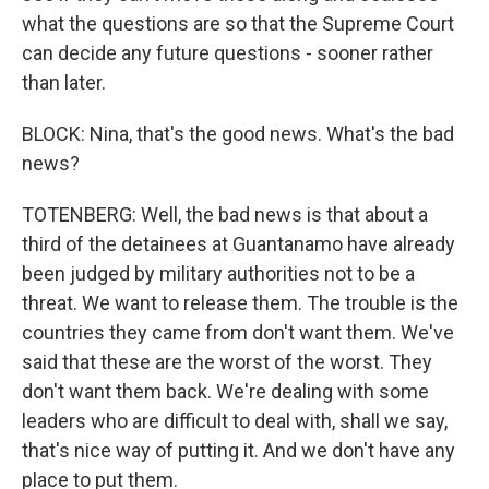
what the questions are so that the Supreme Court
can decide any future questions - sooner rather
than later.
BLOCK: Nina, that's the good news. What's the bad
news?
TOTENBERG: Well, the bad news is that about a
third of the detainees at Guantanamo have already
been judged by military authorities not to be a
threat. We want to release them. The trouble is the
countries they came from don't want them. We've
said that these are the worst of the worst. They
don't want them back. We're dealing with some
leaders who are difficult to deal with, shall we say,
that's nice way of putting it. And we don't have any
place to put them.