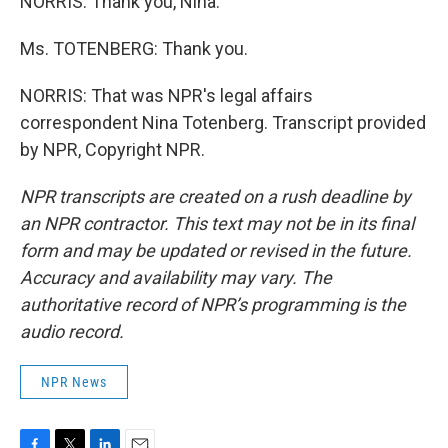
NORRIS: Thank you, Nina.
Ms. TOTENBERG: Thank you.
NORRIS: That was NPR's legal affairs
correspondent Nina Totenberg. Transcript provided
by NPR, Copyright NPR.
NPR transcripts are created on a rush deadline by
an NPR contractor. This text may not be in its final
form and may be updated or revised in the future.
Accuracy and availability may vary. The
authoritative record of NPR’s programming is the
audio record.
NPR News