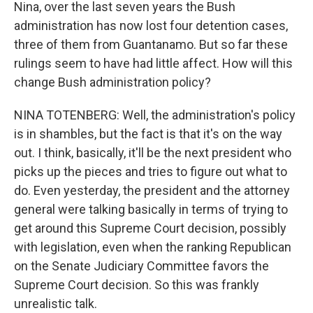
Nina, over the last seven years the Bush
administration has now lost four detention cases,
three of them from Guantanamo. But so far these
rulings seem to have had little affect. How will this
change Bush administration policy?
NINA TOTENBERG: Well, the administration's policy
is in shambles, but the fact is that it's on the way
out. I think, basically, it'll be the next president who
picks up the pieces and tries to figure out what to
do. Even yesterday, the president and the attorney
general were talking basically in terms of trying to
get around this Supreme Court decision, possibly
with legislation, even when the ranking Republican
on the Senate Judiciary Committee favors the
Supreme Court decision. So this was frankly
unrealistic talk.