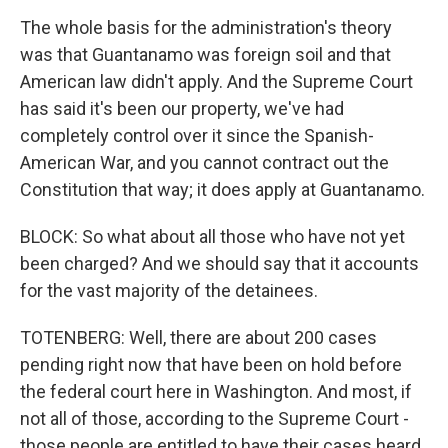
The whole basis for the administration's theory
was that Guantanamo was foreign soil and that
American law didn't apply. And the Supreme Court
has said it's been our property, we've had
completely control over it since the Spanish-
American War, and you cannot contract out the
Constitution that way; it does apply at Guantanamo.
BLOCK: So what about all those who have not yet
been charged? And we should say that it accounts
for the vast majority of the detainees.
TOTENBERG: Well, there are about 200 cases
pending right now that have been on hold before
the federal court here in Washington. And most, if
not all of those, according to the Supreme Court -
those people are entitled to have their cases heard,