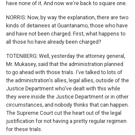
have none of it. And now we're back to square one.
NORRIS: Now, by way the explanation, there are two
kinds of detainees at Guantanamo, those who have
and have not been charged. First, what happens to
all those ho have already been charged?
TOTENBERG: Well, yesterday the attorney general,
Mr. Mukasey, said that the administration planned
to go ahead with those trials. I've talked to lots of
the administration's allies, legal allies, outside of the
Justice Department who've dealt with this while
they were inside the Justice Department or in other
circumstances, and nobody thinks that can happen.
The Supreme Court cut the heart out of the legal
justification for not having a pretty regular regimen
for these trials.