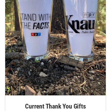
Current Thank You Gifts