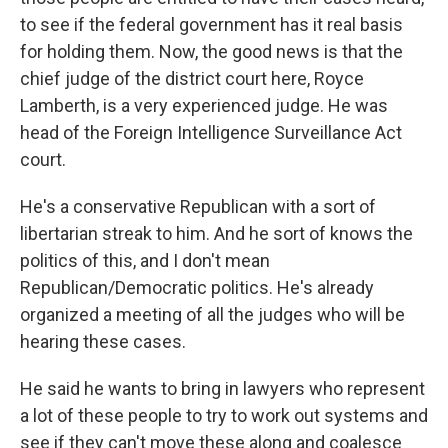
to see if the federal government has it real basis
for holding them. Now, the good news is that the
chief judge of the district court here, Royce
Lamberth, is a very experienced judge. He was
head of the Foreign Intelligence Surveillance Act
court.
He's a conservative Republican with a sort of
libertarian streak to him. And he sort of knows the
politics of this, and I don't mean
Republican/Democratic politics. He's already
organized a meeting of all the judges who will be
hearing these cases.
He said he wants to bring in lawyers who represent
a lot of these people to try to work out systems and
see if they can't move these along and coalesce