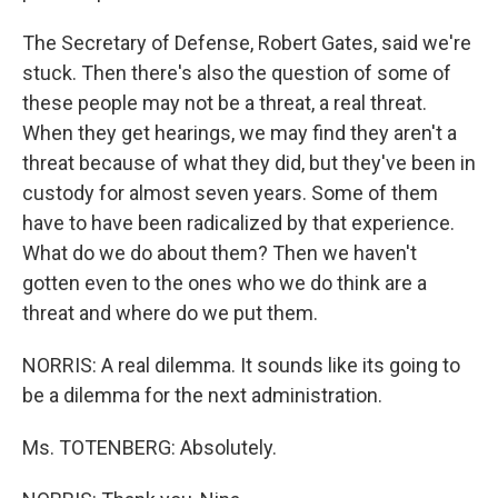
The Secretary of Defense, Robert Gates, said we're
stuck. Then there's also the question of some of
these people may not be a threat, a real threat.
When they get hearings, we may find they aren't a
threat because of what they did, but they've been in
custody for almost seven years. Some of them
have to have been radicalized by that experience.
What do we do about them? Then we haven't
gotten even to the ones who we do think are a
threat and where do we put them.
NORRIS: A real dilemma. It sounds like its going to
be a dilemma for the next administration.
Ms. TOTENBERG: Absolutely.