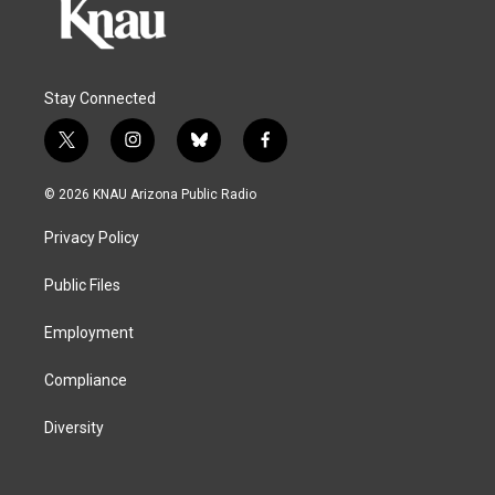
Stay Connected
t
i
b
f
w
n
l
a
i
s
u
c
© 2026 KNAU Arizona Public Radio
t
t
e
e
t
a
s
b
Privacy Policy
e
g
k
o
r
r
y
o
a
k
Public Files
m
Employment
Compliance
Diversity