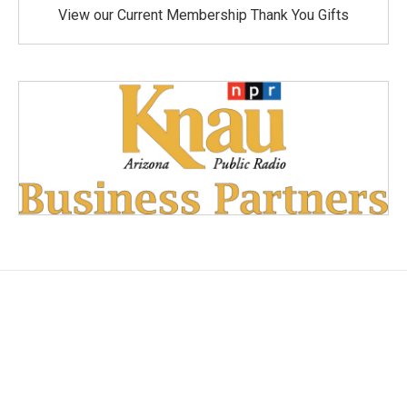
View our Current Membership Thank You Gifts