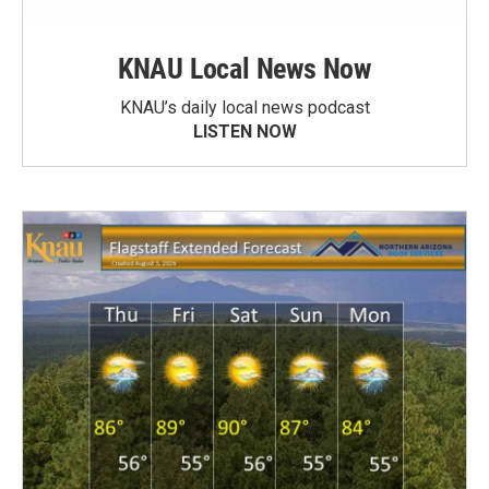
KNAU Local News Now
KNAU’s daily local news podcast
LISTEN NOW