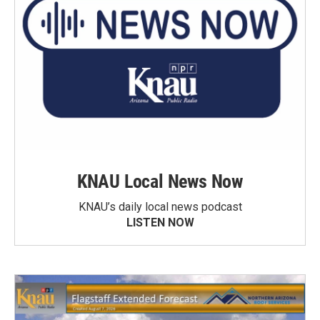
KNAU Local News Now
KNAU’s daily local news podcast
LISTEN NOW