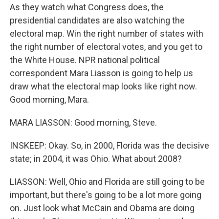
As they watch what Congress does, the
presidential candidates are also watching the
electoral map. Win the right number of states with
the right number of electoral votes, and you get to
the White House. NPR national political
correspondent Mara Liasson is going to help us
draw what the electoral map looks like right now.
Good morning, Mara.
MARA LIASSON: Good morning, Steve.
INSKEEP: Okay. So, in 2000, Florida was the decisive
state; in 2004, it was Ohio. What about 2008?
LIASSON: Well, Ohio and Florida are still going to be
important, but there's going to be a lot more going
on. Just look what McCain and Obama are doing