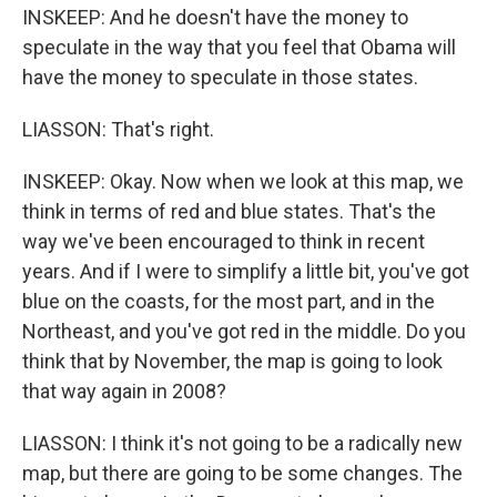
INSKEEP: And he doesn't have the money to
speculate in the way that you feel that Obama will
have the money to speculate in those states.
LIASSON: That's right.
INSKEEP: Okay. Now when we look at this map, we
think in terms of red and blue states. That's the
way we've been encouraged to think in recent
years. And if I were to simplify a little bit, you've got
blue on the coasts, for the most part, and in the
Northeast, and you've got red in the middle. Do you
think that by November, the map is going to look
that way again in 2008?
LIASSON: I think it's not going to be a radically new
map, but there are going to be some changes. The