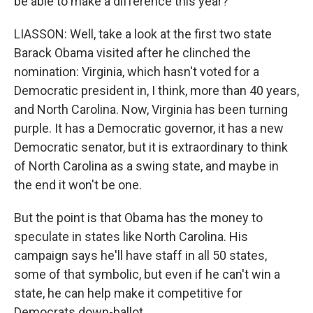
be able to make a difference this year?
LIASSON: Well, take a look at the first two state
Barack Obama visited after he clinched the
nomination: Virginia, which hasn't voted for a
Democratic president in, I think, more than 40 years,
and North Carolina. Now, Virginia has been turning
purple. It has a Democratic governor, it has a new
Democratic senator, but it is extraordinary to think
of North Carolina as a swing state, and maybe in
the end it won't be one.
But the point is that Obama has the money to
speculate in states like North Carolina. His
campaign says he'll have staff in all 50 states,
some of that symbolic, but even if he can't win a
state, he can help make it competitive for
Democrats down-ballot.