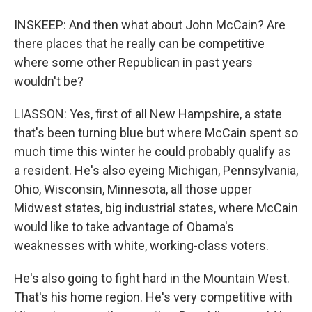
INSKEEP: And then what about John McCain? Are
there places that he really can be competitive
where some other Republican in past years
wouldn't be?
LIASSON: Yes, first of all New Hampshire, a state
that's been turning blue but where McCain spent so
much time this winter he could probably qualify as
a resident. He's also eyeing Michigan, Pennsylvania,
Ohio, Wisconsin, Minnesota, all those upper
Midwest states, big industrial states, where McCain
would like to take advantage of Obama's
weaknesses with white, working-class voters.
He's also going to fight hard in the Mountain West.
That's his home region. He's very competitive with