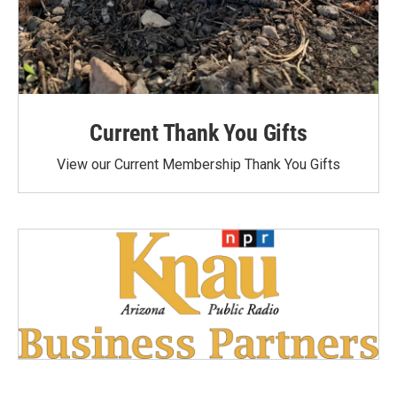
Current Thank You Gifts
View our Current Membership Thank You Gifts