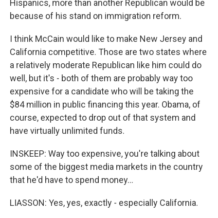
Hispanics, more than another Republican would be
because of his stand on immigration reform.
I think McCain would like to make New Jersey and
California competitive. Those are two states where
a relatively moderate Republican like him could do
well, but it's - both of them are probably way too
expensive for a candidate who will be taking the
$84 million in public financing this year. Obama, of
course, expected to drop out of that system and
have virtually unlimited funds.
INSKEEP: Way too expensive, you're talking about
some of the biggest media markets in the country
that he'd have to spend money…
LIASSON: Yes, yes, exactly - especially California.