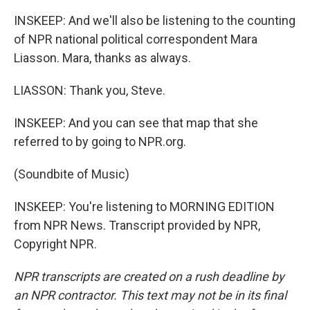
INSKEEP: And we'll also be listening to the counting
of NPR national political correspondent Mara
Liasson. Mara, thanks as always.
LIASSON: Thank you, Steve.
INSKEEP: And you can see that map that she
referred to by going to NPR.org.
(Soundbite of Music)
INSKEEP: You're listening to MORNING EDITION
from NPR News. Transcript provided by NPR,
Copyright NPR.
NPR transcripts are created on a rush deadline by
an NPR contractor. This text may not be in its final