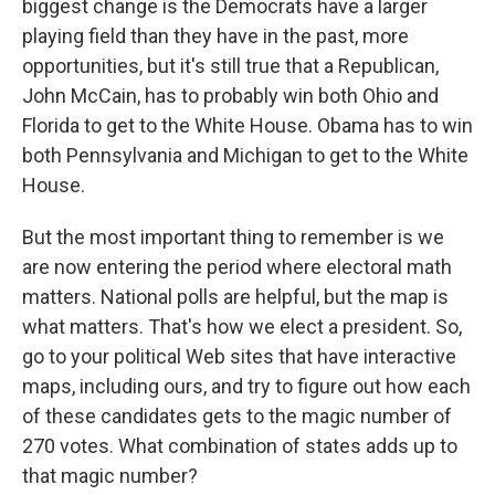
biggest change is the Democrats have a larger
playing field than they have in the past, more
opportunities, but it's still true that a Republican,
John McCain, has to probably win both Ohio and
Florida to get to the White House. Obama has to win
both Pennsylvania and Michigan to get to the White
House.
But the most important thing to remember is we
are now entering the period where electoral math
matters. National polls are helpful, but the map is
what matters. That's how we elect a president. So,
go to your political Web sites that have interactive
maps, including ours, and try to figure out how each
of these candidates gets to the magic number of
270 votes. What combination of states adds up to
that magic number?