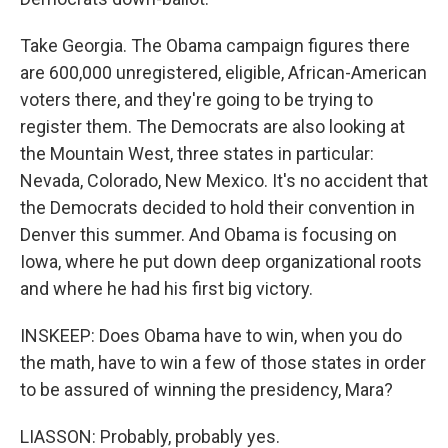
Take Georgia. The Obama campaign figures there
are 600,000 unregistered, eligible, African-American
voters there, and they're going to be trying to
register them. The Democrats are also looking at
the Mountain West, three states in particular:
Nevada, Colorado, New Mexico. It's no accident that
the Democrats decided to hold their convention in
Denver this summer. And Obama is focusing on
Iowa, where he put down deep organizational roots
and where he had his first big victory.
INSKEEP: Does Obama have to win, when you do
the math, have to win a few of those states in order
to be assured of winning the presidency, Mara?
LIASSON: Probably, probably yes.