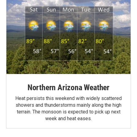
Northern Arizona Weather
Heat persists this weekend with widely scattered
showers and thunderstorms mainly along the high
terrain. The monsoon is expected to pick up next
week and heat eases.