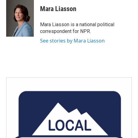
Mara Liasson
Mara Liasson is a national political
correspondent for NPR.
See stories by Mara Liasson