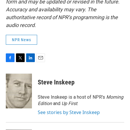
form and may be updated or revised in the future.
Accuracy and availability may vary. The
authoritative record of NPR’s programming is the
audio record.
NPR News
F
T
L
E
a
w
i
m
c
i
n
a
e
t
k
i
Steve Inskeep
b
t
e
l
o
e
d
o
r
I
Steve Inskeep is a host of NPR's
Morning
k
n
Edition
and
Up First
.
See stories by Steve Inskeep