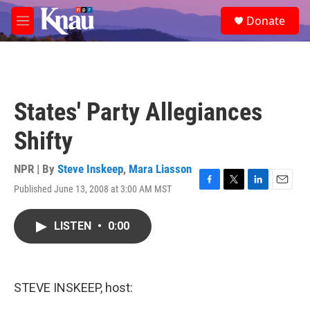
Skip to main content
S
Donate
e
M
a
e
r
n
c
u
h
u
States' Party Allegiances
e
r
Shifty
y
NPR | By
Steve Inskeep
,
Mara Liasson
Published June 13, 2008 at 3:00 AM MST
F
T
L
E
a
w
i
m
c
i
n
a
LISTEN
•
0:00
e
t
k
i
b
t
e
l
o
e
d
o
r
I
k
n
STEVE INSKEEP, host: