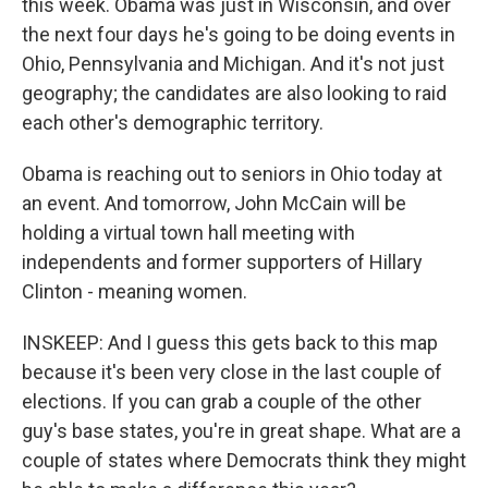
this week. Obama was just in Wisconsin, and over
the next four days he's going to be doing events in
Ohio, Pennsylvania and Michigan. And it's not just
geography; the candidates are also looking to raid
each other's demographic territory.
Obama is reaching out to seniors in Ohio today at
an event. And tomorrow, John McCain will be
holding a virtual town hall meeting with
independents and former supporters of Hillary
Clinton - meaning women.
INSKEEP: And I guess this gets back to this map
because it's been very close in the last couple of
elections. If you can grab a couple of the other
guy's base states, you're in great shape. What are a
couple of states where Democrats think they might