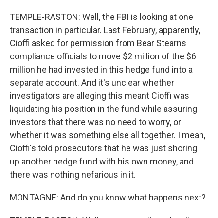
TEMPLE-RASTON: Well, the FBI is looking at one
transaction in particular. Last February, apparently,
Cioffi asked for permission from Bear Stearns
compliance officials to move $2 million of the $6
million he had invested in this hedge fund into a
separate account. And it's unclear whether
investigators are alleging this meant Cioffi was
liquidating his position in the fund while assuring
investors that there was no need to worry, or
whether it was something else all together. I mean,
Cioffi's told prosecutors that he was just shoring
up another hedge fund with his own money, and
there was nothing nefarious in it.
MONTAGNE: And do you know what happens next?