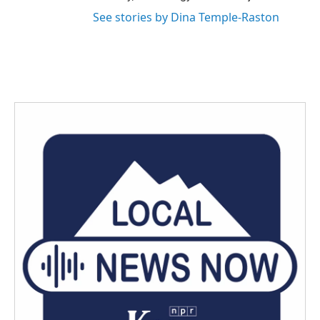
See stories by Dina Temple-Raston