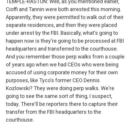
TEMPLE-RASTON: Well, as you mentioned earlier,
Cioffi and Tannin were both arrested this morning.
Apparently, they were permitted to walk out of their
separate residences, and then they were placed
under arrest by the FBI. Basically, what's going to
happen now is they're going to be processed at FBI
headquarters and transferred to the courthouse.
And you remember those perp walks from a couple
of years ago when we had CEOs who were being
accused of using corporate money for their own
purposes, like Tyco's former CEO Dennis
Kozlowski? They were doing perp walks. We're
going to see the same sort of thing, I suspect,
today. There'll be reporters there to capture their
transfer from the FBI headquarters to the
courthouse.