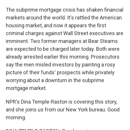
The subprime mortgage crisis has shaken financial
markets around the world. It's rattled the American
housing market, and now it appears the first
criminal charges against Wall Street executives are
imminent. Two former managers at Bear Stearns
are expected to be charged later today. Both were
already arrested earlier this morning. Prosecutors
say the men misled investors by painting a rosy
picture of their funds' prospects while privately
worrying about a downturn in the subprime
mortgage market.
NPR's Dina Temple-Raston is covering this story,
and she joins us from our New York bureau. Good
morning.