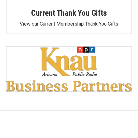
Current Thank You Gifts
View our Current Membership Thank You Gifts