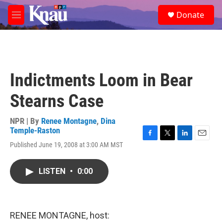
Skip to main content
S
Donate
e
M
a
e
r
n
c
u
h
u
Indictments Loom in Bear
e
r
Stearns Case
y
NPR | By
Renee Montagne
,
Dina
Temple-Raston
F
T
L
E
Published June 19, 2008 at 3:00 AM MST
a
w
i
m
c
i
n
a
e
t
k
i
LISTEN
•
0:00
b
t
e
l
o
e
d
o
r
I
k
n
RENEE MONTAGNE, host: