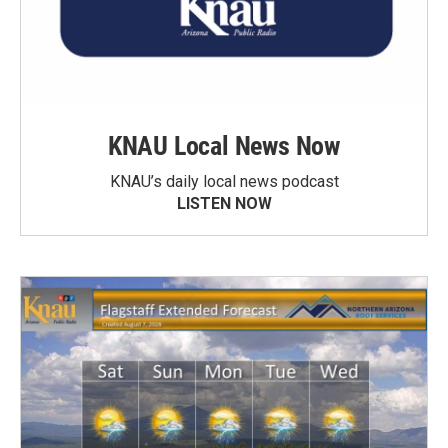
KNAU Local News Now
KNAU’s daily local news podcast
LISTEN NOW