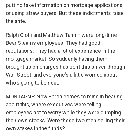
putting fake information on mortgage applications
or using straw buyers. But these indictments raise
the ante.
Ralph Cioffi and Matthew Tannin were long-time
Bear Stearns employees. They had good
reputations. They had a lot of experience in the
mortgage market. So suddenly having them
brought up on charges has sent this shiver through
Wall Street, and everyone's a little worried about
who's going to be next.
MONTAGNE: Now Enron comes to mind in hearing
about this, where executives were telling
employees not to worry while they were dumping
their own stocks. Were these two men selling their
own stakes in the funds?