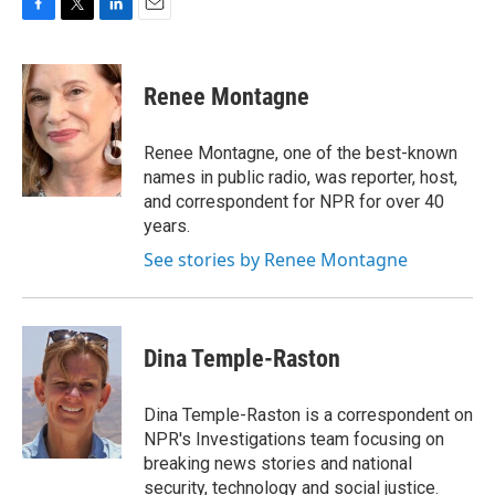
F
T
L
E
a
w
i
m
c
i
n
a
e
t
k
i
Renee Montagne
b
t
e
l
o
e
d
o
r
I
Renee Montagne, one of the best-known
k
n
names in public radio, was reporter, host,
and correspondent for NPR for over 40
years.
See stories by Renee Montagne
Dina Temple-Raston
Dina Temple-Raston is a correspondent on
NPR's Investigations team focusing on
breaking news stories and national
security, technology and social justice.