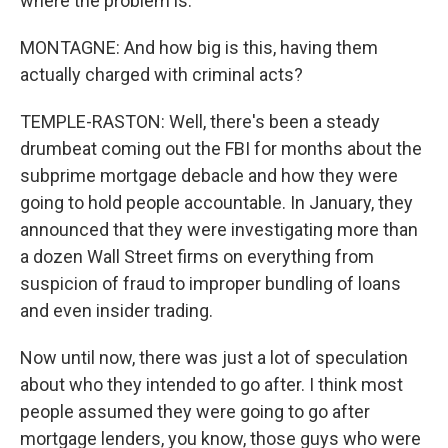
where the problem is.
MONTAGNE: And how big is this, having them
actually charged with criminal acts?
TEMPLE-RASTON: Well, there's been a steady
drumbeat coming out the FBI for months about the
subprime mortgage debacle and how they were
going to hold people accountable. In January, they
announced that they were investigating more than
a dozen Wall Street firms on everything from
suspicion of fraud to improper bundling of loans
and even insider trading.
Now until now, there was just a lot of speculation
about who they intended to go after. I think most
people assumed they were going to go after
mortgage lenders, you know, those guys who were