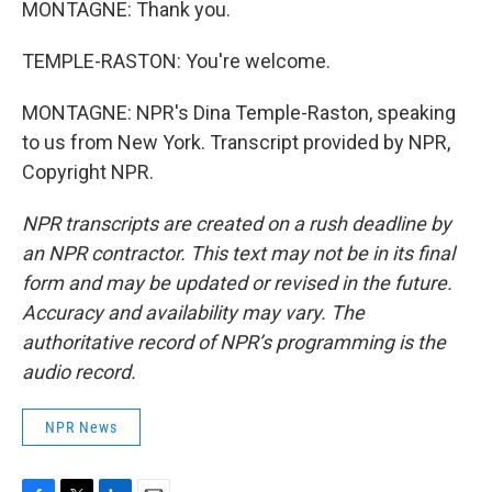
MONTAGNE: Thank you.
TEMPLE-RASTON: You're welcome.
MONTAGNE: NPR's Dina Temple-Raston, speaking
to us from New York. Transcript provided by NPR,
Copyright NPR.
NPR transcripts are created on a rush deadline by
an NPR contractor. This text may not be in its final
form and may be updated or revised in the future.
Accuracy and availability may vary. The
authoritative record of NPR’s programming is the
audio record.
NPR News