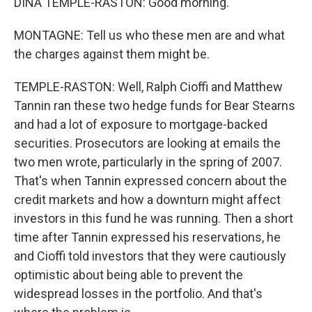
DINA TEMPLE-RASTON: Good morning.
MONTAGNE: Tell us who these men are and what
the charges against them might be.
TEMPLE-RASTON: Well, Ralph Cioffi and Matthew
Tannin ran these two hedge funds for Bear Stearns
and had a lot of exposure to mortgage-backed
securities. Prosecutors are looking at emails the
two men wrote, particularly in the spring of 2007.
That's when Tannin expressed concern about the
credit markets and how a downturn might affect
investors in this fund he was running. Then a short
time after Tannin expressed his reservations, he
and Cioffi told investors that they were cautiously
optimistic about being able to prevent the
widespread losses in the portfolio. And that's