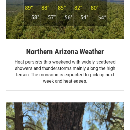
Northern Arizona Weather
Heat persists this weekend with widely scattered
showers and thunderstorms mainly along the high
terrain. The monsoon is expected to pick up next
week and heat eases.