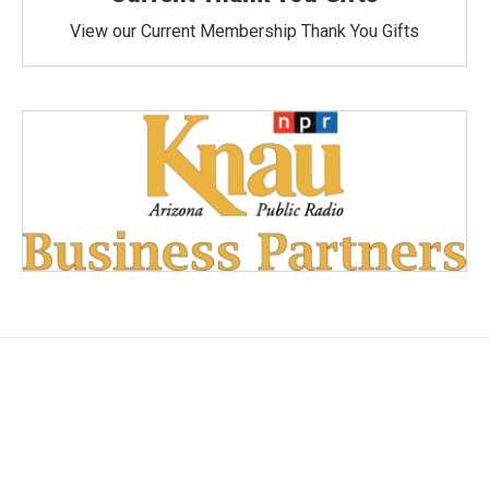
View our Current Membership Thank You Gifts