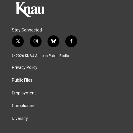
Stay Connected
t
i
b
f
w
n
l
a
i
s
u
c
© 2026 KNAU Arizona Public Radio
t
t
e
e
t
a
s
b
Privacy Policy
e
g
k
o
r
r
y
o
a
k
Public Files
m
Employment
Compliance
Diversity