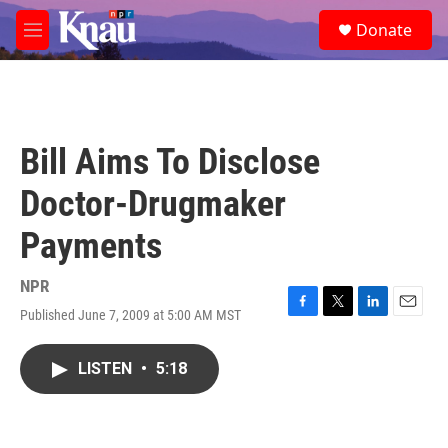
Skip to main content
S
Donate
e
M
a
e
r
n
c
u
h
u
Bill Aims To Disclose
e
r
Doctor-Drugmaker
y
Payments
NPR
Published June 7, 2009 at 5:00 AM MST
F
T
L
E
a
w
i
m
c
i
n
a
LISTEN
•
5:18
e
t
k
i
b
t
e
l
o
e
d
o
r
I