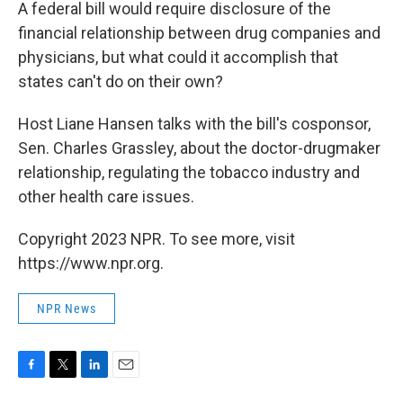
k
n
A federal bill would require disclosure of the
financial relationship between drug companies and
physicians, but what could it accomplish that
states can't do on their own?
Host Liane Hansen talks with the bill's cosponsor,
Sen. Charles Grassley, about the doctor-drugmaker
relationship, regulating the tobacco industry and
other health care issues.
Copyright 2023 NPR. To see more, visit
https://www.npr.org.
NPR News
F
T
L
E
a
w
i
m