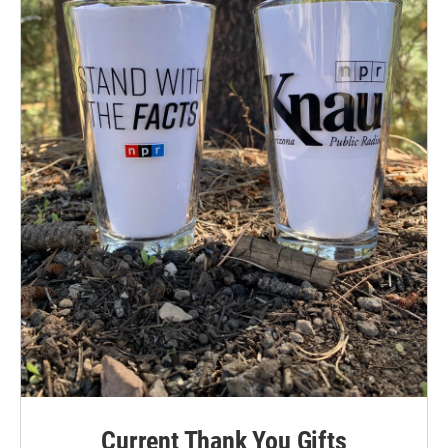
Current Thank You Gifts