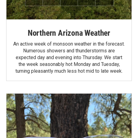
Northern Arizona Weather
An active week of monsoon weather in the forecast.
Numerous showers and thunderstorms are
expected day and evening into Thursday. We start
the week seasonably hot Monday and Tuesday,
turning pleasantly much less hot mid to late week.