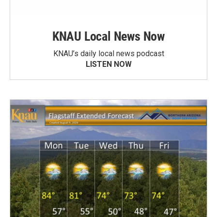
KNAU Local News Now
KNAU’s daily local news podcast
LISTEN NOW