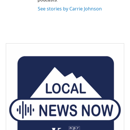
See stories by Carrie Johnson