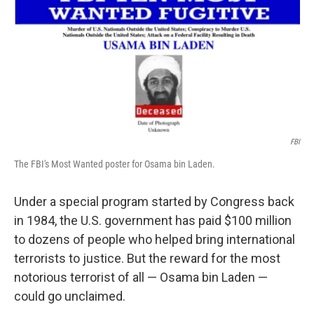
k
n
FBI
The FBI's Most Wanted poster for Osama bin Laden.
Under a special program started by Congress back
in 1984, the U.S. government has paid $100 million
to dozens of people who helped bring international
terrorists to justice. But the reward for the most
notorious terrorist of all — Osama bin Laden —
could go unclaimed.