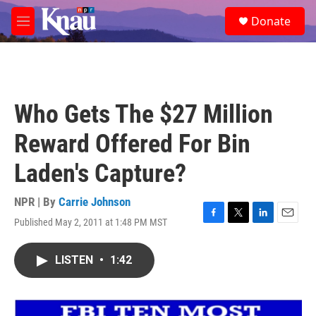
Skip to main content
S
Donate
e
M
a
e
r
n
c
u
h
u
Who Gets The $27 Million
e
r
Reward Offered For Bin
y
Laden's Capture?
NPR | By
Carrie Johnson
Published May 2, 2011 at 1:48 PM MST
F
T
L
E
a
w
i
m
c
i
n
a
LISTEN
•
1:42
e
t
k
i
b
t
e
l
o
e
d
o
r
I