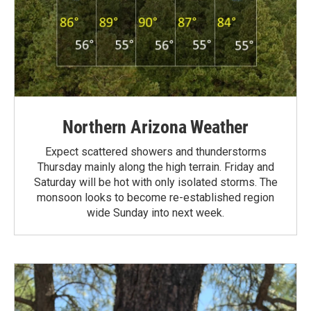
Northern Arizona Weather
Expect scattered showers and thunderstorms
Thursday mainly along the high terrain. Friday and
Saturday will be hot with only isolated storms. The
monsoon looks to become re-established region
wide Sunday into next week.