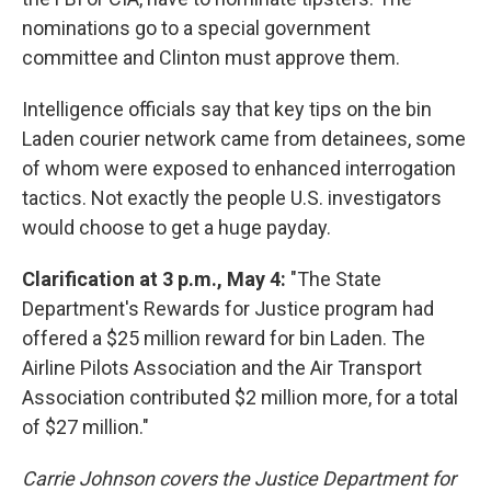
nominations go to a special government
committee and Clinton must approve them.
Intelligence officials say that key tips on the bin
Laden courier network came from detainees, some
of whom were exposed to enhanced interrogation
tactics. Not exactly the people U.S. investigators
would choose to get a huge payday.
Clarification at 3 p.m., May 4:
"The State
Department's Rewards for Justice program had
offered a $25 million reward for bin Laden. The
Airline Pilots Association and the Air Transport
Association contributed $2 million more, for a total
of $27 million."
Carrie Johnson covers the Justice Department for