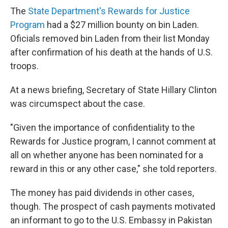
The
State Department's Rewards for Justice
Program
had a $27 million bounty on bin Laden.
Oficials removed bin Laden from their list Monday
after confirmation of his death at the hands of U.S.
troops.
At a news briefing, Secretary of State Hillary Clinton
was circumspect about the case.
"Given the importance of confidentiality to the
Rewards for Justice program, I cannot comment at
all on whether anyone has been nominated for a
reward in this or any other case," she told reporters.
The money has paid dividends in other cases,
though. The prospect of cash payments motivated
an informant to go to the U.S. Embassy in Pakistan