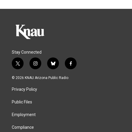
Stay Connected
t
i
b
f
w
n
l
a
i
s
u
c
© 2026 KNAU Arizona Public Radio
t
t
e
e
t
a
s
b
Privacy Policy
e
g
k
o
r
r
y
o
a
k
Public Files
m
Employment
Compliance