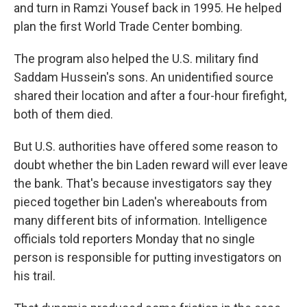
and turn in Ramzi Yousef back in 1995. He helped
plan the first World Trade Center bombing.
The program also helped the U.S. military find
Saddam Hussein's sons. An unidentified source
shared their location and after a four-hour firefight,
both of them died.
But U.S. authorities have offered some reason to
doubt whether the bin Laden reward will ever leave
the bank. That's because investigators say they
pieced together bin Laden's whereabouts from
many different bits of information. Intelligence
officials told reporters Monday that no single
person is responsible for putting investigators on
his trail.