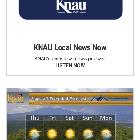
KNAU Local News Now
KNAU’s daily local news podcast
LISTEN NOW