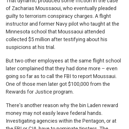
That dynamic produced some friction in the case
of Zacharias Moussaoui, who eventually pleaded
guilty to terrorism conspiracy charges. A flight
instructor and former Navy pilot who taught at the
Minnesota school that Moussaoui attended
collected $5 million after testifying about his
suspicions at his trial.
But two other employees at the same flight school
later complained that they had done more – even
going so far as to call the FBI to report Moussaui.
One of those men later got $100,000 from the
Rewards for Justice program.
There's another reason why the bin Laden reward
money may not easily leave federal hands.
Investigating agencies within the Pentagon, or at
the FBI or CIA, have to nominate tipsters. The