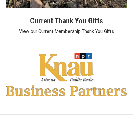
Current Thank You Gifts
View our Current Membership Thank You Gifts