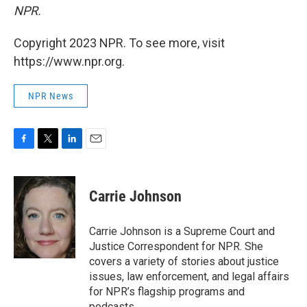
NPR.
Copyright 2023 NPR. To see more, visit
https://www.npr.org.
NPR News
F
T
L
E
a
w
i
m
c
i
n
a
e
t
k
i
Carrie Johnson
b
t
e
l
o
e
d
o
r
I
Carrie Johnson is a Supreme Court and
k
n
Justice Correspondent for NPR. She
covers a variety of stories about justice
issues, law enforcement, and legal affairs
for NPR’s flagship programs and
podcasts.