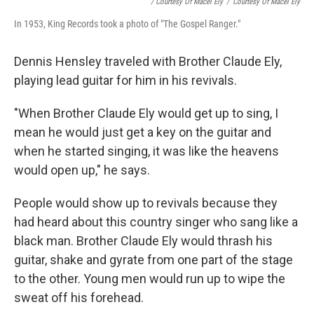
/ Courtesy Of Macel Ely
/
Courtesy Of Macel Ely
In 1953, King Records took a photo of "The Gospel Ranger."
Dennis Hensley traveled with Brother Claude Ely,
playing lead guitar for him in his revivals.
"When Brother Claude Ely would get up to sing, I
mean he would just get a key on the guitar and
when he started singing, it was like the heavens
would open up," he says.
People would show up to revivals because they
had heard about this country singer who sang like a
black man. Brother Claude Ely would thrash his
guitar, shake and gyrate from one part of the stage
to the other. Young men would run up to wipe the
sweat off his forehead.