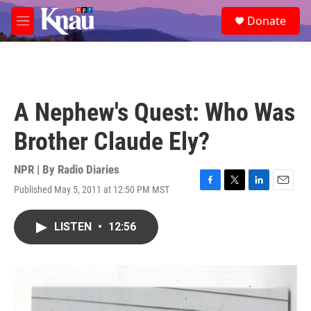
Skip to main content
S
Donate
e
M
a
e
r
n
c
u
h
u
A Nephew's Quest: Who Was
e
r
Brother Claude Ely?
y
NPR | By
Radio Diaries
Published May 5, 2011 at 12:50 PM MST
F
T
L
E
a
w
i
m
c
i
n
a
LISTEN
•
12:56
e
t
k
i
b
t
e
l
o
e
d
o
r
I
k
n