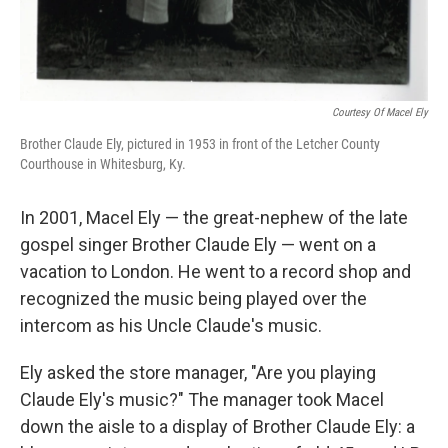
Courtesy Of Macel Ely
Brother Claude Ely, pictured in 1953 in front of the Letcher County
Courthouse in Whitesburg, Ky.
In 2001, Macel Ely — the great-nephew of the late
gospel singer Brother Claude Ely — went on a
vacation to London. He went to a record shop and
recognized the music being played over the
intercom as his Uncle Claude's music.
Ely asked the store manager, "Are you playing
Claude Ely's music?" The manager took Macel
down the aisle to a display of Brother Claude Ely: a