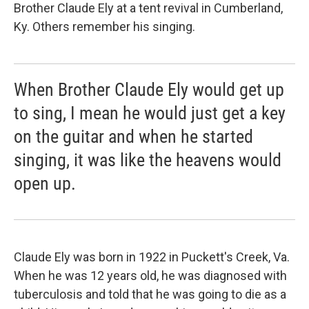
Brother Claude Ely at a tent revival in Cumberland,
Ky. Others remember his singing.
When Brother Claude Ely would get up
to sing, I mean he would just get a key
on the guitar and when he started
singing, it was like the heavens would
open up.
Claude Ely was born in 1922 in Puckett's Creek, Va.
When he was 12 years old, he was diagnosed with
tuberculosis and told that he was going to die as a