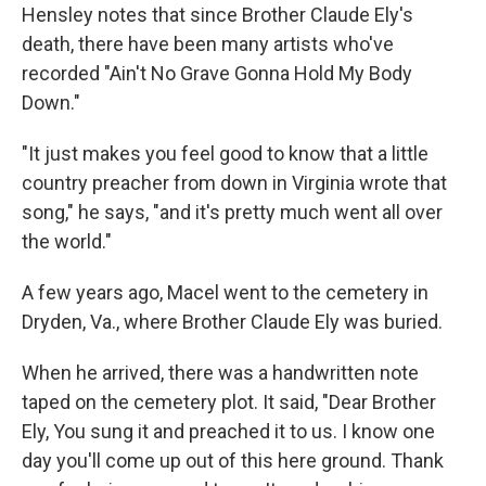
Hensley notes that
since Brother Claude Ely's
death, there have been many artists who've
recorded "Ain't No Grave Gonna Hold My Body
Down."
"It just makes you feel good to know that a little
country preacher from down in Virginia wrote that
song," he says, "and it's pretty much went all over
the world."
A few years ago, Macel went to the cemetery in
Dryden, Va., where Brother Claude Ely was buried.
When he arrived, there was a handwritten note
taped on the cemetery plot. It said, "Dear Brother
Ely, You sung it and preached it to us. I know one
day you'll come up out of this here ground. Thank