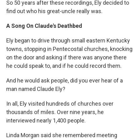
So 50 years after these recordings, Ely decided to
find out who his great-uncle really was.
A Song On Claude's Deathbed
Ely began to drive through small eastern Kentucky
towns, stopping in Pentecostal churches, knocking
on the door and asking if there was anyone there
he could speak to, and if he could record them.
And he would ask people, did you ever hear of a
man named Claude Ely?
In all, Ely visited hundreds of churches over
thousands of miles. Over nine years, he
interviewed nearly 1,400 people.
Linda Morgan said she remembered meeting