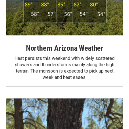
Northern Arizona Weather
Heat persists this weekend with widely scattered
showers and thunderstorms mainly along the high
terrain. The monsoon is expected to pick up next
week and heat eases.