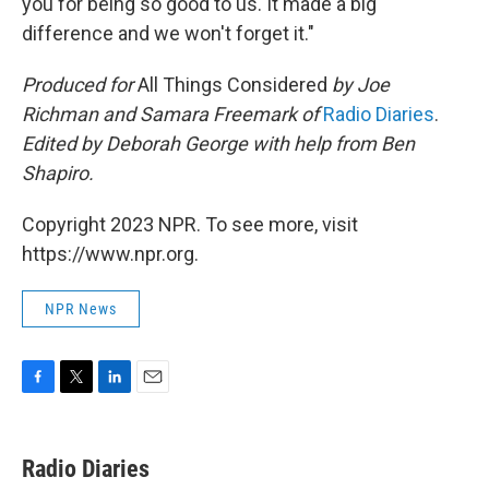
you for being so good to us. It made a big
difference and we won't forget it."
Produced for
All Things Considered
by Joe
Richman and Samara Freemark of
Radio Diaries
.
Edited by Deborah George with help from Ben
Shapiro.
Copyright 2023 NPR. To see more, visit
https://www.npr.org.
NPR News
F
T
L
E
a
w
i
m
c
i
n
a
e
t
k
i
Radio Diaries
b
t
e
l