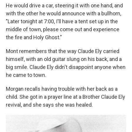
He would drive a car, steering it with one hand, and
with the other he would announce with a bullhorn,
"Later tonight at 7:00, I'll have a tent set up in the
middle of town, please come out and experience
the fire and Holy Ghost."
Mont remembers that the way Claude Ely carried
himself, with an old guitar slung on his back, and a
big smile. Claude Ely didn't disappoint anyone when
he came to town.
Morgan recalls having trouble with her back as a
child. She got in a prayer line at a Brother Claude Ely
revival, and she says she was healed.