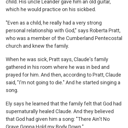
child. His uncle Leander gave him an old guitar,
which he would practice on his sickbed.
"Even as a child, he really had a very strong
personal relationship with God," says Roberta Pratt,
who was a member of the Cumberland Pentecostal
church and knew the family.
When he was sick, Pratt says, Claude's family
gathered in his room where he was in bed and
prayed for him. And then, according to Pratt, Claude
said, "I'm not going to die." And he started singing a
song.
Ely says he learned that the family
felt that God had
supernaturally healed Claude. And they believed
that God had given him a song: "There Ain't No
Grave Gonna Hold my Body Down."