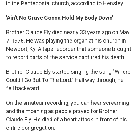
in the Pentecostal church, according to Hensley.
'Ain't No Grave Gonna Hold My Body Down'
Brother Claude Ely died nearly 33 years ago on May
7, 1978. He was playing the organ at his church in
Newport, Ky. A tape recorder that someone brought
to record parts of the service captured his death.
Brother Claude Ely started singing the song "Where
Could I Go But To The Lord." Halfway through, he
fell backward.
On the amateur recording, you can hear screaming
and the moaning as people prayed for Brother
Claude Ely. He died of a heart attack in front of his
entire congregation.