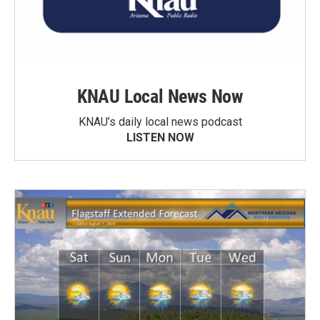
KNAU Local News Now
KNAU’s daily local news podcast
LISTEN NOW