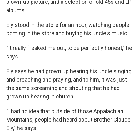
blown-up picture, and a selection of old 45s and LP
albums.
Ely stood in the store for an hour, watching people
coming in the store and buying his uncle's music.
"It really freaked me out, to be perfectly honest," he
says.
Ely says he had grown up hearing his uncle singing
and preaching and praying, and to him, it was just
the same screaming and shouting that he had
grown up hearing in church.
"I had no idea that outside of those Appalachian
Mountains, people had heard about Brother Claude
Ely," he says.