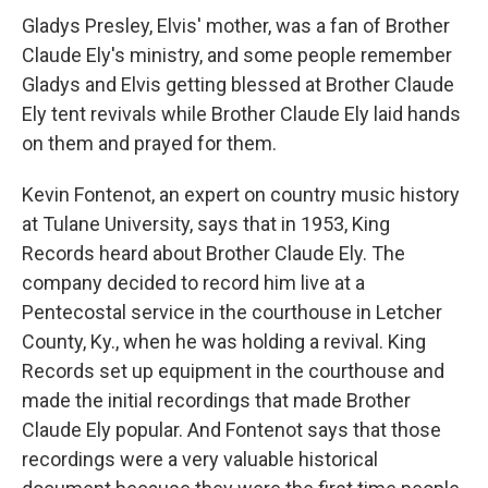
Gladys Presley, Elvis' mother, was a fan of Brother
Claude Ely's ministry, and some people remember
Gladys and Elvis getting blessed at Brother Claude
Ely tent revivals while Brother Claude Ely laid hands
on them and prayed for them.
Kevin Fontenot, an expert on country music history
at Tulane University, says that in 1953, King
Records heard about Brother Claude Ely. The
company decided to record him live at a
Pentecostal service in the courthouse in Letcher
County, Ky., when he was holding a revival. King
Records set up equipment in the courthouse and
made the initial recordings that made Brother
Claude Ely popular. And Fontenot says that those
recordings were a very valuable historical