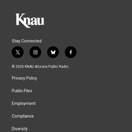
Stay Connected
t
i
b
f
w
n
l
a
i
s
u
c
© 2026 KNAU Arizona Public Radio
t
t
e
e
t
a
s
b
Privacy Policy
e
g
k
o
r
r
y
o
a
k
Public Files
m
Employment
Compliance
Diversity