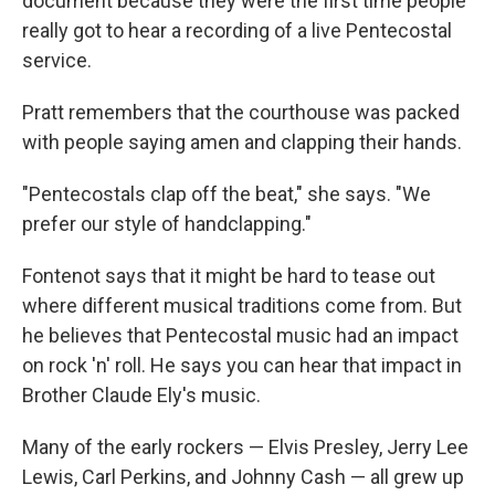
document because they were the first time people
really got to hear a recording of a live Pentecostal
service.
Pratt remembers that the courthouse was packed
with people saying amen and clapping their hands.
"Pentecostals clap off the beat," she says. "We
prefer our style of handclapping."
Fontenot says that
it might be hard to tease out
where different musical traditions come from. But
he believes that Pentecostal music had an impact
on rock 'n' roll. He says you can hear that impact in
Brother Claude Ely's music.
Many of the early rockers — Elvis Presley, Jerry Lee
Lewis, Carl Perkins, and Johnny Cash — all grew up