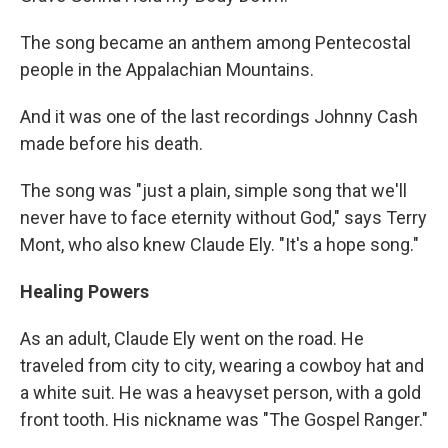
The song became an anthem among Pentecostal
people in the Appalachian Mountains.
And it was one of the last recordings Johnny Cash
made before his death.
The song was "just a plain, simple song that we'll
never have to face eternity without God," says Terry
Mont, who also knew Claude Ely. "It's a hope song."
Healing Powers
As an adult, Claude Ely went on the road. He
traveled from city to city, wearing a cowboy hat and
a white suit. He was a heavyset person, with a gold
front tooth. His nickname was "The Gospel Ranger."