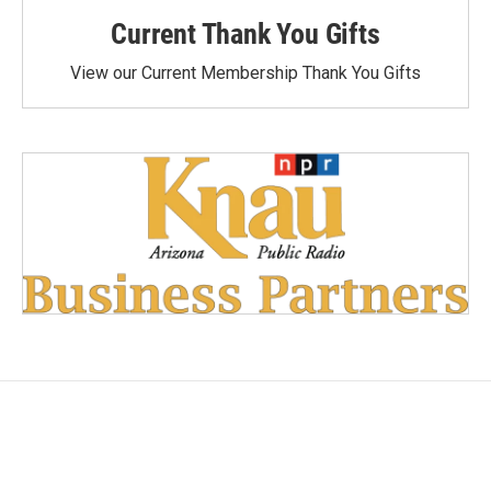
Current Thank You Gifts
View our Current Membership Thank You Gifts