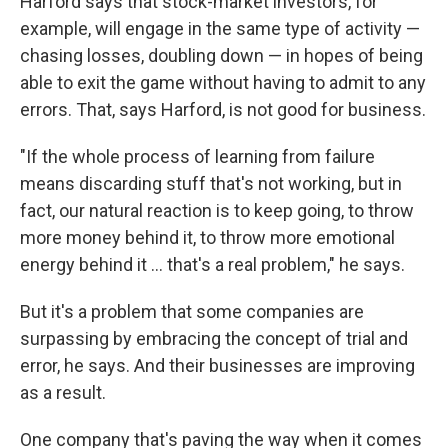
Harford says that stock-market investors, for
example, will engage in the same type of activity —
chasing losses, doubling down — in hopes of being
able to exit the game without having to admit to any
errors. That, says Harford, is not good for business.
"If the whole process of learning from failure
means discarding stuff that's not working, but in
fact, our natural reaction is to keep going, to throw
more money behind it, to throw more emotional
energy behind it ...
that's a real problem," he says.
But it's a problem that some companies are
surpassing by embracing the concept of trial and
error, he says. And their businesses are improving
as a result.
One company that's paving the way when it comes