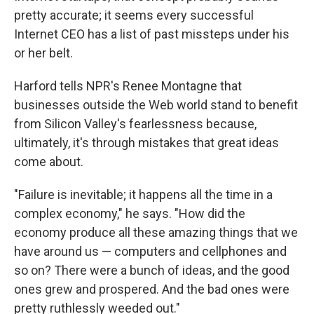
pretty accurate; it seems every successful
Internet CEO has a list of past missteps under his
or her belt.
Harford tells NPR's Renee Montagne that
businesses outside the Web world stand to benefit
from Silicon Valley's fearlessness
because,
ultimately, it's through mistakes that great ideas
come about.
"Failure is inevitable; it happens all the time in a
complex economy," he says. "How did the
economy produce all these amazing things that we
have around us — computers and cellphones and
so on? There were a bunch of ideas, and the good
ones grew and prospered. And the bad ones were
pretty ruthlessly weeded out."