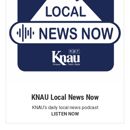
KNAU Local News Now
KNAU’s daily local news podcast
LISTEN NOW