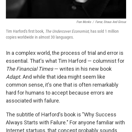
Fran Monks
/
Farrar, Straus And Giroux
Tim Harford's first book,
The Undercover Economist
, has sold 1 million
copies worldwide in almost 30 languages.
In a complex world, the process of trial and error is
essential. That's what Tim Harford — columnist for
The Financial Times
— writes in his new book
Adapt.
And while that idea might seem like
common sense, it's one that is often remarkably
hard for humans to accept because errors are
associated with failure.
The subtitle of Harford's book is "Why Success
Always Starts with Failure." For anyone familiar with
Internet startups, that concept probably sounds