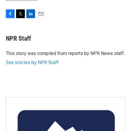
F
T
L
E
a
w
i
m
c
i
n
a
e
t
k
i
NPR Staff
b
t
e
l
o
e
d
o
r
I
This story was compiled from reports by NPR News staff.
k
n
See stories by NPR Staff