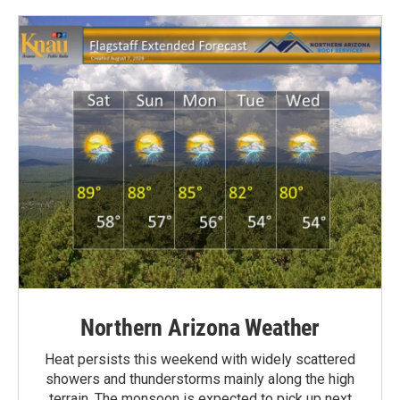
Northern Arizona Weather
Heat persists this weekend with widely scattered
showers and thunderstorms mainly along the high
terrain. The monsoon is expected to pick up next