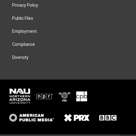
t
a
s
b
Privacy Policy
e
g
k
o
r
r
y
o
a
k
Public Files
m
Employment
Compliance
Diversity