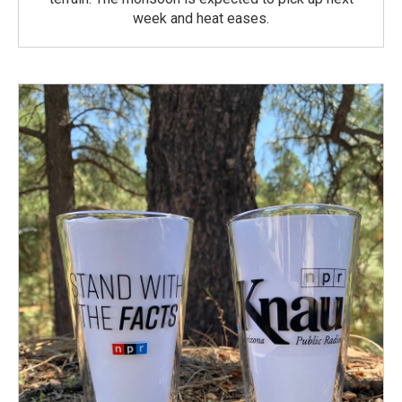
week and heat eases.