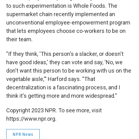
to such experimentation is Whole Foods. The
supermarket chain recently implemented an
unconventional employee-empowerment program
that lets employees choose co-workers to be on
their team.
"If they think, 'This person's a slacker, or doesn't
have good ideas,' they can vote and say, 'No, we
don't want this person to be working with us on the
vegetable aisle,'" Harford says. "That
decentralization is a fascinating process, and I
think it's getting more and more widespread."
Copyright 2023 NPR. To see more, visit
https://www.npr.org.
NPR News