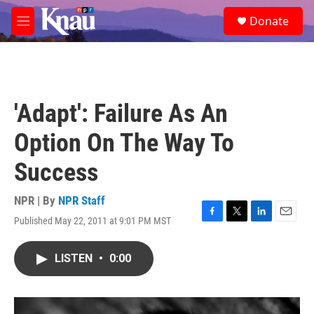
Skip to main content
S
Donate
e
M
a
e
r
n
c
u
h
u
'Adapt': Failure As An
e
r
Option On The Way To
y
Success
NPR | By
NPR Staff
Published May 22, 2011 at 9:01 PM MST
F
T
L
E
a
w
i
m
c
i
n
a
LISTEN
•
0:00
e
t
k
i
b
t
e
l
o
e
d
o
r
I