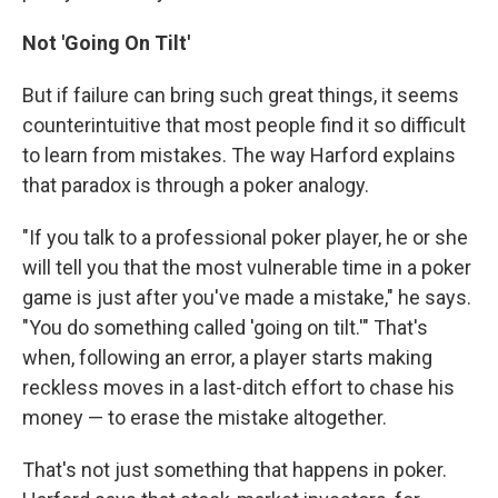
Not 'Going On Tilt'
But if failure can bring such great things, it seems
counterintuitive that most people find it so difficult
to learn from mistakes. The way Harford explains
that paradox is through a poker analogy.
"If you talk to a professional poker player, he or she
will tell you that the most vulnerable time in a poker
game is just after you've made a mistake," he says.
"You do something called 'going on tilt.'" That's
when, following an error, a player starts making
reckless moves in a last-ditch effort to chase his
money — to erase the mistake altogether.
That's not just something that happens in poker.