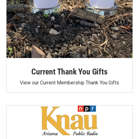
Current Thank You Gifts
View our Current Membership Thank You Gifts