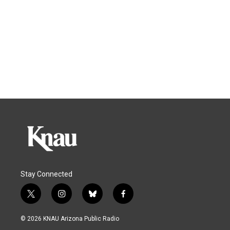
Stay Connected
t
i
b
f
w
n
l
a
i
s
u
c
© 2026 KNAU Arizona Public Radio
t
t
e
e