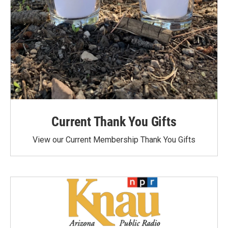
Current Thank You Gifts
View our Current Membership Thank You Gifts