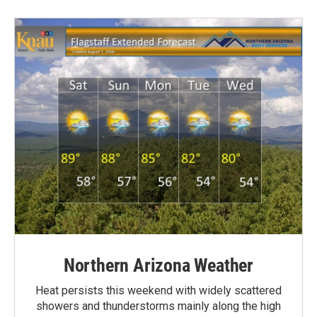
Northern Arizona Weather
Heat persists this weekend with widely scattered
showers and thunderstorms mainly along the high