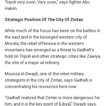
Tripoli very soon. Very soon," says fighter Abu
Hakim.
Strategic Position Of The City Of Zintan
While much of the focus has been on the battles in
the east and in the besieged western city of
Misrata, the rebel offensive in the western
mountains has emerged as a threat to Gadhafi's
hold on Tripoli and other strategic cities like Zawiya,
the site of a major oil refinery.
Moussa el-Dwayb, one of the rebel military
strategists in the city of Zintan, says Gadhafi is
concentrating his resources here now.
"Gadhafi realized that Zintan is more dangerous for
him, and it is the key point of [Libya]," Dwayb says.