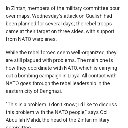
In Zintan, members of the military committee pour
over maps. Wednesday's attack on Gualish had
been planned for several days; the rebel troops
came at their target on three sides, with support
from NATO warplanes.
While the rebel forces seem well-organized, they
are still plagued with problems. The main one is
how they coordinate with NATO, which is carrying
out a bombing campaign in Libya. All contact with
NATO goes through the rebel leadership in the
eastern city of Benghazi.
"This is a problem. I don't know; I'd like to discuss
this problem with the NATO people," says Col.
Abdullah Mahdi, the head of the Zintan military
committee.