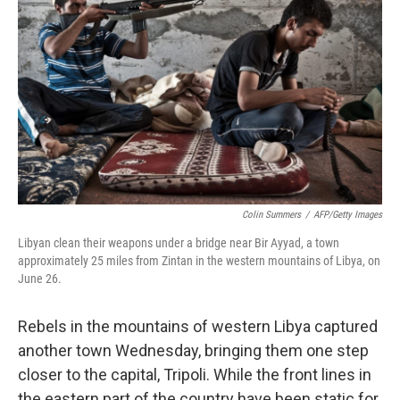
Colin Summers
/
AFP/Getty Images
Libyan clean their weapons under a bridge near Bir Ayyad, a town
approximately 25 miles from Zintan in the western mountains of Libya, on
June 26.
Rebels in the mountains of western Libya captured
another town Wednesday, bringing them one step
closer to the capital, Tripoli. While the front lines in
the eastern part of the country have been static for