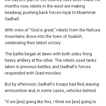
months now, rebels in the west are making
headway, pushing back forces loyal to Moammar
Gadhafi.
With cries of "God is great," rebels from the Nafusa
mountains drove into the town of Gualish,
celebrating their latest victory.
The battle began at dawn with both sides firing
heavy artillery at the other. The rebels used tanks
taken in previous battles, and Gadhafi's forces
responded with Grad missiles.
But by afternoon, Gadhafi's troops had fled, leaving
ammunition and, in some cases, vehicles behind.
"If we [are] going like this, I think we [are] going to