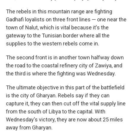
The rebels in this mountain range are fighting
Gadhafi loyalists on three front lines — one near the
town of Nalut, which is vital because it's the
gateway to the Tunisian border where all the
supplies to the western rebels come in.
The second front is in another town halfway down
the road to the coastal refinery city of Zawiya, and
the third is where the fighting was Wednesday.
The ultimate objective in this part of the battlefield
is the city of Gharyan. Rebels say if they can
capture it, they can then cut off the vital supply line
from the south of Libya to the capital. With
Wednesday's victory, they are now about 25 miles
away from Gharyan.