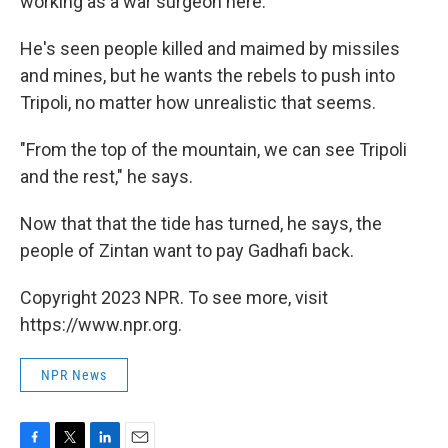
working as a war surgeon here."
He's seen people killed and maimed by missiles
and mines, but he wants the rebels to push into
Tripoli, no matter how unrealistic that seems.
"From the top of the mountain, we can see Tripoli
and the rest," he says.
Now that that the tide has turned, he says, the
people of Zintan want to pay Gadhafi back.
Copyright 2023 NPR. To see more, visit
https://www.npr.org.
NPR News