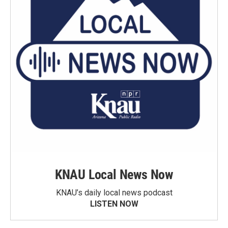
KNAU Local News Now
KNAU’s daily local news podcast
LISTEN NOW