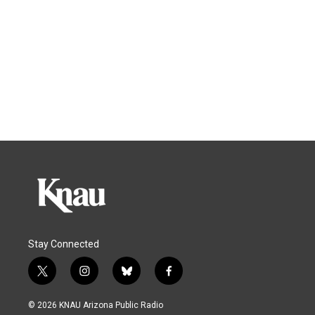
Stay Connected
t
i
b
f
w
n
l
a
i
s
u
c
© 2026 KNAU Arizona Public Radio
t
t
e
e