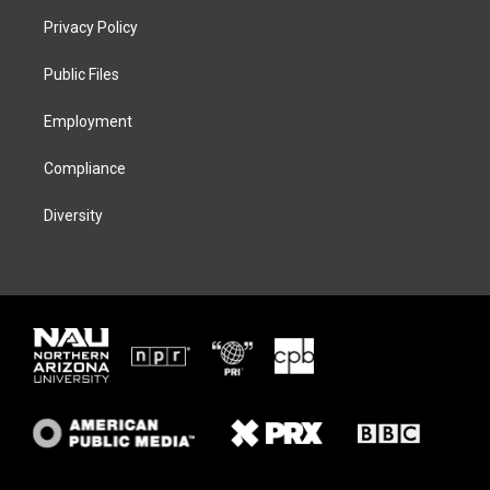
t
a
s
b
Privacy Policy
e
g
k
o
r
r
y
o
a
k
Public Files
m
Employment
Compliance
Diversity