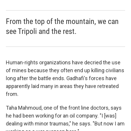
From the top of the mountain, we can
see Tripoli and the rest.
Human-rights organizations have decried the use
of mines because they often end up killing civilians
long after the battle ends. Gadhafi's forces have
apparently laid many in areas they have retreated
from.
Taha Mahmoud, one of the front line doctors, says
he had been working for an oil company. "I [was]
dealing with minor traumas," he says. "But now I am