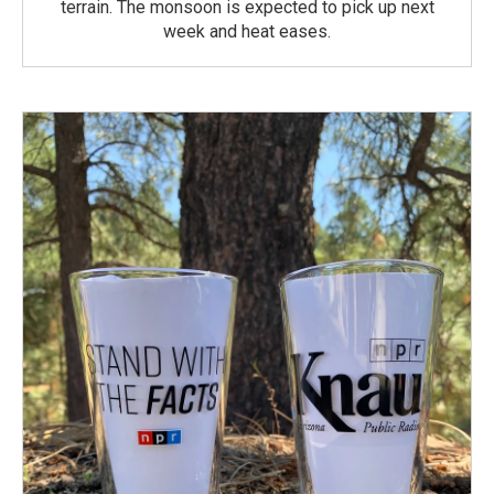
terrain. The monsoon is expected to pick up next
week and heat eases.