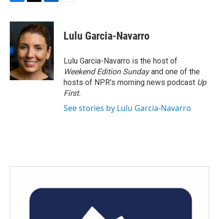
F
T
L
E
a
w
i
m
c
i
n
a
e
t
k
i
Lulu Garcia-Navarro
b
t
e
l
o
e
d
o
r
I
Lulu Garcia-Navarro is the host of
k
n
Weekend Edition Sunday
and one of the
hosts of NPR's morning news podcast
Up
First
.
See stories by Lulu Garcia-Navarro