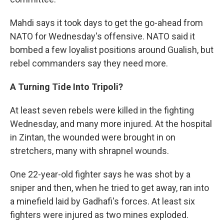
Mahdi says it took days to get the go-ahead from
NATO for Wednesday's offensive. NATO said it
bombed a few loyalist positions around Gualish, but
rebel commanders say they need more.
A Turning Tide Into Tripoli?
At least seven rebels were killed in the fighting
Wednesday, and many more injured. At the hospital
in Zintan, the wounded were brought in on
stretchers, many with shrapnel wounds.
One 22-year-old fighter says he was shot by a
sniper and then, when he tried to get away, ran into
a minefield laid by Gadhafi's forces. At least six
fighters were injured as two mines exploded.